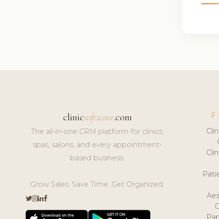
F
clinic
software
.com
Cli
The all-in-one CRM platform for clinics,
spas, salons, and every appointment-
Cli
based business.
Pat
Grow Sales. Save Time. Get Organized.
Aes
Pap