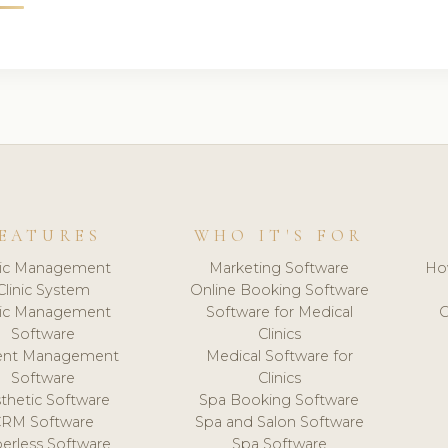
EATURES
WHO IT'S FOR
nic Management
Marketing Software
Ho
Clinic System
Online Booking Software
nic Management
Software for Medical
C
Software
Clinics
ient Management
Medical Software for
Software
Clinics
thetic Software
Spa Booking Software
CRM Software
Spa and Salon Software
erless Software
Spa Software