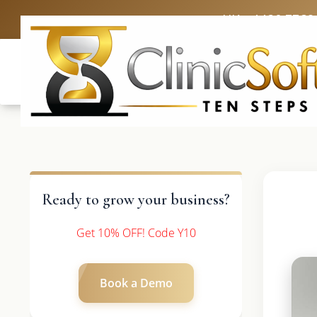
UK: +4420 3369
Ready to grow your business?
Get 10% OFF! Code Y10
Book a Demo