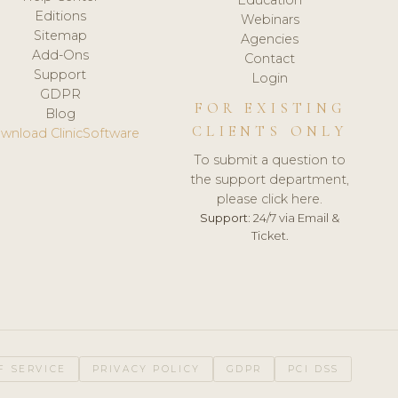
Editions
Webinars
Sitemap
Agencies
Add-Ons
Contact
Support
Login
GDPR
FOR EXISTING
Blog
CLIENTS ONLY
wnload ClinicSoftware
To submit a question to
the support department,
please click here.
Support:
24/7 via Email &
Ticket.
F SERVICE
PRIVACY POLICY
GDPR
PCI DSS