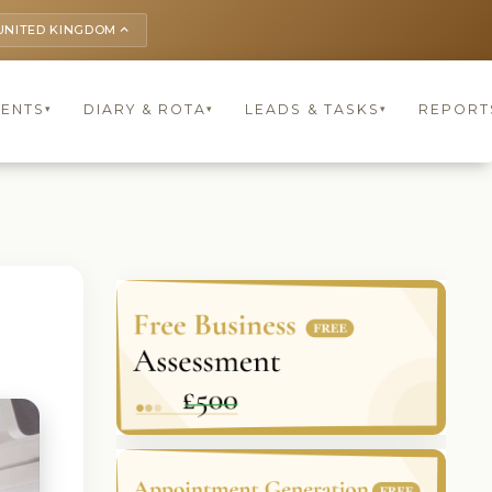
UNITED KINGDOM
keyboard_arrow_up
IENTS
DIARY & ROTA
LEADS & TASKS
REPORT
▾
▾
▾