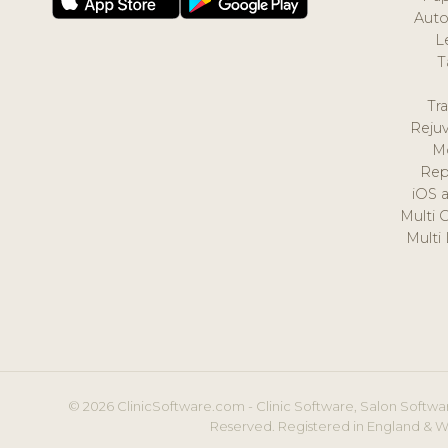
Auto
L
T
Tr
Reju
M
Rep
iOS 
Multi 
Multi
© 2026 ClinicSoftware.com - Clinic Software, Salon Softwar
Reserved. Registered in England & W