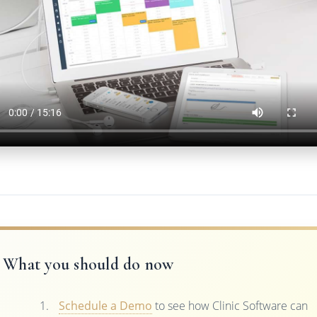
What you should do now
Schedule a Demo
to see how Clinic Software can