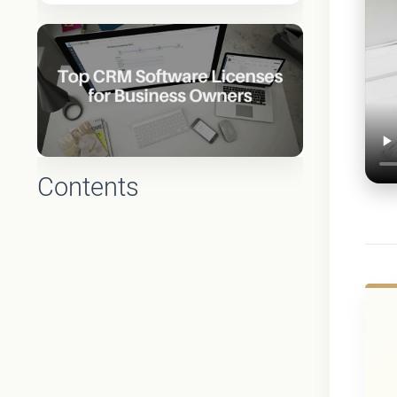
Contents