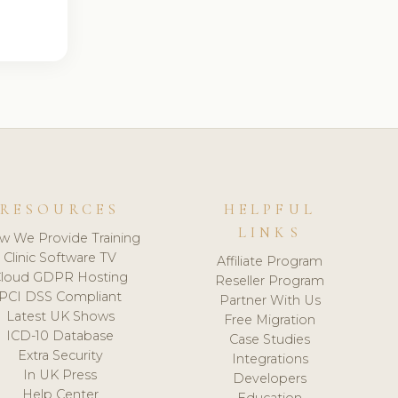
RESOURCES
HELPFUL
LINKS
w We Provide Training
Clinic Software TV
Affiliate Program
loud GDPR Hosting
Reseller Program
PCI DSS Compliant
Partner With Us
Latest UK Shows
Free Migration
ICD-10 Database
Case Studies
Extra Security
Integrations
In UK Press
Developers
Help Center
Education