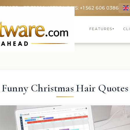
 3369
FR: +33 75690 4272
CA & US: +1 562 606 0386
FEATURES
CL
▾
Funny Christmas Hair Quotes