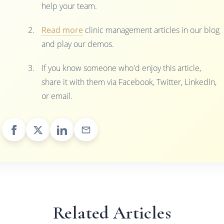
help your team.
Read more
clinic management articles in our blog
and play our demos.
If you know someone who'd enjoy this article,
share it with them via Facebook, Twitter, LinkedIn,
or email.
Related Articles