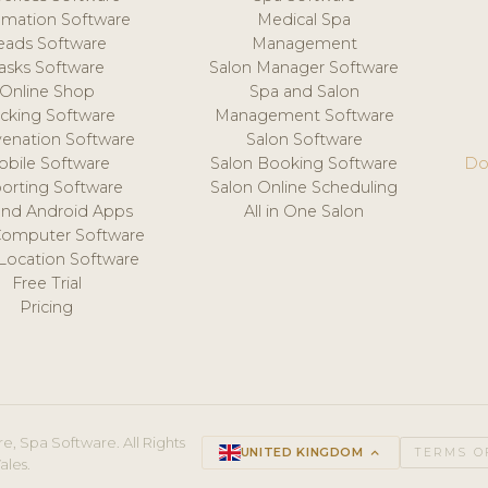
mation Software
Medical Spa
eads Software
Management
asks Software
Salon Manager Software
Online Shop
Spa and Salon
acking Software
Management Software
venation Software
Salon Software
obile Software
Salon Booking Software
Do
orting Software
Salon Online Scheduling
and Android Apps
All in One Salon
Computer Software
 Location Software
Free Trial
Pricing
e, Spa Software. All Rights
UNITED KINGDOM
keyboard_arrow_up
TERMS O
ales.