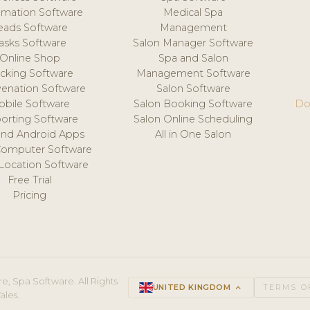
mation Software
Medical Spa
eads Software
Management
asks Software
Salon Manager Software
Online Shop
Spa and Salon
acking Software
Management Software
venation Software
Salon Software
obile Software
Salon Booking Software
Do
orting Software
Salon Online Scheduling
and Android Apps
All in One Salon
Computer Software
 Location Software
Free Trial
Pricing
e, Spa Software. All Rights
UNITED KINGDOM
keyboard_arrow_up
TERMS O
ales.