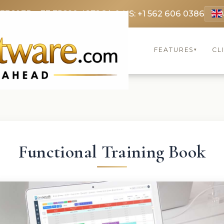
 3369
FR: +33 75690 4272
CA & US: +1 562 606 0386
FEATURES
CL
▾
Functional Training Book