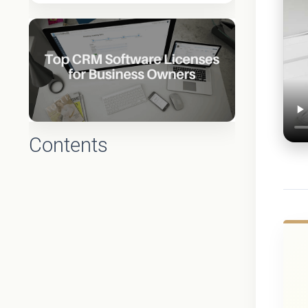
Contents