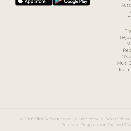
Auto
L
T
Tr
Reju
M
Rep
iOS 
Multi 
Multi
© 2026 ClinicSoftware.com - Clinic Software, Salon Softwar
Reserved. Registered in England & W