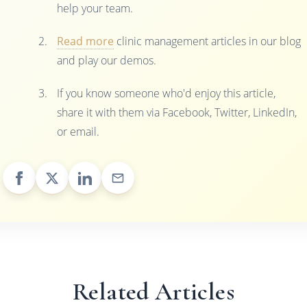
help your team.
Read more
clinic management articles in our blog
and play our demos.
If you know someone who'd enjoy this article,
share it with them via Facebook, Twitter, LinkedIn,
or email.
Related Articles