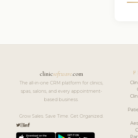
F
clinic
software
.com
Cli
The all-in-one CRM platform for clinics,
spas, salons, and every appointment-
Cli
based business.
Pat
Grow Sales. Save Time. Get Organized.
Aes
Pap