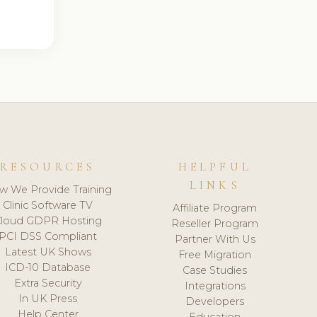
RESOURCES
HELPFUL
LINKS
w We Provide Training
Clinic Software TV
Affiliate Program
loud GDPR Hosting
Reseller Program
PCI DSS Compliant
Partner With Us
Latest UK Shows
Free Migration
ICD-10 Database
Case Studies
Extra Security
Integrations
In UK Press
Developers
Help Center
Education