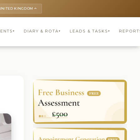
UNITED KINGDOM
keyboard_arrow_up
IENTS
DIARY & ROTA
LEADS & TASKS
REPORT
▾
▾
▾