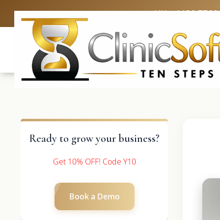
UK: +4420 3369
Ready to grow your business?
Get 10% OFF! Code Y10
Book a Demo