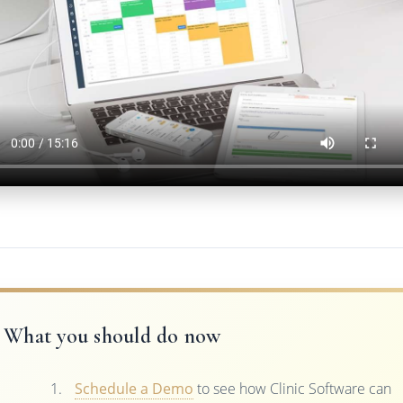
What you should do now
Schedule a Demo
to see how Clinic Software can