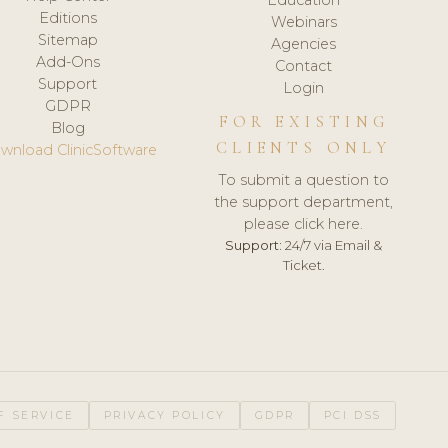
Editions
Webinars
Sitemap
Agencies
Add-Ons
Contact
Support
Login
GDPR
FOR EXISTING
Blog
CLIENTS ONLY
wnload ClinicSoftware
To submit a question to
the support department,
please click here.
Support:
24/7 via Email &
Ticket.
F SERVICE
PRIVACY POLICY
GDPR
PCI DSS