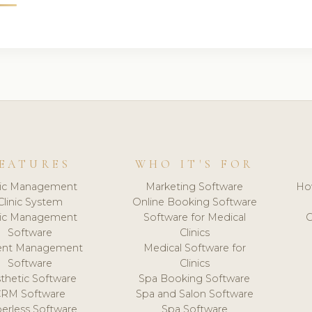
EATURES
WHO IT'S FOR
nic Management
Marketing Software
Ho
Clinic System
Online Booking Software
nic Management
Software for Medical
C
Software
Clinics
ient Management
Medical Software for
Software
Clinics
thetic Software
Spa Booking Software
CRM Software
Spa and Salon Software
erless Software
Spa Software