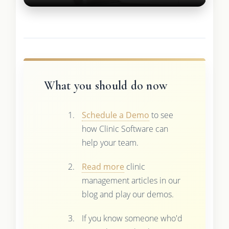
What you should do now
Schedule a Demo
to see
how Clinic Software can
help your team.
Read more
clinic
management articles in our
blog and play our demos.
If you know someone who'd