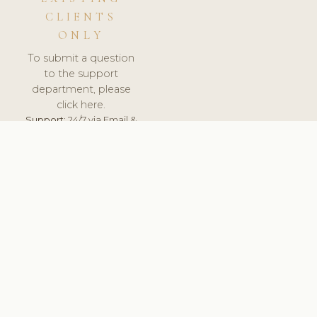
CLIENTS
ONLY
To submit a question
to the support
department, please
click here.
Support:
24/7 via Email &
Ticket.
© 2026 ClinicSoftware.com - Clinic Software, Salon
Software, Spa Software. All Rights Reserved. Registered in
England & Wales.
UNITED KINGDOM
keyboard_arrow_up
TERMS OF SERVICE
PRIVACY POLICY
GDPR
PCI DSS