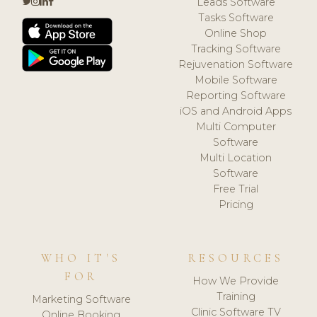
Leads Software
Tasks Software
Online Shop
Tracking Software
Rejuvenation Software
Mobile Software
Reporting Software
iOS and Android Apps
Multi Computer
Software
Multi Location
Software
Free Trial
Pricing
WHO IT'S
RESOURCES
FOR
How We Provide
Training
Marketing Software
Clinic Software TV
Online Booking