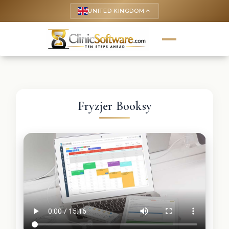
UNITED KINGDOM
keyboard_arrow_up
Fryzjer Booksy