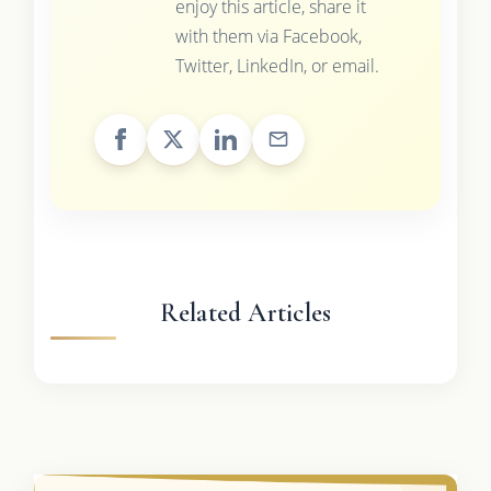
enjoy this article, share it
with them via Facebook,
Twitter, LinkedIn, or email.
Related Articles