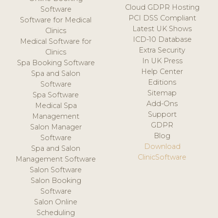
Cloud GDPR Hosting
Software
PCI DSS Compliant
Software for Medical
Latest UK Shows
Clinics
ICD-10 Database
Medical Software for
Extra Security
Clinics
In UK Press
Spa Booking Software
Help Center
Spa and Salon
Editions
Software
Sitemap
Spa Software
Add-Ons
Medical Spa
Support
Management
GDPR
Salon Manager
Blog
Software
Download
Spa and Salon
ClinicSoftware
Management Software
Salon Software
Salon Booking
Software
Salon Online
Scheduling