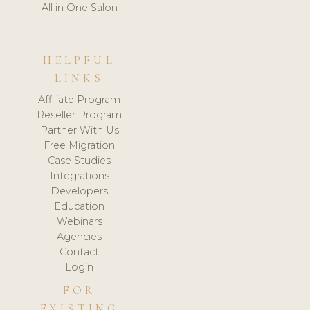
All in One Salon
HELPFUL
LINKS
Affiliate Program
Reseller Program
Partner With Us
Free Migration
Case Studies
Integrations
Developers
Education
Webinars
Agencies
Contact
Login
FOR
EXISTING