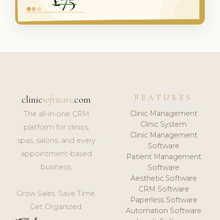
FEATURES
clinic
software
.com
Clinic Management
The all-in-one CRM
Clinic System
platform for clinics,
Clinic Management
spas, salons, and every
Software
appointment-based
Patient Management
business.
Software
Aesthetic Software
CRM Software
Grow Sales. Save Time.
Paperless Software
Get Organized.
Automation Software