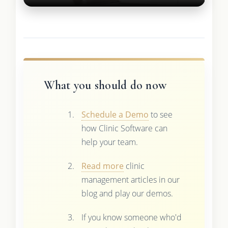
What you should do now
Schedule a Demo
to see
how Clinic Software can
help your team.
Read more
clinic
management articles in our
blog and play our demos.
If you know someone who'd