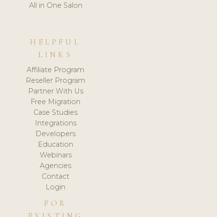
All in One Salon
HELPFUL
LINKS
Affiliate Program
Reseller Program
Partner With Us
Free Migration
Case Studies
Integrations
Developers
Education
Webinars
Agencies
Contact
Login
FOR
EXISTING