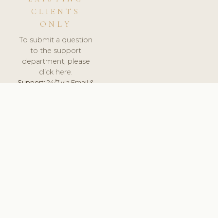
CLIENTS
ONLY
To submit a question
to the support
department, please
click here.
Support:
24/7 via Email &
Ticket.
© 2026 ClinicSoftware.com - Clinic Software, Salon
Software, Spa Software. All Rights Reserved. Registered in
England & Wales.
UNITED KINGDOM
keyboard_arrow_up
TERMS OF SERVICE
PRIVACY POLICY
GDPR
PCI DSS