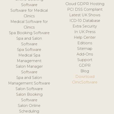
Cloud GDPR Hosting
Software
PCI DSS Compliant
Software for Medical
Latest UK Shows
Clinics
ICD-10 Database
Medical Software for
Extra Security
Clinics
In UK Press
Spa Booking Software
Help Center
Spa and Salon
Editions
Software
Sitemap
Spa Software
Add-Ons
Medical Spa
Support
Management
GDPR
Salon Manager
Blog
Software
Download
Spa and Salon
ClinicSoftware
Management Software
Salon Software
Salon Booking
Software
Salon Online
Scheduling