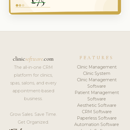
FEATURES
clinic
software
.com
Clinic Management
The all-in-one CRM
Clinic System
platform for clinics,
Clinic Management
spas, salons, and every
Software
appointment-based
Patient Management
business.
Software
Aesthetic Software
CRM Software
Grow Sales. Save Time.
Paperless Software
Get Organized.
Automation Software