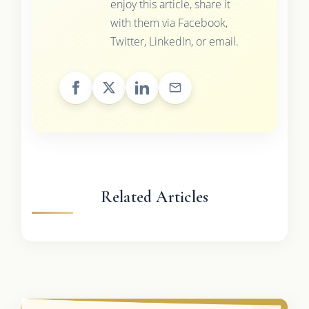
enjoy this article, share it
with them via Facebook,
Twitter, LinkedIn, or email.
Related Articles