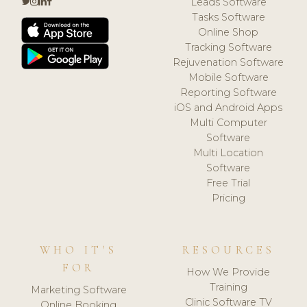
Leads Software
Tasks Software
Online Shop
Tracking Software
Rejuvenation Software
Mobile Software
Reporting Software
iOS and Android Apps
Multi Computer
Software
Multi Location
Software
Free Trial
Pricing
WHO IT'S
RESOURCES
FOR
How We Provide
Training
Marketing Software
Clinic Software TV
Online Booking