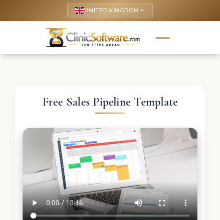
UNITED KINGDOM
keyboard_arrow_up
Free Sales Pipeline Template