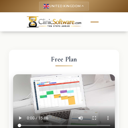
UNITED KINGDOM
keyboard_arrow_up
Free Plan