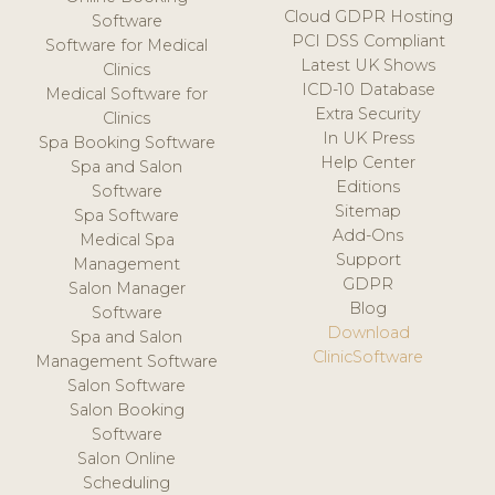
Cloud GDPR Hosting
Software
PCI DSS Compliant
Software for Medical
Latest UK Shows
Clinics
ICD-10 Database
Medical Software for
Extra Security
Clinics
In UK Press
Spa Booking Software
Help Center
Spa and Salon
Editions
Software
Sitemap
Spa Software
Add-Ons
Medical Spa
Support
Management
GDPR
Salon Manager
Blog
Software
Download
Spa and Salon
ClinicSoftware
Management Software
Salon Software
Salon Booking
Software
Salon Online
Scheduling