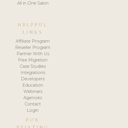
All in One Salon
HELPFUL
LINKS
Affiliate Program
Reseller Program
Partner With Us
Free Migration
Case Studies
Integrations
Developers
Education
Webinars
Agencies
Contact
Login
FOR
EXISTING