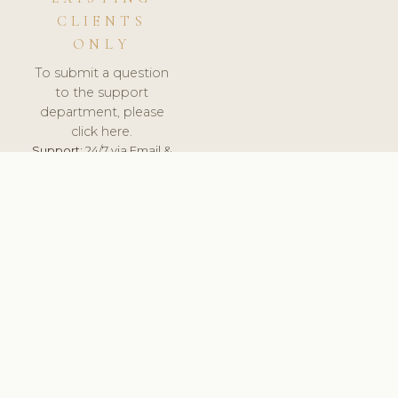
CLIENTS
ONLY
To submit a question
to the support
department, please
click here.
Support:
24/7 via Email &
Ticket.
© 2026 ClinicSoftware.com - Clinic Software, Salon
Software, Spa Software. All Rights Reserved. Registered in
England & Wales.
UNITED KINGDOM
keyboard_arrow_up
TERMS OF SERVICE
PRIVACY POLICY
GDPR
PCI DSS