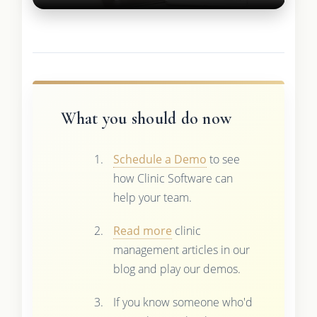
What you should do now
Schedule a Demo
to see
how Clinic Software can
help your team.
Read more
clinic
management articles in our
blog and play our demos.
If you know someone who'd