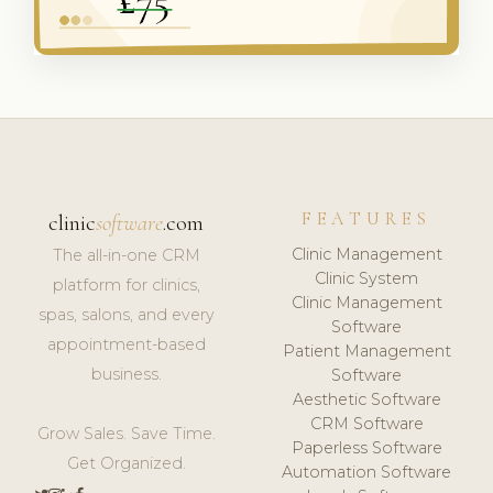
FEATURES
clinic
software
.com
Clinic Management
The all-in-one CRM
Clinic System
platform for clinics,
Clinic Management
spas, salons, and every
Software
appointment-based
Patient Management
business.
Software
Aesthetic Software
CRM Software
Grow Sales. Save Time.
Paperless Software
Get Organized.
Automation Software