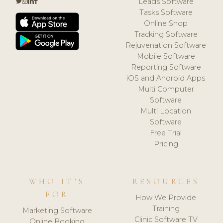
Leads Software
Tasks Software
Online Shop
Tracking Software
Rejuvenation Software
Mobile Software
Reporting Software
iOS and Android Apps
Multi Computer
Software
Multi Location
Software
Free Trial
Pricing
WHO IT'S
RESOURCES
FOR
How We Provide
Training
Marketing Software
Clinic Software TV
Online Booking