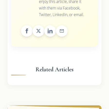
enjoy this article, share it
with them via Facebook,
Twitter, LinkedIn, or email.
Related Articles