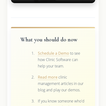
What you should do now
Schedule a Demo
to see
how Clinic Software can
help your team.
Read more
clinic
management articles in our
blog and play our demos.
If you know someone who'd