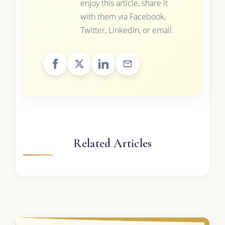
enjoy this article, share it
with them via Facebook,
Twitter, LinkedIn, or email.
Related Articles