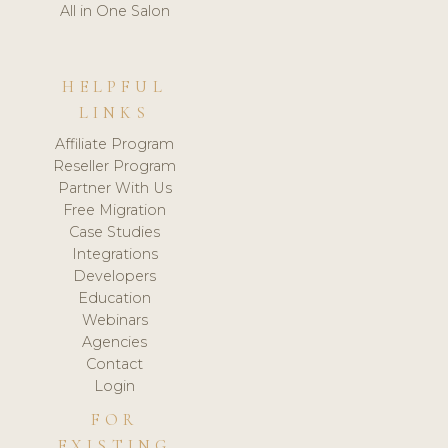
All in One Salon
HELPFUL
LINKS
Affiliate Program
Reseller Program
Partner With Us
Free Migration
Case Studies
Integrations
Developers
Education
Webinars
Agencies
Contact
Login
FOR
EXISTING