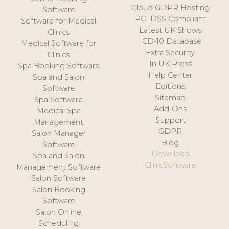
Cloud GDPR Hosting
Software
PCI DSS Compliant
Software for Medical
Latest UK Shows
Clinics
ICD-10 Database
Medical Software for
Extra Security
Clinics
In UK Press
Spa Booking Software
Help Center
Spa and Salon
Editions
Software
Sitemap
Spa Software
Add-Ons
Medical Spa
Support
Management
GDPR
Salon Manager
Blog
Software
Download
Spa and Salon
ClinicSoftware
Management Software
Salon Software
Salon Booking
Software
Salon Online
Scheduling