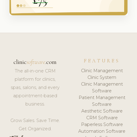
FEATURES
clinic
software
.com
Clinic Management
The all-in-one CRM
Clinic System
platform for clinics,
Clinic Management
spas, salons, and every
Software
appointment-based
Patient Management
business.
Software
Aesthetic Software
CRM Software
Grow Sales. Save Time.
Paperless Software
Get Organized.
Automation Software