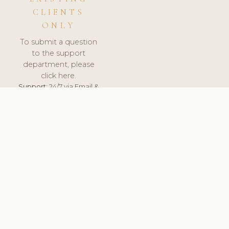
CLIENTS
ONLY
To submit a question
to the support
department, please
click here.
Support:
24/7 via Email &
Ticket.
© 2026 ClinicSoftware.com - Clinic Software, Salon
Software, Spa Software. All Rights Reserved. Registered in
England & Wales.
UNITED KINGDOM
keyboard_arrow_up
TERMS OF SERVICE
PRIVACY POLICY
GDPR
PCI DSS