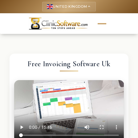
UNITED KINGDOM
keyboard_arrow_up
Free Invoicing Software Uk