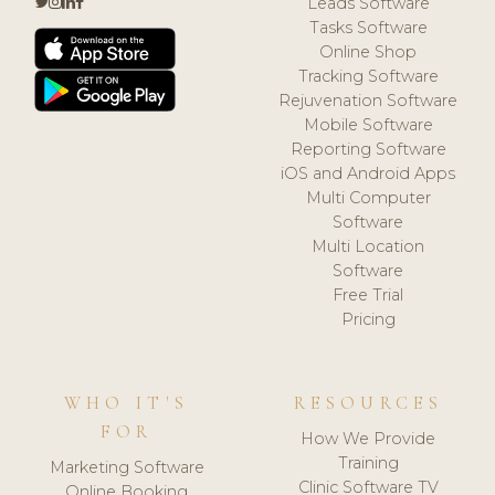
Leads Software
Tasks Software
Online Shop
Tracking Software
Rejuvenation Software
Mobile Software
Reporting Software
iOS and Android Apps
Multi Computer
Software
Multi Location
Software
Free Trial
Pricing
WHO IT'S
RESOURCES
FOR
How We Provide
Training
Marketing Software
Clinic Software TV
Online Booking