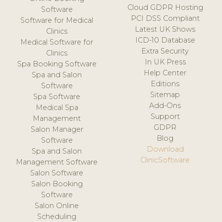
Cloud GDPR Hosting
Software
PCI DSS Compliant
Software for Medical
Latest UK Shows
Clinics
ICD-10 Database
Medical Software for
Extra Security
Clinics
In UK Press
Spa Booking Software
Help Center
Spa and Salon
Editions
Software
Sitemap
Spa Software
Add-Ons
Medical Spa
Support
Management
GDPR
Salon Manager
Blog
Software
Download
Spa and Salon
ClinicSoftware
Management Software
Salon Software
Salon Booking
Software
Salon Online
Scheduling