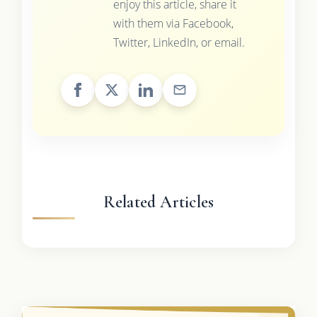
enjoy this article, share it
with them via Facebook,
Twitter, LinkedIn, or email.
Related Articles