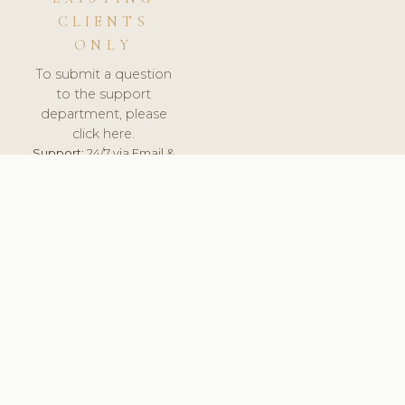
CLIENTS
ONLY
To submit a question
to the support
department, please
click here.
Support:
24/7 via Email &
Ticket.
© 2026 ClinicSoftware.com - Clinic Software, Salon
Software, Spa Software. All Rights Reserved. Registered in
England & Wales.
UNITED KINGDOM
keyboard_arrow_up
TERMS OF SERVICE
PRIVACY POLICY
GDPR
PCI DSS