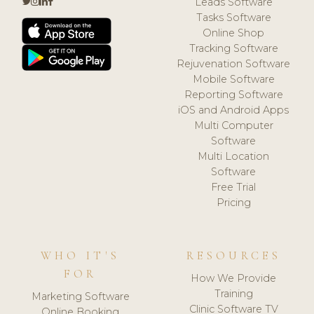
Leads Software
Tasks Software
Online Shop
Tracking Software
Rejuvenation Software
Mobile Software
Reporting Software
iOS and Android Apps
Multi Computer
Software
Multi Location
Software
Free Trial
Pricing
WHO IT'S
RESOURCES
FOR
How We Provide
Training
Marketing Software
Clinic Software TV
Online Booking