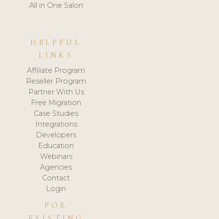
All in One Salon
HELPFUL
LINKS
Affiliate Program
Reseller Program
Partner With Us
Free Migration
Case Studies
Integrations
Developers
Education
Webinars
Agencies
Contact
Login
FOR
EXISTING