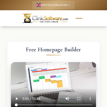
UNITED KINGDOM
keyboard_arrow_up
Free Homepage Builder