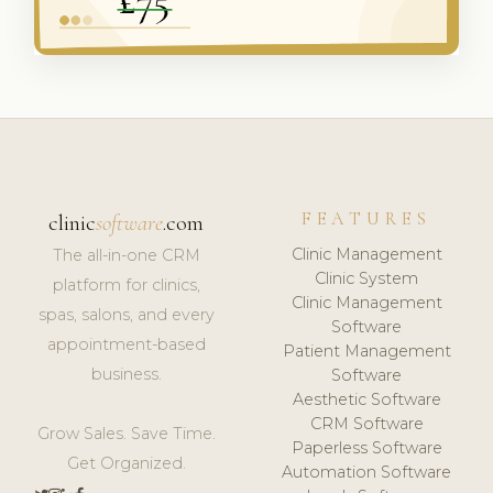
FEATURES
clinic
software
.com
Clinic Management
The all-in-one CRM
Clinic System
platform for clinics,
Clinic Management
spas, salons, and every
Software
appointment-based
Patient Management
business.
Software
Aesthetic Software
CRM Software
Grow Sales. Save Time.
Paperless Software
Get Organized.
Automation Software