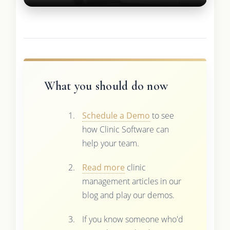
What you should do now
Schedule a Demo
to see
how Clinic Software can
help your team.
Read more
clinic
management articles in our
blog and play our demos.
If you know someone who'd