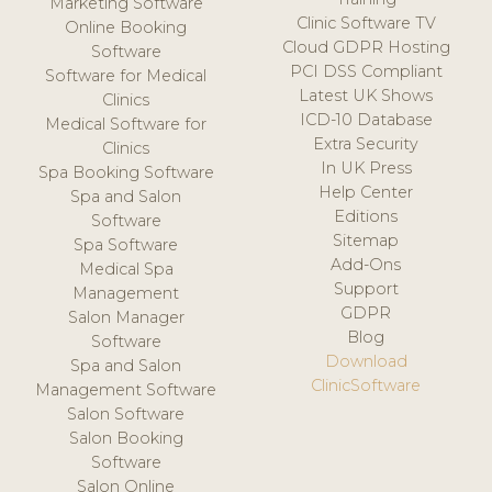
Marketing Software
Clinic Software TV
Online Booking
Cloud GDPR Hosting
Software
PCI DSS Compliant
Software for Medical
Latest UK Shows
Clinics
ICD-10 Database
Medical Software for
Extra Security
Clinics
In UK Press
Spa Booking Software
Help Center
Spa and Salon
Editions
Software
Sitemap
Spa Software
Add-Ons
Medical Spa
Support
Management
GDPR
Salon Manager
Blog
Software
Download
Spa and Salon
ClinicSoftware
Management Software
Salon Software
Salon Booking
Software
Salon Online