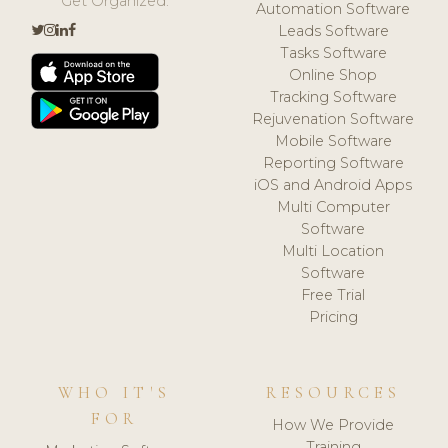
Get Organized.
Automation Software
Leads Software
Tasks Software
Online Shop
Tracking Software
Rejuvenation Software
Mobile Software
Reporting Software
iOS and Android Apps
Multi Computer
Software
Multi Location
Software
Free Trial
Pricing
WHO IT'S
RESOURCES
FOR
How We Provide
Training