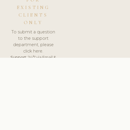
FOR
EXISTING
CLIENTS
ONLY
To submit a question
to the support
department, please
click here.
Support:
24/7 via Email &
Ticket.
© 2026 ClinicSoftware.com - Clinic Software, Salon
Software, Spa Software. All Rights Reserved. Registered in
England & Wales.
UNITED KINGDOM
keyboard_arrow_up
TERMS OF SERVICE
PRIVACY POLICY
GDPR
PCI DSS