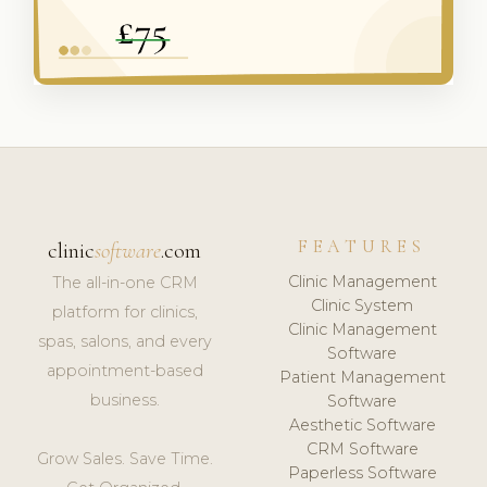
FEATURES
clinic
software
.com
Clinic Management
The all-in-one CRM
Clinic System
platform for clinics,
Clinic Management
spas, salons, and every
Software
appointment-based
Patient Management
business.
Software
Aesthetic Software
CRM Software
Grow Sales. Save Time.
Paperless Software