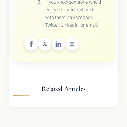
If you know someone who'd
enjoy this article, share it
with them via Facebook,
Twitter, LinkedIn, or email.
Related Articles