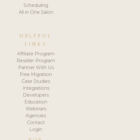
Scheduling
All in One Salon
HELPFUL
LINKS
Affiliate Program
Reseller Program
Partner With Us
Free Migration
Case Studies
Integrations
Developers
Education
Webinars
Agencies
Contact
Login