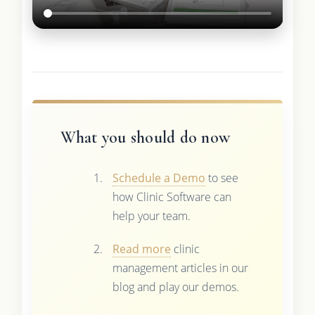
What you should do now
Schedule a Demo
to see
how Clinic Software can
help your team.
Read more
clinic
management articles in our
blog and play our demos.