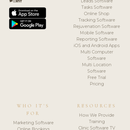
Leads Software
Tasks Software
Online Shop
Tracking Software
Rejuvenation Software
Mobile Software
Reporting Software
iOS and Android Apps
Multi Computer
Software
Multi Location
Software
Free Trial
Pricing
WHO IT'S
RESOURCES
FOR
How We Provide
Training
Marketing Software
Clinic Software TV
Online Booking