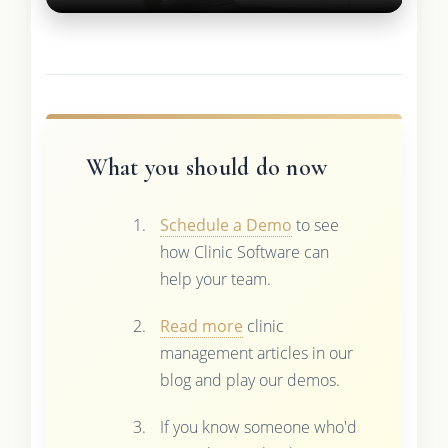
What you should do now
Schedule a Demo
to see
how Clinic Software can
help your team.
Read more
clinic
management articles in our
blog and play our demos.
If you know someone who'd