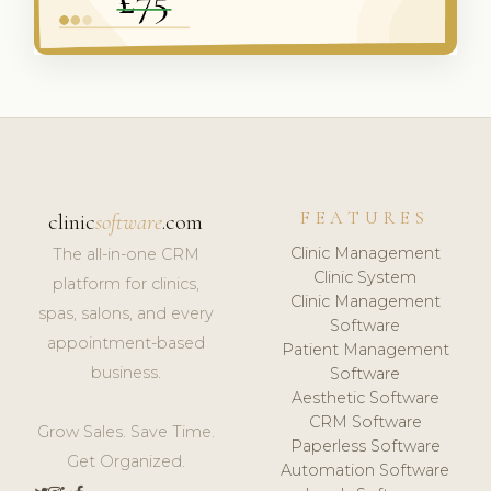
FEATURES
clinic
software
.com
Clinic Management
The all-in-one CRM
Clinic System
platform for clinics,
Clinic Management
spas, salons, and every
Software
appointment-based
Patient Management
business.
Software
Aesthetic Software
CRM Software
Grow Sales. Save Time.
Paperless Software
Get Organized.
Automation Software