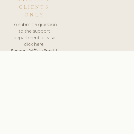
CLIENTS
ONLY
To submit a question
to the support
department, please
click here.
Support:
24/7 via Email &
Ticket.
© 2026 ClinicSoftware.com - Clinic Software, Salon
Software, Spa Software. All Rights Reserved. Registered in
England & Wales.
UNITED KINGDOM
keyboard_arrow_up
TERMS OF SERVICE
PRIVACY POLICY
GDPR
PCI DSS