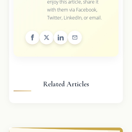
enjoy this article, share it
with them via Facebook,
Twitter, LinkedIn, or email.
Related Articles