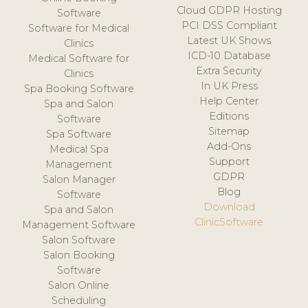
Cloud GDPR Hosting
Software
PCI DSS Compliant
Software for Medical
Latest UK Shows
Clinics
ICD-10 Database
Medical Software for
Extra Security
Clinics
In UK Press
Spa Booking Software
Help Center
Spa and Salon
Editions
Software
Sitemap
Spa Software
Add-Ons
Medical Spa
Support
Management
GDPR
Salon Manager
Blog
Software
Download
Spa and Salon
ClinicSoftware
Management Software
Salon Software
Salon Booking
Software
Salon Online
Scheduling