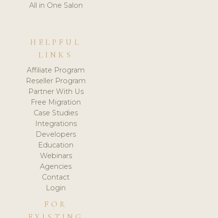
All in One Salon
HELPFUL
LINKS
Affiliate Program
Reseller Program
Partner With Us
Free Migration
Case Studies
Integrations
Developers
Education
Webinars
Agencies
Contact
Login
FOR
EXISTING