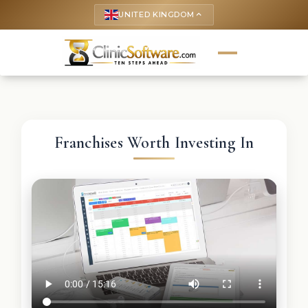
UNITED KINGDOM
keyboard_arrow_up
Franchises Worth Investing In