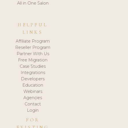
All in One Salon
HELPFUL
LINKS
Affiliate Program
Reseller Program
Partner With Us
Free Migration
Case Studies
Integrations
Developers
Education
Webinars
Agencies
Contact
Login
FOR
EXISTING