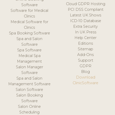
Cloud GDPR Hosting
Software
PCI DSS Compliant
Software for Medical
Latest UK Shows
Clinics
ICD-10 Database
Medical Software for
Extra Security
Clinics
In UK Press
Spa Booking Software
Help Center
Spa and Salon
Editions
Software
Sitemap
Spa Software
Add-Ons
Medical Spa
Support
Management
GDPR
Salon Manager
Blog
Software
Download
Spa and Salon
ClinicSoftware
Management Software
Salon Software
Salon Booking
Software
Salon Online
Scheduling