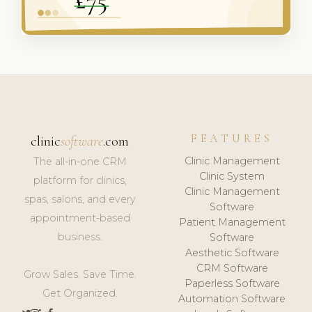
FEATURES
clinic
software
.com
Clinic Management
The all-in-one CRM
Clinic System
platform for clinics,
Clinic Management
spas, salons, and every
Software
appointment-based
Patient Management
business.
Software
Aesthetic Software
CRM Software
Grow Sales. Save Time.
Paperless Software
Get Organized.
Automation Software