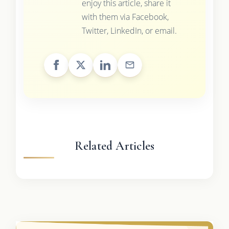
enjoy this article, share it
with them via Facebook,
Twitter, LinkedIn, or email.
Related Articles