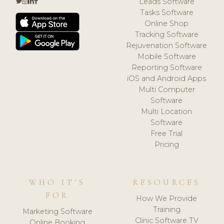
Leads Software
Tasks Software
Online Shop
Tracking Software
Rejuvenation Software
Mobile Software
Reporting Software
iOS and Android Apps
Multi Computer
Software
Multi Location
Software
Free Trial
Pricing
WHO IT'S
RESOURCES
FOR
How We Provide
Training
Marketing Software
Clinic Software TV
Online Booking