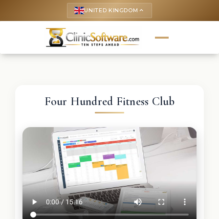
UNITED KINGDOM
keyboard_arrow_up
Four Hundred Fitness Club