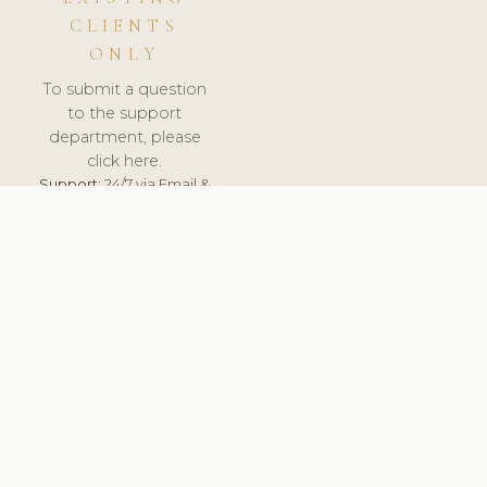
CLIENTS
ONLY
To submit a question
to the support
department, please
click here.
Support:
24/7 via Email &
Ticket.
© 2026 ClinicSoftware.com - Clinic Software, Salon
Software, Spa Software. All Rights Reserved. Registered in
England & Wales.
UNITED KINGDOM
keyboard_arrow_up
TERMS OF SERVICE
PRIVACY POLICY
GDPR
PCI DSS