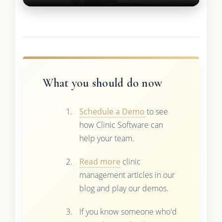
What you should do now
Schedule a Demo
to see
how Clinic Software can
help your team.
Read more
clinic
management articles in our
blog and play our demos.
If you know someone who'd