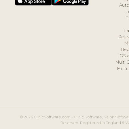
Auto
L
T
Tr
Reju
M
Rep
iOS 
Multi 
Multi
© 2026 ClinicSoftware.com - Clinic Software, Salon Softwar
Reserved. Registered in England & W