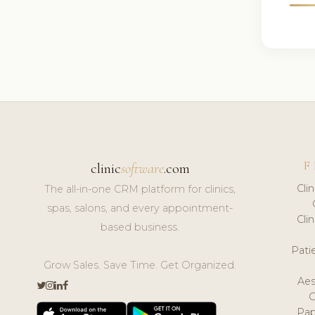
F
clinic
software
.com
Cli
The all-in-one CRM platform for clinics,
spas, salons, and every appointment-
Cli
based business.
Pat
Grow Sales. Save Time. Get Organized.
Aes
Pap