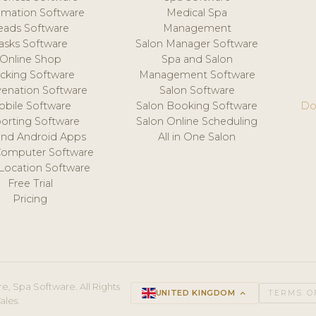
mation Software
Medical Spa
eads Software
Management
asks Software
Salon Manager Software
Online Shop
Spa and Salon
acking Software
Management Software
venation Software
Salon Software
obile Software
Salon Booking Software
Do
orting Software
Salon Online Scheduling
and Android Apps
All in One Salon
Computer Software
 Location Software
Free Trial
Pricing
e, Spa Software. All Rights
UNITED KINGDOM
keyboard_arrow_up
TERMS O
ales.