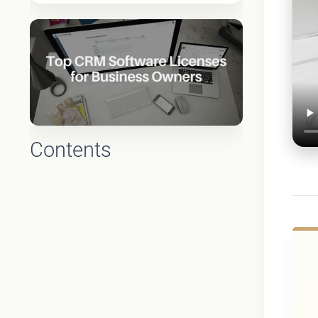
Contents