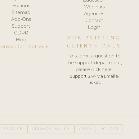
Editions
Webinars
Sitemap
Agencies
Add-Ons
Contact
Support
Login
GDPR
FOR EXISTING
Blog
CLIENTS ONLY
wnload ClinicSoftware
To submit a question to
the support department,
please click here.
Support:
24/7 via Email &
Ticket.
F SERVICE
PRIVACY POLICY
GDPR
PCI DSS