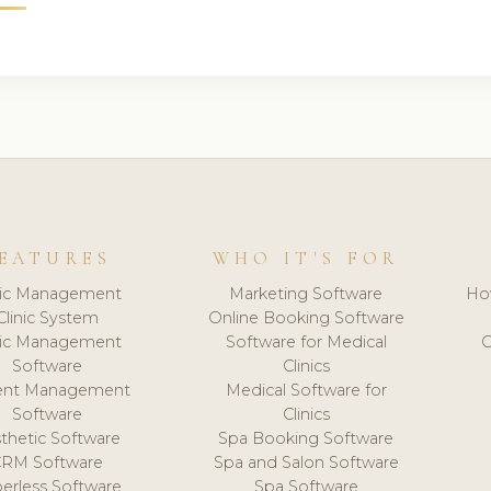
EATURES
WHO IT'S FOR
nic Management
Marketing Software
Ho
Clinic System
Online Booking Software
nic Management
Software for Medical
C
Software
Clinics
ient Management
Medical Software for
Software
Clinics
thetic Software
Spa Booking Software
CRM Software
Spa and Salon Software
erless Software
Spa Software