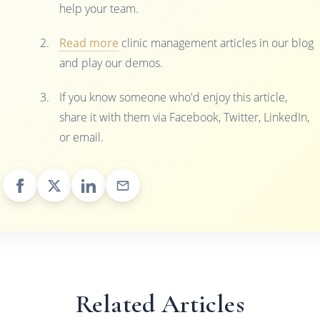
help your team.
Read more
clinic management articles in our blog
and play our demos.
If you know someone who'd enjoy this article,
share it with them via Facebook, Twitter, LinkedIn,
or email.
Related Articles