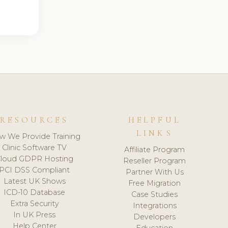
RESOURCES
HELPFUL
LINKS
w We Provide Training
Clinic Software TV
Affiliate Program
loud GDPR Hosting
Reseller Program
PCI DSS Compliant
Partner With Us
Latest UK Shows
Free Migration
ICD-10 Database
Case Studies
Extra Security
Integrations
In UK Press
Developers
Help Center
Education