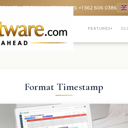
 3369
FR: +33 75690 4272
CA & US: +1 562 606 0386
FEATURES
CL
▾
Format Timestamp