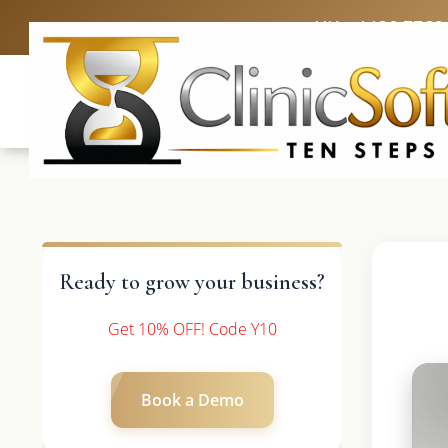
UK: +4420 3369
Ready to grow your business?
Get 10% OFF! Code Y10
Book a Demo