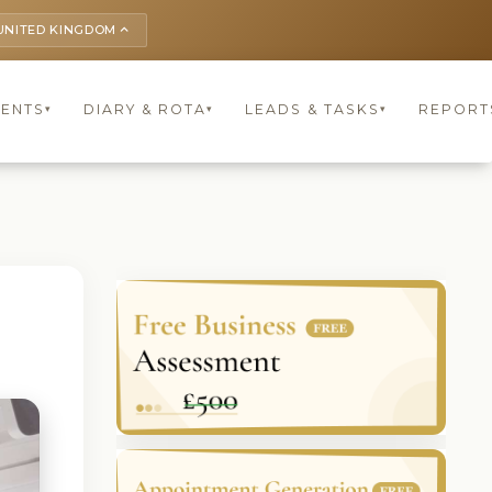
UNITED KINGDOM
keyboard_arrow_up
IENTS
DIARY & ROTA
LEADS & TASKS
REPORT
▾
▾
▾