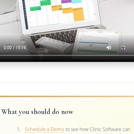
What you should do now
Schedule a Demo
to see how Clinic Software can