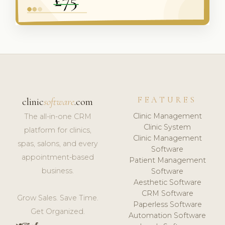
FEATURES
clinic
software
.com
Clinic Management
The all-in-one CRM
Clinic System
platform for clinics,
Clinic Management
spas, salons, and every
Software
appointment-based
Patient Management
business.
Software
Aesthetic Software
CRM Software
Grow Sales. Save Time.
Paperless Software
Get Organized.
Automation Software