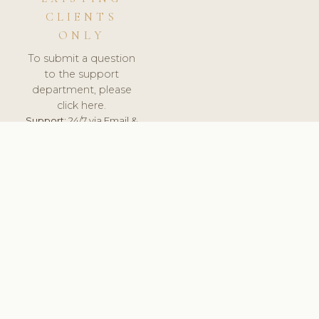
CLIENTS
ONLY
To submit a question
to the support
department, please
click here.
Support:
24/7 via Email &
Ticket.
© 2026 ClinicSoftware.com - Clinic Software, Salon
Software, Spa Software. All Rights Reserved. Registered in
England & Wales.
UNITED KINGDOM
keyboard_arrow_up
TERMS OF SERVICE
PRIVACY POLICY
GDPR
PCI DSS