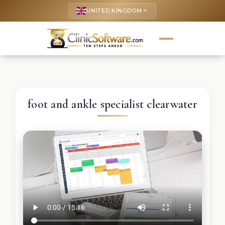
UNITED KINGDOM
keyboard_arrow_up
foot and ankle specialist clearwater