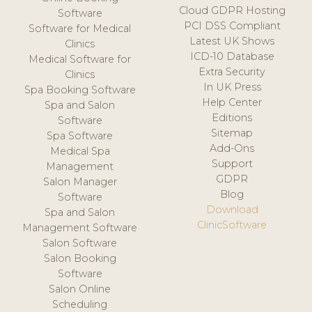
Cloud GDPR Hosting
Software
PCI DSS Compliant
Software for Medical
Latest UK Shows
Clinics
ICD-10 Database
Medical Software for
Extra Security
Clinics
In UK Press
Spa Booking Software
Help Center
Spa and Salon
Editions
Software
Sitemap
Spa Software
Add-Ons
Medical Spa
Support
Management
GDPR
Salon Manager
Blog
Software
Download
Spa and Salon
ClinicSoftware
Management Software
Salon Software
Salon Booking
Software
Salon Online
Scheduling