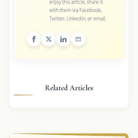
enjoy this article, share it
with them via Facebook,
Twitter, LinkedIn, or email.
Related Articles