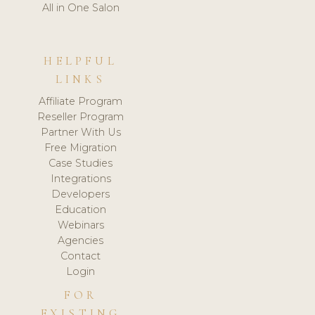
All in One Salon
HELPFUL
LINKS
Affiliate Program
Reseller Program
Partner With Us
Free Migration
Case Studies
Integrations
Developers
Education
Webinars
Agencies
Contact
Login
FOR
EXISTING