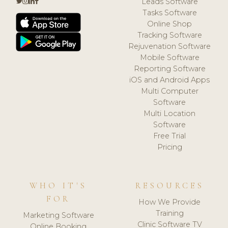
Leads Software
Tasks Software
Online Shop
Tracking Software
Rejuvenation Software
Mobile Software
Reporting Software
iOS and Android Apps
Multi Computer
Software
Multi Location
Software
Free Trial
Pricing
WHO IT'S
RESOURCES
FOR
How We Provide
Training
Marketing Software
Clinic Software TV
Online Booking