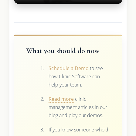
What you should do now
Schedule a Demo
to see
how Clinic Software can
help your team.
Read more
clinic
management articles in our
blog and play our demos.
If you know someone who'd