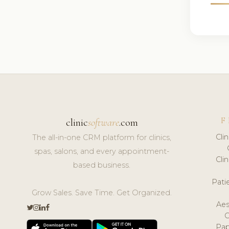
F
clinic
software
.com
Cli
The all-in-one CRM platform for clinics,
spas, salons, and every appointment-
Cli
based business.
Pat
Grow Sales. Save Time. Get Organized.
Aes
Pap