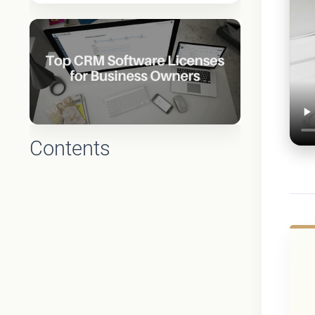
Contents