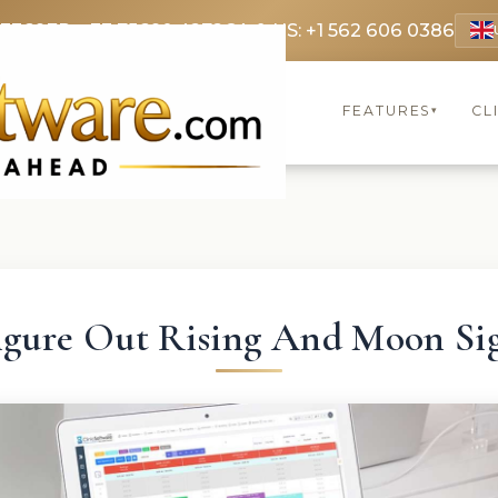
 3369
FR: +33 75690 4272
CA & US: +1 562 606 0386
FEATURES
CL
▾
igure Out Rising And Moon Si