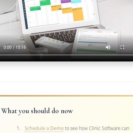
What you should do now
Schedule a Demo
to see how Clinic Software can