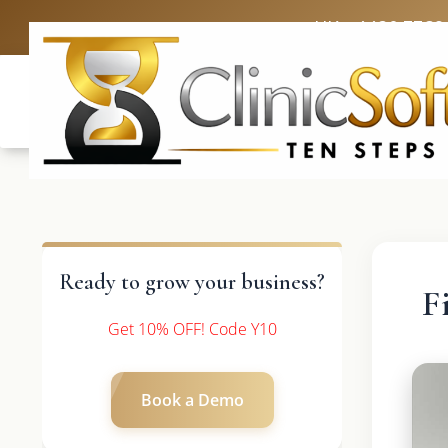
UK: +4420 3369
Ready to grow your business?
F
Get 10% OFF! Code Y10
Book a Demo