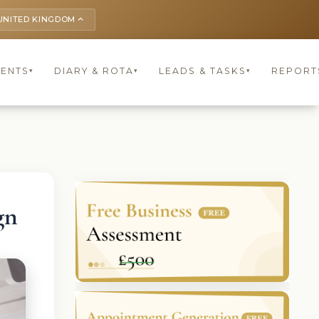
UNITED KINGDOM
keyboard_arrow_up
IENTS
DIARY & ROTA
LEADS & TASKS
REPORT
▾
▾
▾
gn