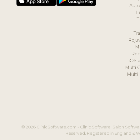
Auto
L
T
Tr
Reju
M
Rep
iOS 
Multi 
Multi
© 2026 ClinicSoftware.com - Clinic Software, Salon Softwar
Reserved. Registered in England & W