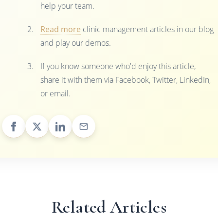
help your team.
Read more
clinic management articles in our blog
and play our demos.
If you know someone who'd enjoy this article,
share it with them via Facebook, Twitter, LinkedIn,
or email.
Related Articles