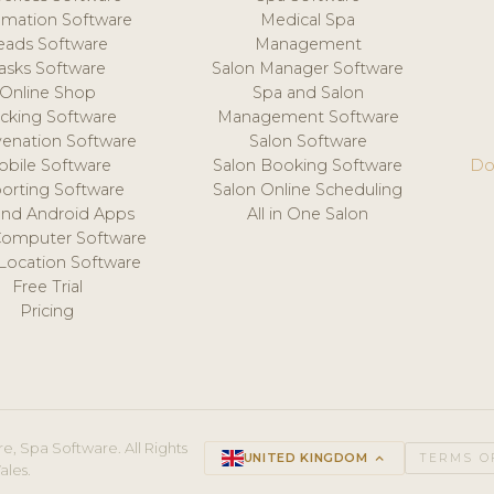
mation Software
Medical Spa
eads Software
Management
asks Software
Salon Manager Software
Online Shop
Spa and Salon
acking Software
Management Software
venation Software
Salon Software
obile Software
Salon Booking Software
Do
orting Software
Salon Online Scheduling
and Android Apps
All in One Salon
Computer Software
 Location Software
Free Trial
Pricing
e, Spa Software. All Rights
UNITED KINGDOM
keyboard_arrow_up
TERMS O
ales.