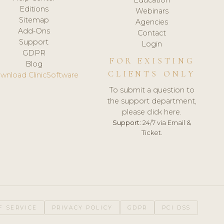
Editions
Webinars
Sitemap
Agencies
Add-Ons
Contact
Support
Login
GDPR
FOR EXISTING
Blog
CLIENTS ONLY
wnload ClinicSoftware
To submit a question to
the support department,
please click here.
Support:
24/7 via Email &
Ticket.
F SERVICE
PRIVACY POLICY
GDPR
PCI DSS