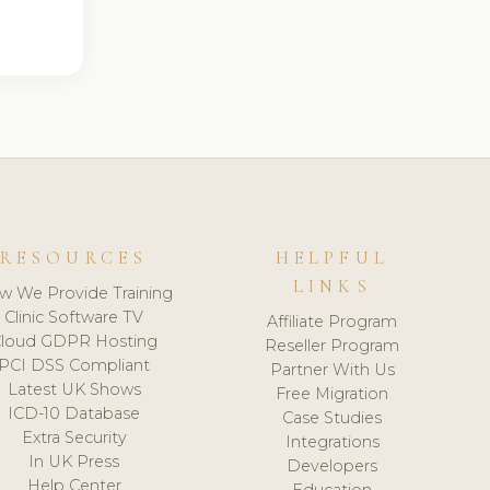
RESOURCES
HELPFUL
LINKS
w We Provide Training
Clinic Software TV
Affiliate Program
loud GDPR Hosting
Reseller Program
PCI DSS Compliant
Partner With Us
Latest UK Shows
Free Migration
ICD-10 Database
Case Studies
Extra Security
Integrations
In UK Press
Developers
Help Center
Education