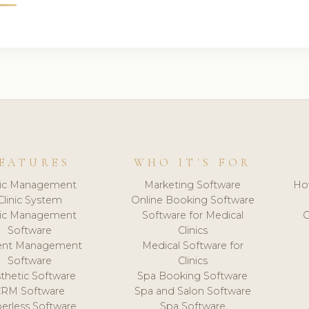
EATURES
WHO IT'S FOR
nic Management
Marketing Software
Ho
Clinic System
Online Booking Software
nic Management
Software for Medical
C
Software
Clinics
ient Management
Medical Software for
Software
Clinics
thetic Software
Spa Booking Software
CRM Software
Spa and Salon Software
erless Software
Spa Software