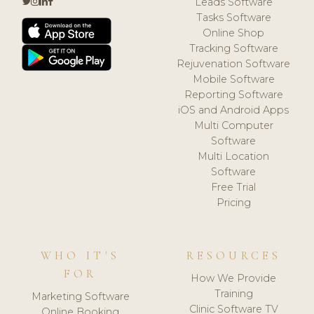
Leads Software
Tasks Software
Online Shop
Tracking Software
Rejuvenation Software
Mobile Software
Reporting Software
iOS and Android Apps
Multi Computer
Software
Multi Location
Software
Free Trial
Pricing
WHO IT'S
RESOURCES
FOR
How We Provide
Training
Marketing Software
Clinic Software TV
Online Booking