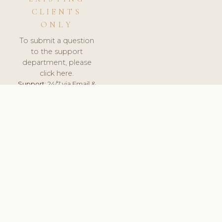
CLIENTS
ONLY
To submit a question
to the support
department, please
click here.
Support:
24/7 via Email &
Ticket.
© 2026 ClinicSoftware.com - Clinic Software, Salon
Software, Spa Software. All Rights Reserved. Registered in
England & Wales.
UNITED KINGDOM
keyboard_arrow_up
TERMS OF SERVICE
PRIVACY POLICY
GDPR
PCI DSS