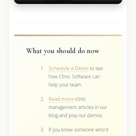
What you should do now
Schedule a Demo
to see
how Clinic Software can
help your team.
Read more
clinic
management articles in our
blog and play our demos.
If you know someone who'd