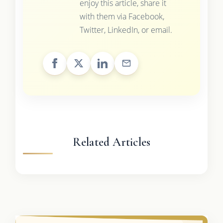
enjoy this article, share it
with them via Facebook,
Twitter, LinkedIn, or email.
Related Articles