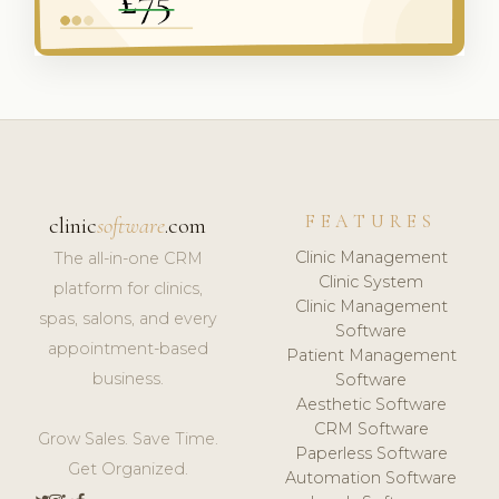
FEATURES
clinic
software
.com
Clinic Management
The all-in-one CRM
Clinic System
platform for clinics,
Clinic Management
spas, salons, and every
Software
appointment-based
Patient Management
business.
Software
Aesthetic Software
CRM Software
Grow Sales. Save Time.
Paperless Software
Get Organized.
Automation Software