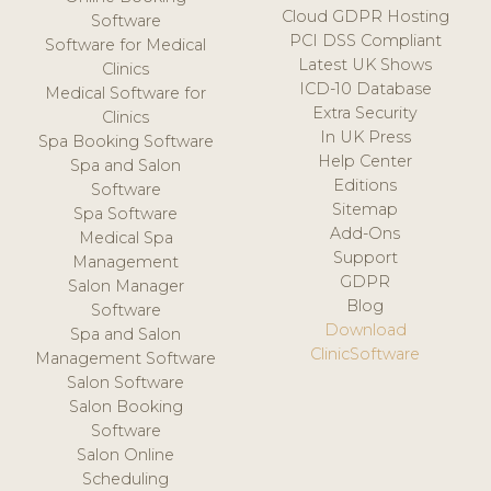
Cloud GDPR Hosting
Software
PCI DSS Compliant
Software for Medical
Latest UK Shows
Clinics
ICD-10 Database
Medical Software for
Extra Security
Clinics
In UK Press
Spa Booking Software
Help Center
Spa and Salon
Editions
Software
Sitemap
Spa Software
Add-Ons
Medical Spa
Support
Management
GDPR
Salon Manager
Blog
Software
Download
Spa and Salon
ClinicSoftware
Management Software
Salon Software
Salon Booking
Software
Salon Online
Scheduling