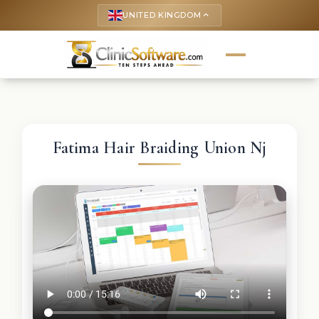
UNITED KINGDOM
keyboard_arrow_up
Fatima Hair Braiding Union Nj