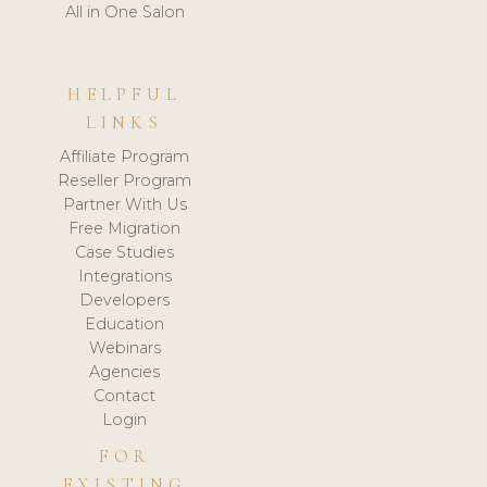
All in One Salon
HELPFUL
LINKS
Affiliate Program
Reseller Program
Partner With Us
Free Migration
Case Studies
Integrations
Developers
Education
Webinars
Agencies
Contact
Login
FOR
EXISTING