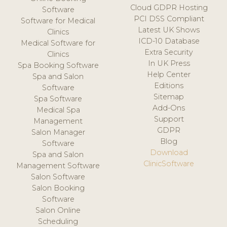
Cloud GDPR Hosting
Software
PCI DSS Compliant
Software for Medical
Latest UK Shows
Clinics
ICD-10 Database
Medical Software for
Extra Security
Clinics
In UK Press
Spa Booking Software
Help Center
Spa and Salon
Editions
Software
Sitemap
Spa Software
Add-Ons
Medical Spa
Support
Management
GDPR
Salon Manager
Blog
Software
Download
Spa and Salon
ClinicSoftware
Management Software
Salon Software
Salon Booking
Software
Salon Online
Scheduling