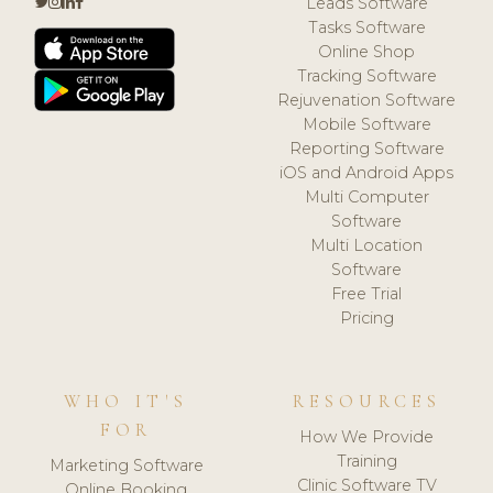
Leads Software
Tasks Software
Online Shop
Tracking Software
Rejuvenation Software
Mobile Software
Reporting Software
iOS and Android Apps
Multi Computer
Software
Multi Location
Software
Free Trial
Pricing
WHO IT'S
RESOURCES
FOR
How We Provide
Training
Marketing Software
Clinic Software TV
Online Booking