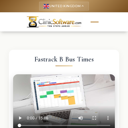
UNITED KINGDOM
keyboard_arrow_up
Fastrack B Bus Times