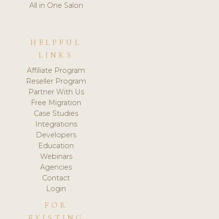
All in One Salon
HELPFUL
LINKS
Affiliate Program
Reseller Program
Partner With Us
Free Migration
Case Studies
Integrations
Developers
Education
Webinars
Agencies
Contact
Login
FOR
EXISTING