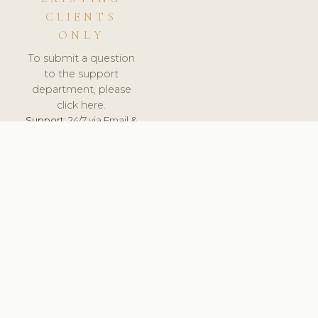
CLIENTS
ONLY
To submit a question
to the support
department, please
click here.
Support:
24/7 via Email &
Ticket.
© 2026 ClinicSoftware.com - Clinic Software, Salon
Software, Spa Software. All Rights Reserved. Registered in
England & Wales.
UNITED KINGDOM
keyboard_arrow_up
TERMS OF SERVICE
PRIVACY POLICY
GDPR
PCI DSS