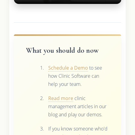
What you should do now
Schedule a Demo
to see
how Clinic Software can
help your team.
Read more
clinic
management articles in our
blog and play our demos.
If you know someone who'd