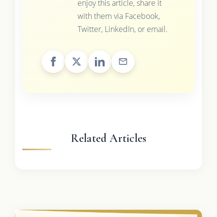
enjoy this article, share it
with them via Facebook,
Twitter, LinkedIn, or email.
Related Articles