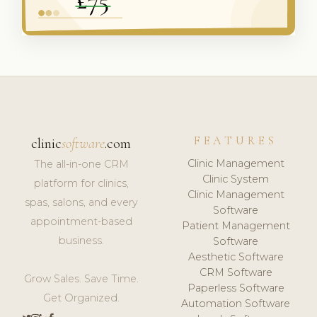
FEATURES
clinic
software
.com
Clinic Management
The all-in-one CRM
Clinic System
platform for clinics,
Clinic Management
spas, salons, and every
Software
appointment-based
Patient Management
business.
Software
Aesthetic Software
CRM Software
Grow Sales. Save Time.
Paperless Software
Get Organized.
Automation Software