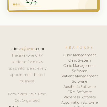
FEATURES
clinic
software
.com
Clinic Management
The all-in-one CRM
Clinic System
platform for clinics,
Clinic Management
spas, salons, and every
Software
appointment-based
Patient Management
business.
Software
Aesthetic Software
CRM Software
Grow Sales. Save Time.
Paperless Software
Get Organized.
Automation Software