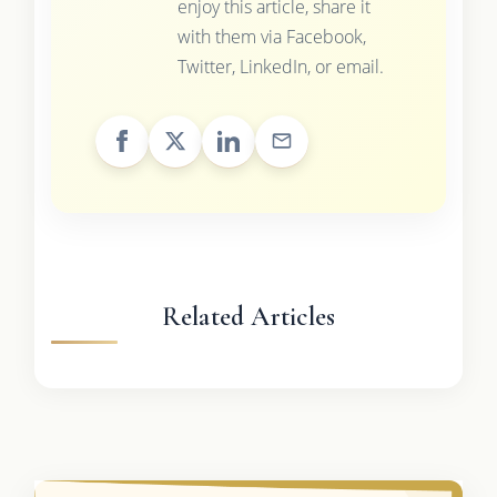
enjoy this article, share it
with them via Facebook,
Twitter, LinkedIn, or email.
Related Articles