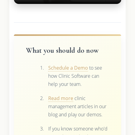
What you should do now
Schedule a Demo
to see
how Clinic Software can
help your team.
Read more
clinic
management articles in our
blog and play our demos.
If you know someone who'd