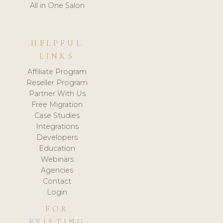
All in One Salon
HELPFUL
LINKS
Affiliate Program
Reseller Program
Partner With Us
Free Migration
Case Studies
Integrations
Developers
Education
Webinars
Agencies
Contact
Login
FOR
EXISTING