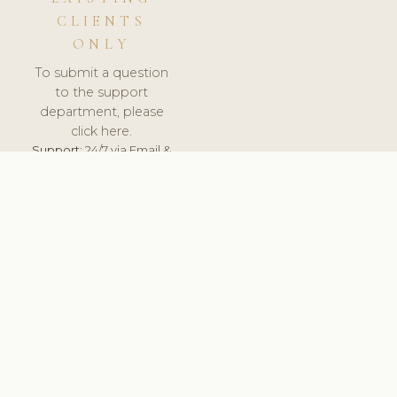
CLIENTS
ONLY
To submit a question
to the support
department, please
click here.
Support:
24/7 via Email &
Ticket.
© 2026 ClinicSoftware.com - Clinic Software, Salon
Software, Spa Software. All Rights Reserved. Registered in
England & Wales.
UNITED KINGDOM
keyboard_arrow_up
TERMS OF SERVICE
PRIVACY POLICY
GDPR
PCI DSS