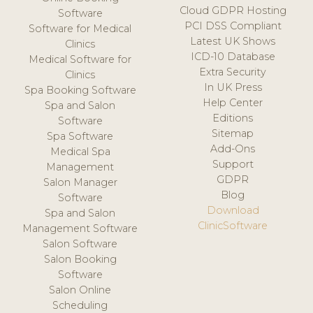
Cloud GDPR Hosting
Software
PCI DSS Compliant
Software for Medical
Latest UK Shows
Clinics
ICD-10 Database
Medical Software for
Extra Security
Clinics
In UK Press
Spa Booking Software
Help Center
Spa and Salon
Editions
Software
Sitemap
Spa Software
Add-Ons
Medical Spa
Support
Management
GDPR
Salon Manager
Blog
Software
Download
Spa and Salon
ClinicSoftware
Management Software
Salon Software
Salon Booking
Software
Salon Online
Scheduling