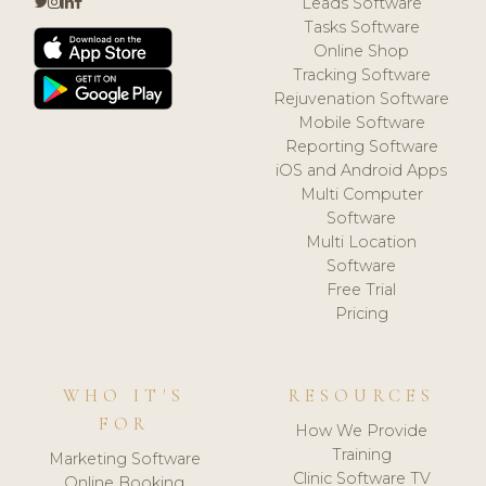
Leads Software
Tasks Software
Online Shop
Tracking Software
Rejuvenation Software
Mobile Software
Reporting Software
iOS and Android Apps
Multi Computer
Software
Multi Location
Software
Free Trial
Pricing
WHO IT'S
RESOURCES
FOR
How We Provide
Training
Marketing Software
Clinic Software TV
Online Booking