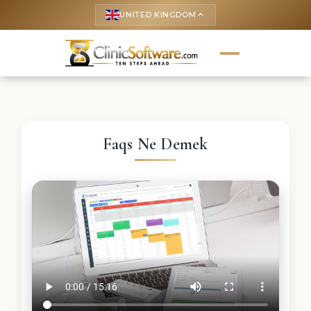
UNITED KINGDOM
keyboard_arrow_up
Faqs Ne Demek