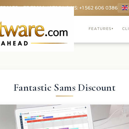
 3369
FR: +33 75690 4272
CA & US: +1 562 606 0386
FEATURES
CL
▾
Fantastic Sams Discount