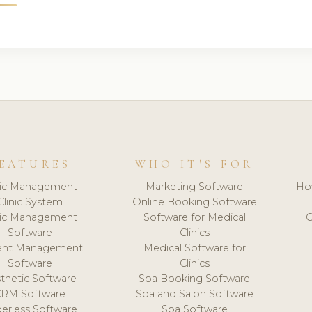
EATURES
WHO IT'S FOR
nic Management
Marketing Software
Ho
Clinic System
Online Booking Software
nic Management
Software for Medical
C
Software
Clinics
ient Management
Medical Software for
Software
Clinics
thetic Software
Spa Booking Software
CRM Software
Spa and Salon Software
erless Software
Spa Software