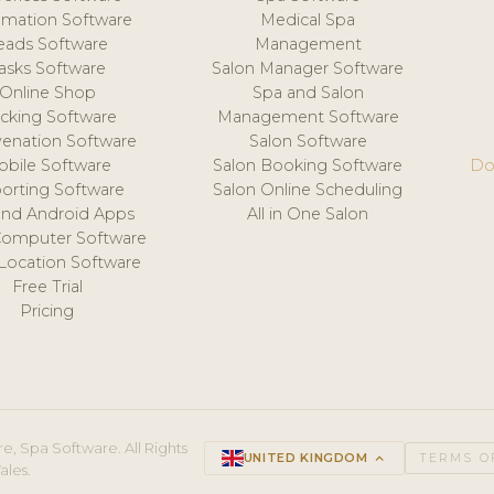
mation Software
Medical Spa
eads Software
Management
asks Software
Salon Manager Software
Online Shop
Spa and Salon
acking Software
Management Software
venation Software
Salon Software
obile Software
Salon Booking Software
Do
orting Software
Salon Online Scheduling
and Android Apps
All in One Salon
Computer Software
 Location Software
Free Trial
Pricing
e, Spa Software. All Rights
UNITED KINGDOM
keyboard_arrow_up
TERMS O
ales.