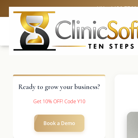
UK: +4420 3369
Ready to grow your business?
Get 10% OFF! Code Y10
Book a Demo