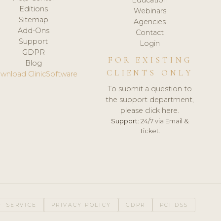
Editions
Webinars
Sitemap
Agencies
Add-Ons
Contact
Support
Login
GDPR
FOR EXISTING
Blog
CLIENTS ONLY
wnload ClinicSoftware
To submit a question to
the support department,
please click here.
Support:
24/7 via Email &
Ticket.
F SERVICE
PRIVACY POLICY
GDPR
PCI DSS