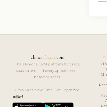
F
clinic
software
.com
Cli
The all-in-one CRM platform for clinics,
spas, salons, and every appointment-
Cli
based business.
Pat
Grow Sales. Save Time. Get Organized.
Aes
Pap