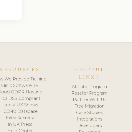
RESOURCES
HELPFUL
LINKS
w We Provide Training
Clinic Software TV
Affiliate Program
loud GDPR Hosting
Reseller Program
PCI DSS Compliant
Partner With Us
Latest UK Shows
Free Migration
ICD-10 Database
Case Studies
Extra Security
Integrations
In UK Press
Developers
Help Center
Education