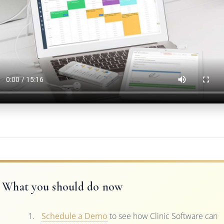
What you should do now
Schedule a Demo
to see how Clinic Software can