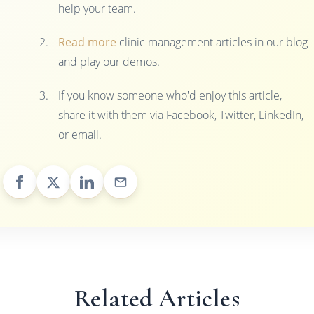
help your team.
Read more
clinic management articles in our blog
and play our demos.
If you know someone who'd enjoy this article,
share it with them via Facebook, Twitter, LinkedIn,
or email.
Related Articles