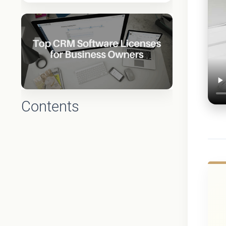
Contents