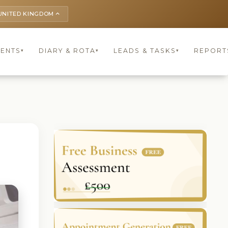
UNITED KINGDOM
keyboard_arrow_up
IENTS
DIARY & ROTA
LEADS & TASKS
REPORT
▾
▾
▾