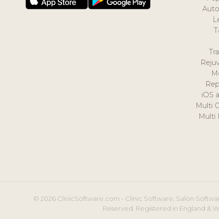
Auto
L
T
Tr
Reju
M
Rep
iOS 
Multi 
Multi
© 2026 ClinicSoftware.com - Clinic Software, Salon Softwar
Reserved. Registered in England & W