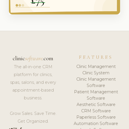
FEATURES
clinic
software
.com
Clinic Management
The all-in-one CRM
Clinic System
platform for clinics,
Clinic Management
spas, salons, and every
Software
appointment-based
Patient Management
business.
Software
Aesthetic Software
CRM Software
Grow Sales. Save Time.
Paperless Software
Get Organized.
Automation Software