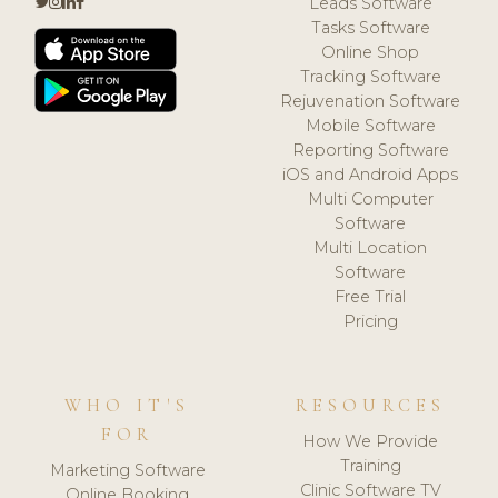
Leads Software
Tasks Software
Online Shop
Tracking Software
Rejuvenation Software
Mobile Software
Reporting Software
iOS and Android Apps
Multi Computer
Software
Multi Location
Software
Free Trial
Pricing
WHO IT'S
RESOURCES
FOR
How We Provide
Training
Marketing Software
Clinic Software TV
Online Booking