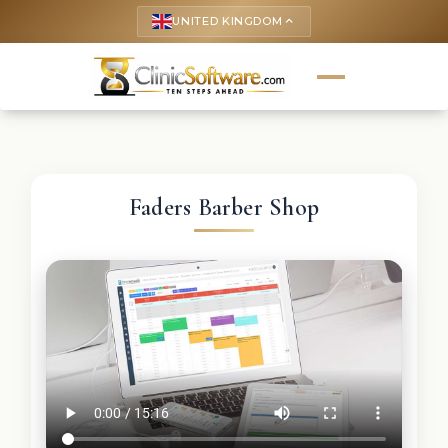
UNITED KINGDOM
keyboard_arrow_up
Faders Barber Shop