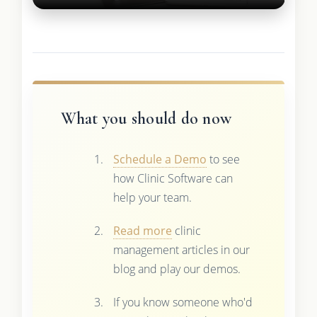
What you should do now
Schedule a Demo
to see
how Clinic Software can
help your team.
Read more
clinic
management articles in our
blog and play our demos.
If you know someone who'd