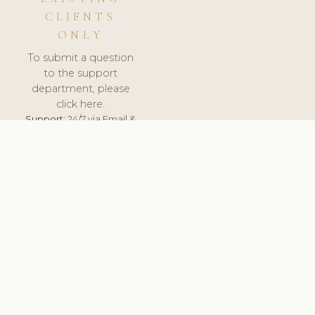
CLIENTS
ONLY
To submit a question
to the support
department, please
click here.
Support:
24/7 via Email &
Ticket.
© 2026 ClinicSoftware.com - Clinic Software, Salon
Software, Spa Software. All Rights Reserved. Registered in
England & Wales.
UNITED KINGDOM
keyboard_arrow_up
TERMS OF SERVICE
PRIVACY POLICY
GDPR
PCI DSS