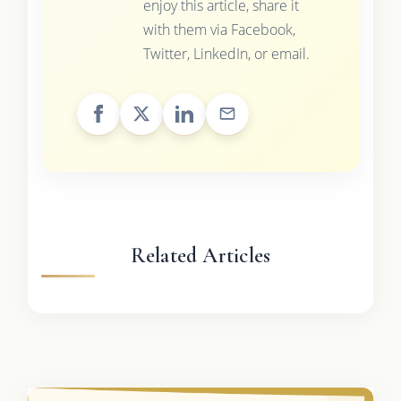
enjoy this article, share it
with them via Facebook,
Twitter, LinkedIn, or email.
Related Articles