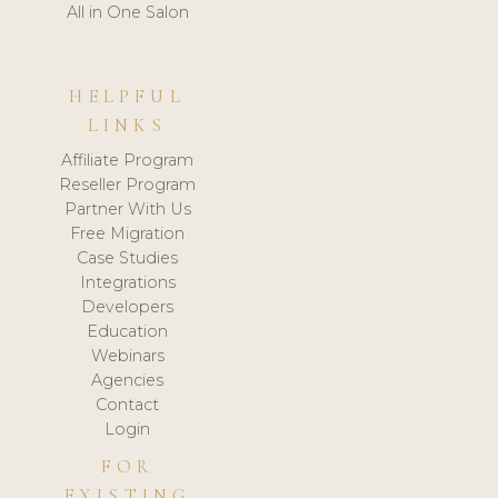
All in One Salon
HELPFUL
LINKS
Affiliate Program
Reseller Program
Partner With Us
Free Migration
Case Studies
Integrations
Developers
Education
Webinars
Agencies
Contact
Login
FOR
EXISTING