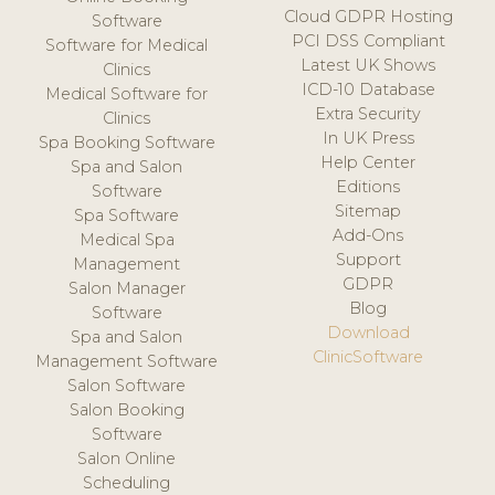
Cloud GDPR Hosting
Software
PCI DSS Compliant
Software for Medical
Latest UK Shows
Clinics
ICD-10 Database
Medical Software for
Extra Security
Clinics
In UK Press
Spa Booking Software
Help Center
Spa and Salon
Editions
Software
Sitemap
Spa Software
Add-Ons
Medical Spa
Support
Management
GDPR
Salon Manager
Blog
Software
Download
Spa and Salon
ClinicSoftware
Management Software
Salon Software
Salon Booking
Software
Salon Online
Scheduling