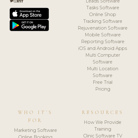
Leads Software
Tasks Software
Online Shop
Tracking Software
Rejuvenation Software
Mobile Software
Reporting Software
iOS and Android Apps
Multi Computer
Software
Multi Location
Software
Free Trial
Pricing
WHO IT'S
RESOURCES
FOR
How We Provide
Training
Marketing Software
Clinic Software TV
Online Booking