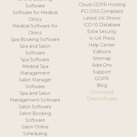
Cloud GDPR Hosting
Software
PCI DSS Compliant
Software for Medical
Latest UK Shows
Clinics
ICD-10 Database
Medical Software for
Extra Security
Clinics
In UK Press
Spa Booking Software
Help Center
Spa and Salon
Editions
Software
Sitemap
Spa Software
Add-Ons
Medical Spa
Support
Management
GDPR
Salon Manager
Blog
Software
Download
Spa and Salon
ClinicSoftware
Management Software
Salon Software
Salon Booking
Software
Salon Online
Scheduling