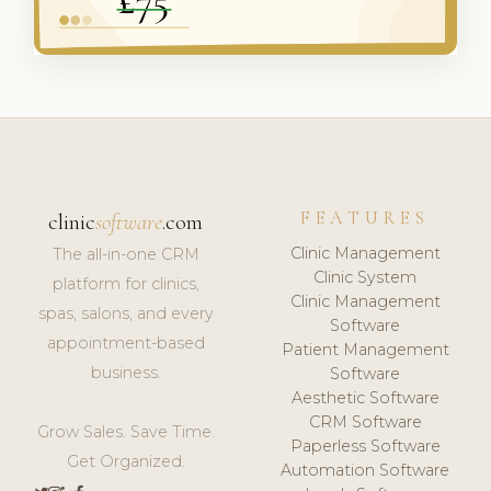
FEATURES
clinic
software
.com
Clinic Management
The all-in-one CRM
Clinic System
platform for clinics,
Clinic Management
spas, salons, and every
Software
appointment-based
Patient Management
business.
Software
Aesthetic Software
CRM Software
Grow Sales. Save Time.
Paperless Software
Get Organized.
Automation Software