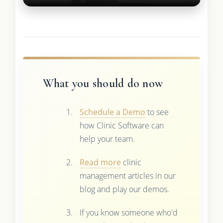
What you should do now
Schedule a Demo
to see
how Clinic Software can
help your team.
Read more
clinic
management articles in our
blog and play our demos.
If you know someone who'd