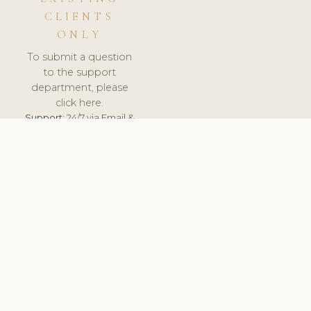
CLIENTS
ONLY
To submit a question
to the support
department, please
click here.
Support:
24/7 via Email &
Ticket.
© 2026 ClinicSoftware.com - Clinic Software, Salon
Software, Spa Software. All Rights Reserved. Registered in
England & Wales.
UNITED KINGDOM
keyboard_arrow_up
TERMS OF SERVICE
PRIVACY POLICY
GDPR
PCI DSS