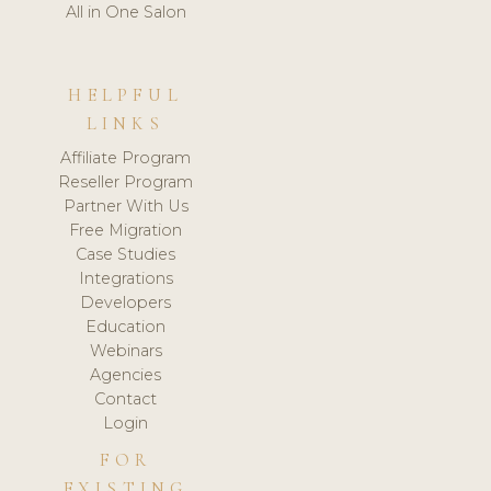
All in One Salon
HELPFUL
LINKS
Affiliate Program
Reseller Program
Partner With Us
Free Migration
Case Studies
Integrations
Developers
Education
Webinars
Agencies
Contact
Login
FOR
EXISTING