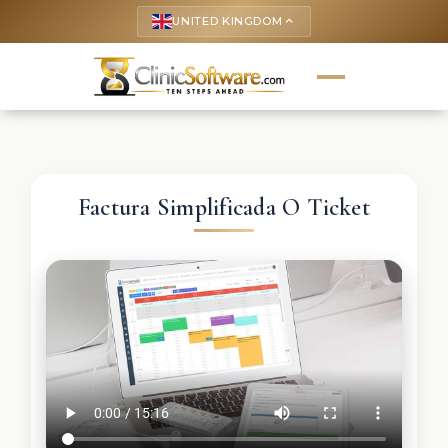
UNITED KINGDOM
keyboard_arrow_up
Factura Simplificada O Ticket