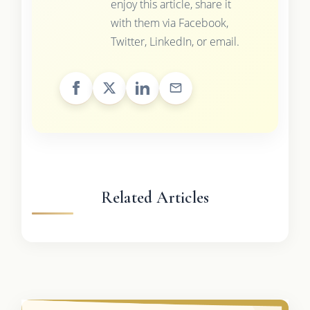
enjoy this article, share it
with them via Facebook,
Twitter, LinkedIn, or email.
Related Articles