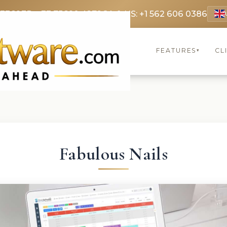
 3369
FR: +33 75690 4272
CA & US: +1 562 606 0386
FEATURES
CL
▾
Fabulous Nails