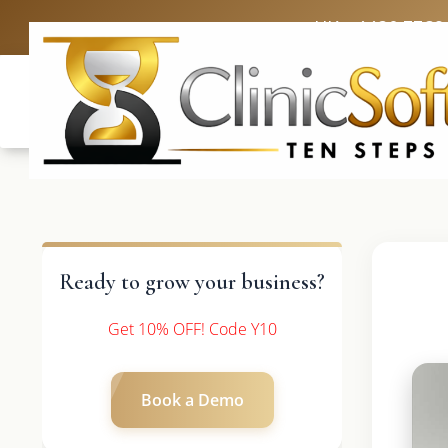
UK: +4420 3369
Ready to grow your business?
Get 10% OFF! Code Y10
Book a Demo