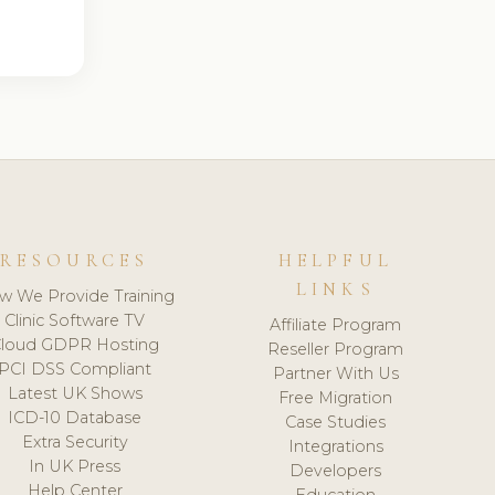
RESOURCES
HELPFUL
LINKS
w We Provide Training
Clinic Software TV
Affiliate Program
loud GDPR Hosting
Reseller Program
PCI DSS Compliant
Partner With Us
Latest UK Shows
Free Migration
ICD-10 Database
Case Studies
Extra Security
Integrations
In UK Press
Developers
Help Center
Education