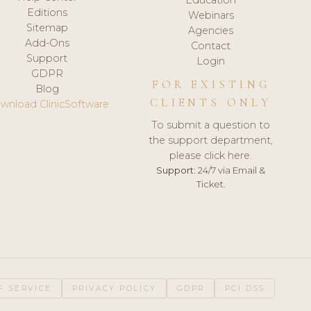
Editions
Webinars
Sitemap
Agencies
Add-Ons
Contact
Support
Login
GDPR
FOR EXISTING
Blog
CLIENTS ONLY
wnload ClinicSoftware
To submit a question to
the support department,
please click here.
Support:
24/7 via Email &
Ticket.
F SERVICE
PRIVACY POLICY
GDPR
PCI DSS