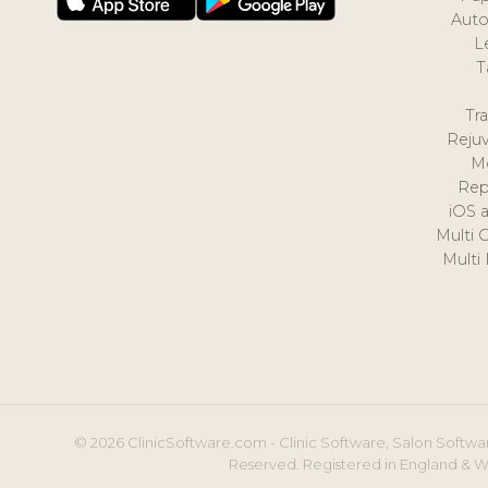
Auto
L
T
Tr
Reju
M
Rep
iOS 
Multi 
Multi
© 2026 ClinicSoftware.com - Clinic Software, Salon Softwar
Reserved. Registered in England & W