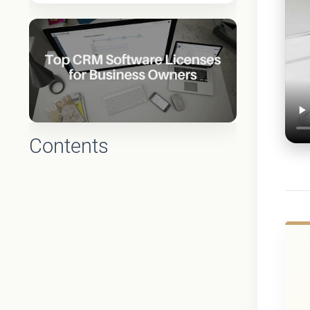
Contents