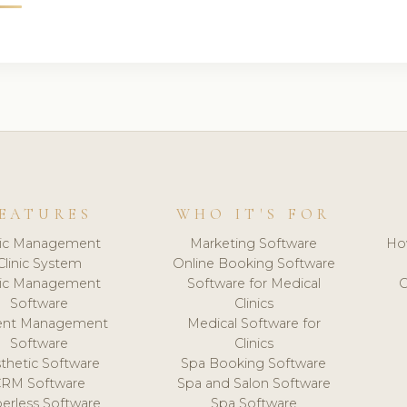
EATURES
WHO IT'S FOR
nic Management
Marketing Software
Ho
Clinic System
Online Booking Software
nic Management
Software for Medical
C
Software
Clinics
ient Management
Medical Software for
Software
Clinics
thetic Software
Spa Booking Software
CRM Software
Spa and Salon Software
erless Software
Spa Software