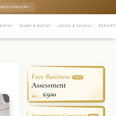
UNITED KINGDOM
keyboard_arrow_up
IENTS
DIARY & ROTA
LEADS & TASKS
REPORT
▾
▾
▾