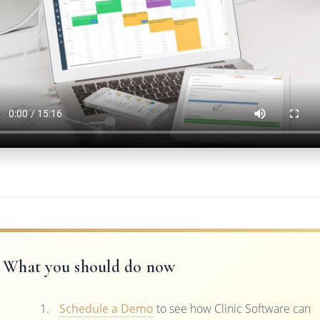
What you should do now
Schedule a Demo
to see how Clinic Software can