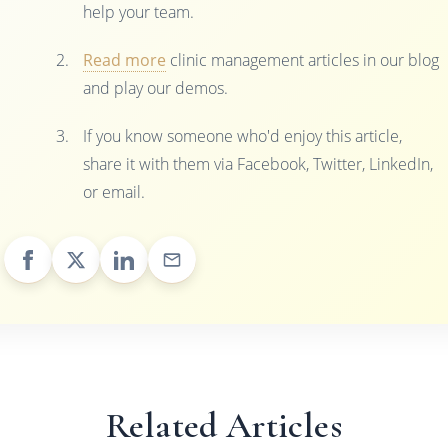
help your team.
Read more
clinic management articles in our blog
and play our demos.
If you know someone who'd enjoy this article,
share it with them via Facebook, Twitter, LinkedIn,
or email.
Related Articles