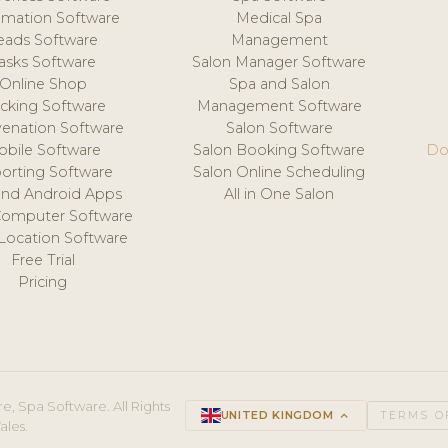
mation Software
Medical Spa
eads Software
Management
asks Software
Salon Manager Software
Online Shop
Spa and Salon
acking Software
Management Software
venation Software
Salon Software
obile Software
Salon Booking Software
Do
orting Software
Salon Online Scheduling
and Android Apps
All in One Salon
Computer Software
 Location Software
Free Trial
Pricing
e, Spa Software. All Rights
UNITED KINGDOM
keyboard_arrow_up
TERMS O
ales.