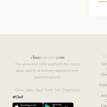
F
clinic
software
.com
Cli
The all-in-one CRM platform for clinics,
spas, salons, and every appointment-
Cli
based business.
Pat
Grow Sales. Save Time. Get Organized.
Aes
Pap