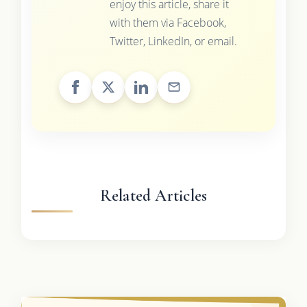
enjoy this article, share it
with them via Facebook,
Twitter, LinkedIn, or email.
Related Articles