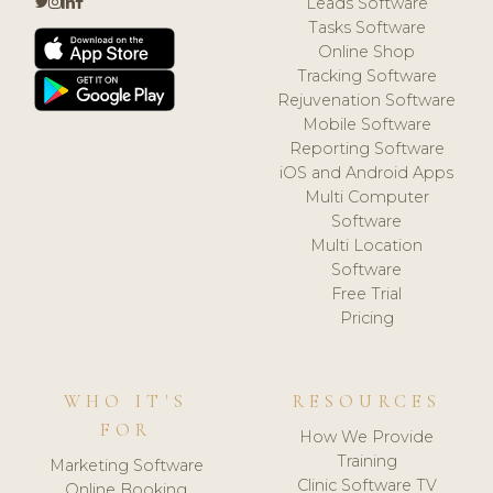
Leads Software
Tasks Software
Online Shop
Tracking Software
Rejuvenation Software
Mobile Software
Reporting Software
iOS and Android Apps
Multi Computer
Software
Multi Location
Software
Free Trial
Pricing
WHO IT'S
RESOURCES
FOR
How We Provide
Training
Marketing Software
Clinic Software TV
Online Booking