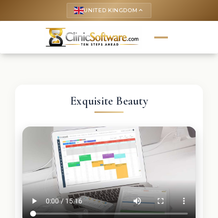
UNITED KINGDOM
keyboard_arrow_up
Exquisite Beauty