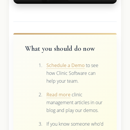
What you should do now
Schedule a Demo
to see
how Clinic Software can
help your team.
Read more
clinic
management articles in our
blog and play our demos.
If you know someone who'd