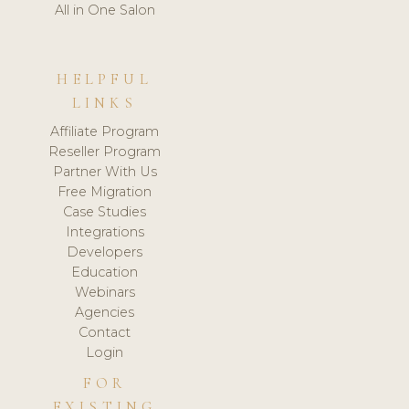
All in One Salon
HELPFUL
LINKS
Affiliate Program
Reseller Program
Partner With Us
Free Migration
Case Studies
Integrations
Developers
Education
Webinars
Agencies
Contact
Login
FOR
EXISTING