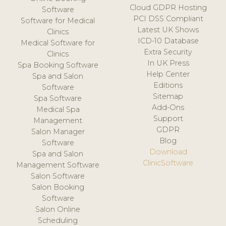
Cloud GDPR Hosting
Software
PCI DSS Compliant
Software for Medical
Latest UK Shows
Clinics
ICD-10 Database
Medical Software for
Extra Security
Clinics
In UK Press
Spa Booking Software
Help Center
Spa and Salon
Editions
Software
Sitemap
Spa Software
Add-Ons
Medical Spa
Support
Management
GDPR
Salon Manager
Blog
Software
Download
Spa and Salon
ClinicSoftware
Management Software
Salon Software
Salon Booking
Software
Salon Online
Scheduling