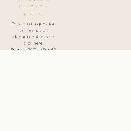
CLIENTS
ONLY
To submit a question
to the support
department, please
click here.
Support:
24/7 via Email &
Ticket.
© 2026 ClinicSoftware.com - Clinic Software, Salon
Software, Spa Software. All Rights Reserved. Registered in
England & Wales.
UNITED KINGDOM
keyboard_arrow_up
TERMS OF SERVICE
PRIVACY POLICY
GDPR
PCI DSS