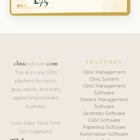
FEATURES
clinic
software
.com
Clinic Management
The all-in-one CRM
Clinic System
platform for clinics,
Clinic Management
spas, salons, and every
Software
appointment-based
Patient Management
business.
Software
Aesthetic Software
CRM Software
Grow Sales. Save Time.
Paperless Software
Get Organized.
Automation Software