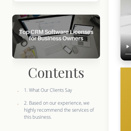
Contents
1. What Our Clients Say
2. Based on our experience, we
highly recommend the services of
this business.