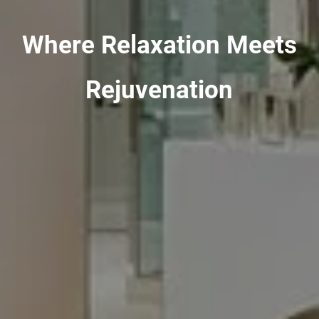
Where Relaxation Meets
Rejuvenation