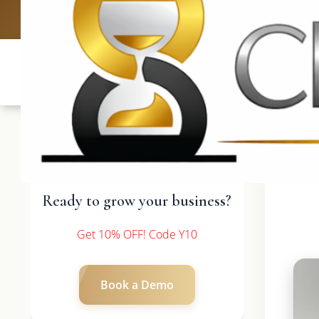
UK: +4420 3369
Ready to grow your business?
Get 10% OFF! Code Y10
Book a Demo