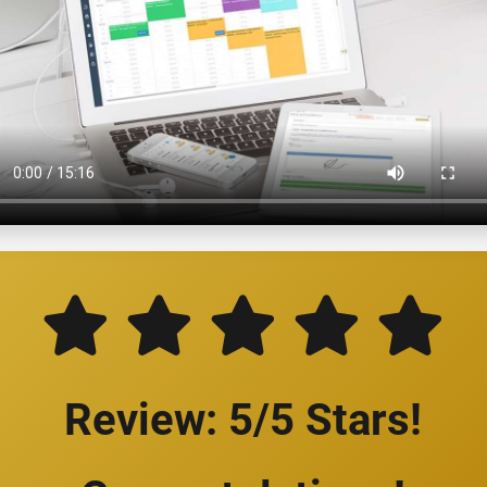
Review: 5/5 Stars!