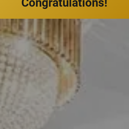
Congratulations!