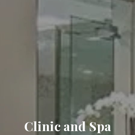
Clinic and Spa