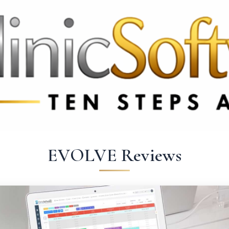
 3369
FR: +33 75690 4272
CA & US: +1 562 606 0386
EVOLVE Reviews