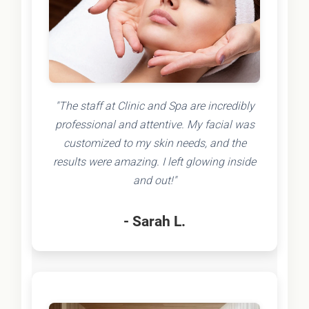
"The staff at Clinic and Spa are incredibly
professional and attentive. My facial was
customized to my skin needs, and the
results were amazing. I left glowing inside
and out!"
- Sarah L.