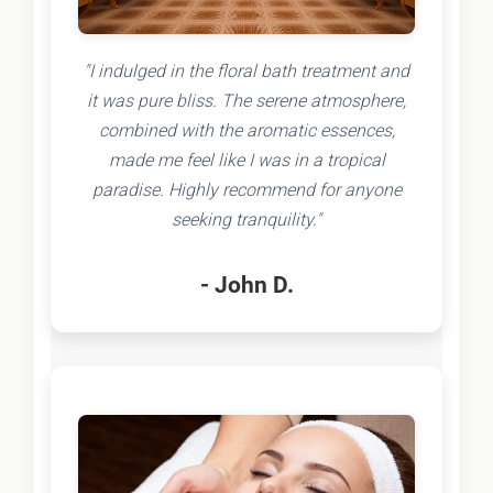
"I indulged in the floral bath treatment and
it was pure bliss. The serene atmosphere,
combined with the aromatic essences,
made me feel like I was in a tropical
paradise. Highly recommend for anyone
seeking tranquility."
- John D.