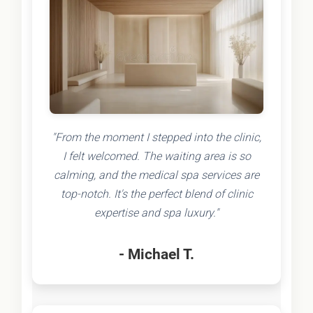
"From the moment I stepped into the clinic,
I felt welcomed. The waiting area is so
calming, and the medical spa services are
top-notch. It's the perfect blend of clinic
expertise and spa luxury."
- Michael T.