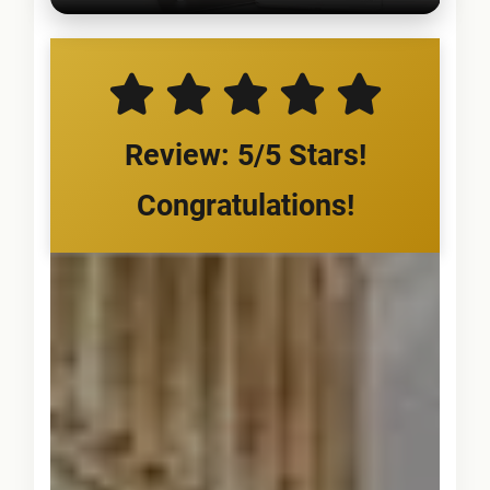
Review: 5/5 Stars!
Congratulations!