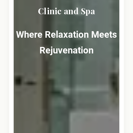
Clinic and Spa
Where Relaxation Meets
Rejuvenation