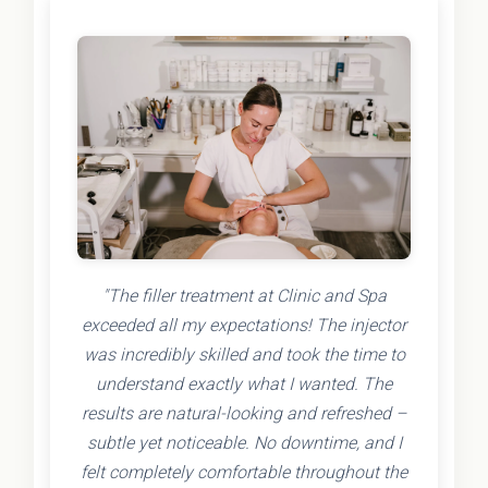
"The filler treatment at Clinic and Spa
exceeded all my expectations! The injector
was incredibly skilled and took the time to
understand exactly what I wanted. The
results are natural-looking and refreshed –
subtle yet noticeable. No downtime, and I
felt completely comfortable throughout the