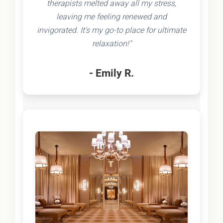
therapists melted away all my stress,
leaving me feeling renewed and
invigorated. It's my go-to place for ultimate
relaxation!"
- Emily R.