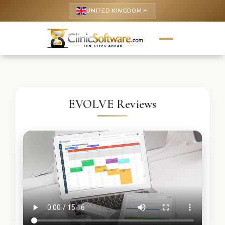
UNITED KINGDOM
keyboard_arrow_up
EVOLVE Reviews