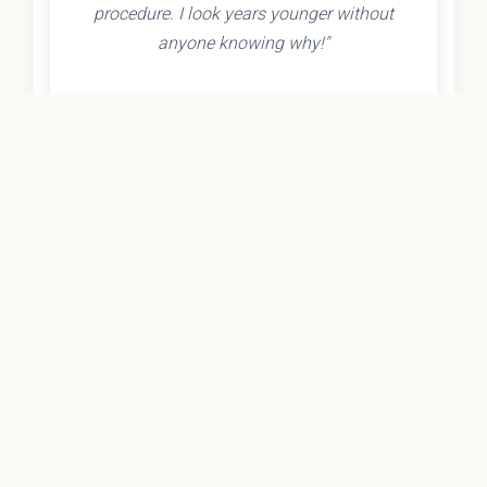
procedure. I look years younger without
anyone knowing why!"
- Olivia K.