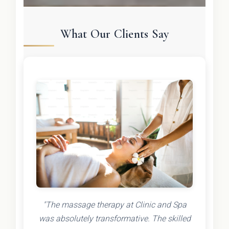
What Our Clients Say
"The massage therapy at Clinic and Spa
was absolutely transformative. The skilled