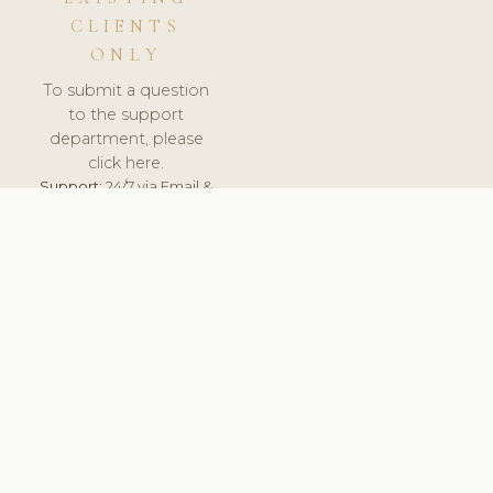
CLIENTS
ONLY
To submit a question
to the support
department, please
click here.
Support:
24/7 via Email &
Ticket.
© 2026 ClinicSoftware.com - Clinic Software, Salon
Software, Spa Software. All Rights Reserved. Registered in
England & Wales.
UNITED KINGDOM
keyboard_arrow_up
TERMS OF SERVICE
PRIVACY POLICY
GDPR
PCI DSS