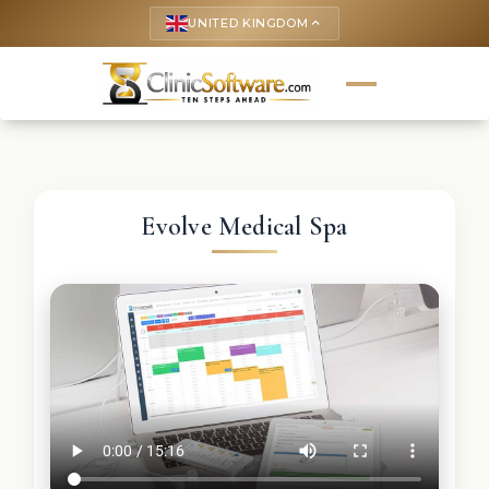
UNITED KINGDOM
keyboard_arrow_up
Evolve Medical Spa