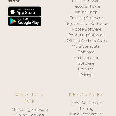
Leads Software
Tasks Software
Online Shop
Tracking Software
Rejuvenation Software
Mobile Software
Reporting Software
iOS and Android Apps
Multi Computer
Software
Multi Location
Software
Free Trial
Pricing
WHO IT'S
RESOURCES
FOR
How We Provide
Training
Marketing Software
Clinic Software TV
Online Booking