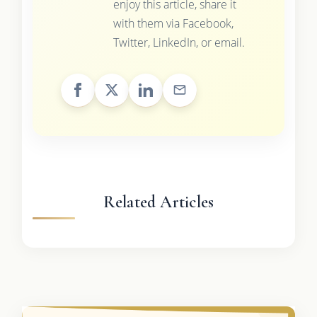
enjoy this article, share it
with them via Facebook,
Twitter, LinkedIn, or email.
Related Articles