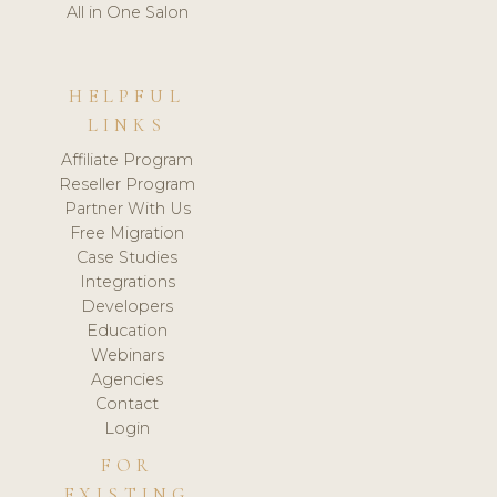
All in One Salon
HELPFUL
LINKS
Affiliate Program
Reseller Program
Partner With Us
Free Migration
Case Studies
Integrations
Developers
Education
Webinars
Agencies
Contact
Login
FOR
EXISTING