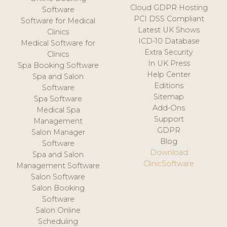
Cloud GDPR Hosting
Software
PCI DSS Compliant
Software for Medical
Latest UK Shows
Clinics
ICD-10 Database
Medical Software for
Extra Security
Clinics
In UK Press
Spa Booking Software
Help Center
Spa and Salon
Editions
Software
Sitemap
Spa Software
Add-Ons
Medical Spa
Support
Management
GDPR
Salon Manager
Blog
Software
Download
Spa and Salon
ClinicSoftware
Management Software
Salon Software
Salon Booking
Software
Salon Online
Scheduling