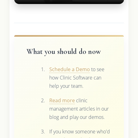
What you should do now
Schedule a Demo
to see
how Clinic Software can
help your team.
Read more
clinic
management articles in our
blog and play our demos.
If you know someone who'd