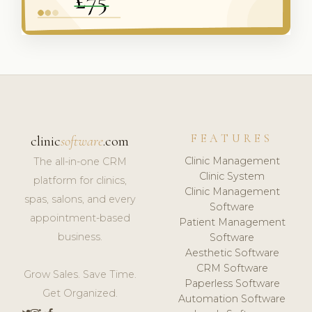
FEATURES
clinic
software
.com
Clinic Management
The all-in-one CRM
Clinic System
platform for clinics,
Clinic Management
spas, salons, and every
Software
appointment-based
Patient Management
business.
Software
Aesthetic Software
CRM Software
Grow Sales. Save Time.
Paperless Software
Get Organized.
Automation Software