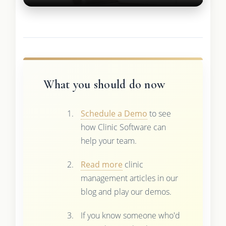
What you should do now
Schedule a Demo
to see
how Clinic Software can
help your team.
Read more
clinic
management articles in our
blog and play our demos.
If you know someone who'd