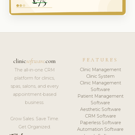
FEATURES
clinic
software
.com
Clinic Management
The all-in-one CRM
Clinic System
platform for clinics,
Clinic Management
spas, salons, and every
Software
appointment-based
Patient Management
business.
Software
Aesthetic Software
CRM Software
Grow Sales. Save Time.
Paperless Software
Get Organized.
Automation Software