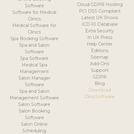
Cloud GDPR Hosting
Software
PCI DSS Compliant
Software for Medical
Latest UK Shows
Clinics
ICD-10 Database
Medical Software for
Extra Security
Clinics
In UK Press
Spa Booking Software
Help Center
Spa and Salon
Editions
Software
Sitemap
Spa Software
Add-Ons
Medical Spa
Support
Management
GDPR
Salon Manager
Blog
Software
Download
Spa and Salon
ClinicSoftware
Management Software
Salon Software
Salon Booking
Software
Salon Online
Scheduling