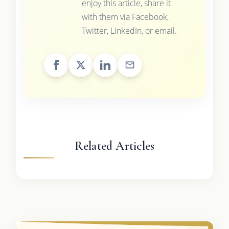
enjoy this article, share it
with them via Facebook,
Twitter, LinkedIn, or email.
Related Articles