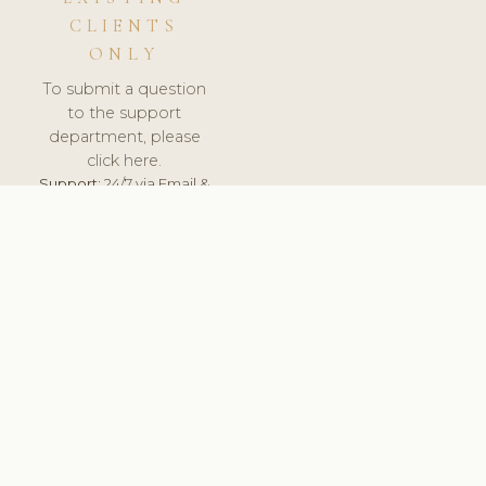
CLIENTS
ONLY
To submit a question
to the support
department, please
click here.
Support:
24/7 via Email &
Ticket.
© 2026 ClinicSoftware.com - Clinic Software, Salon
Software, Spa Software. All Rights Reserved. Registered in
England & Wales.
UNITED KINGDOM
keyboard_arrow_up
TERMS OF SERVICE
PRIVACY POLICY
GDPR
PCI DSS