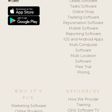
Leads Software
Tasks Software
Online Shop
Tracking Software
Rejuvenation Software
Mobile Software
Reporting Software
iOS and Android Apps
Multi Computer
Software
Multi Location
Software
Free Trial
Pricing
WHO IT'S
RESOURCES
FOR
How We Provide
Training
Marketing Software
Clinic Software TV
Online Booking