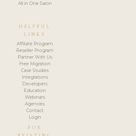
All in One Salon
HELPFUL
LINKS
Affiliate Program
Reseller Program
Partner With Us
Free Migration
Case Studies
Integrations
Developers
Education
Webinars
Agencies
Contact
Login
FOR
EXISTING