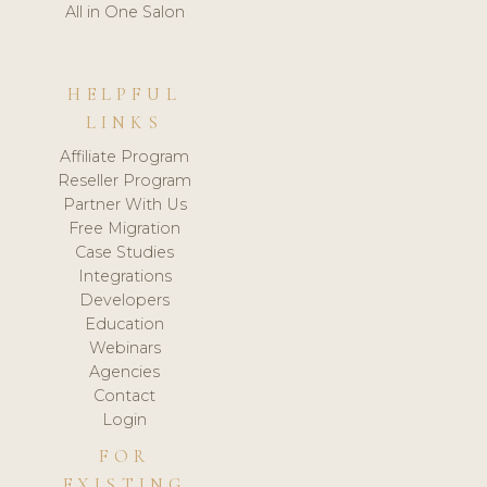
All in One Salon
HELPFUL
LINKS
Affiliate Program
Reseller Program
Partner With Us
Free Migration
Case Studies
Integrations
Developers
Education
Webinars
Agencies
Contact
Login
FOR
EXISTING