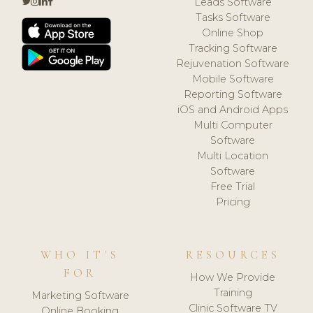
Leads Software
Tasks Software
Online Shop
Tracking Software
Rejuvenation Software
Mobile Software
Reporting Software
iOS and Android Apps
Multi Computer
Software
Multi Location
Software
Free Trial
Pricing
WHO IT'S
RESOURCES
FOR
How We Provide
Training
Marketing Software
Clinic Software TV
Online Booking