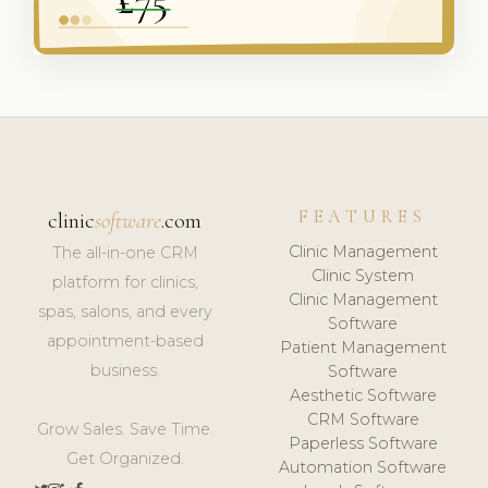
FEATURES
clinic
software
.com
Clinic Management
The all-in-one CRM
Clinic System
platform for clinics,
Clinic Management
spas, salons, and every
Software
appointment-based
Patient Management
business.
Software
Aesthetic Software
CRM Software
Grow Sales. Save Time.
Paperless Software
Get Organized.
Automation Software