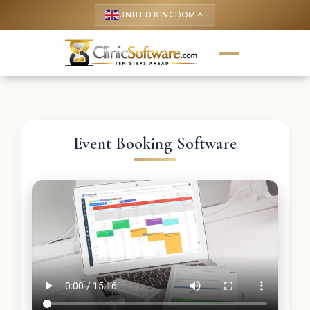
UNITED KINGDOM
keyboard_arrow_up
Event Booking Software