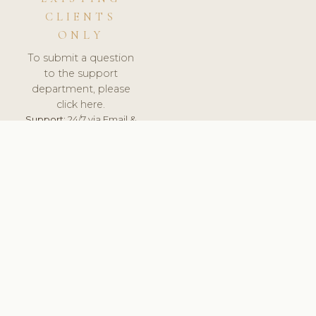
CLIENTS
ONLY
To submit a question
to the support
department, please
click here.
Support:
24/7 via Email &
Ticket.
© 2026 ClinicSoftware.com - Clinic Software, Salon
Software, Spa Software. All Rights Reserved. Registered in
England & Wales.
UNITED KINGDOM
keyboard_arrow_up
TERMS OF SERVICE
PRIVACY POLICY
GDPR
PCI DSS