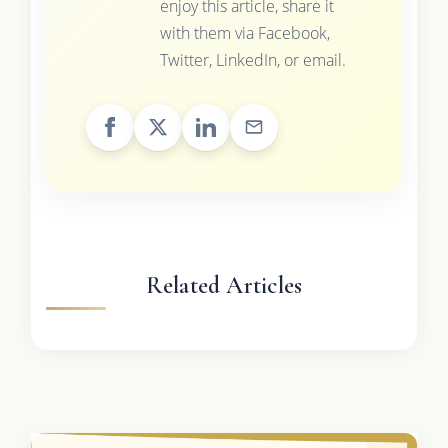
enjoy this article, share it
with them via Facebook,
Twitter, LinkedIn, or email.
Related Articles