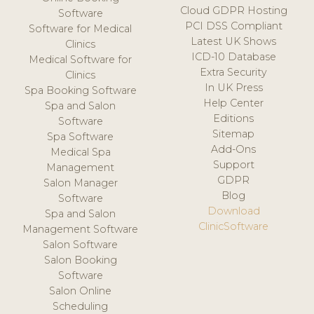
Cloud GDPR Hosting
Software
PCI DSS Compliant
Software for Medical
Latest UK Shows
Clinics
ICD-10 Database
Medical Software for
Extra Security
Clinics
In UK Press
Spa Booking Software
Help Center
Spa and Salon
Editions
Software
Sitemap
Spa Software
Add-Ons
Medical Spa
Support
Management
GDPR
Salon Manager
Blog
Software
Download
Spa and Salon
ClinicSoftware
Management Software
Salon Software
Salon Booking
Software
Salon Online
Scheduling