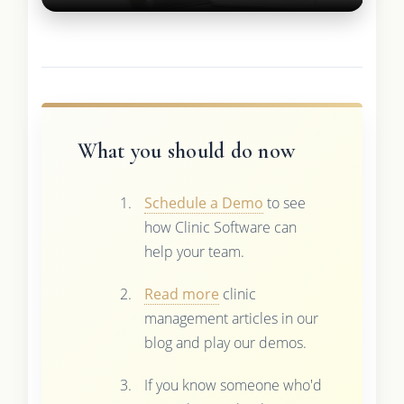
What you should do now
Schedule a Demo
to see
how Clinic Software can
help your team.
Read more
clinic
management articles in our
blog and play our demos.
If you know someone who'd