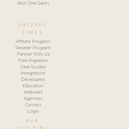
All in One Salon
HELPFUL
LINKS
Affiliate Program
Reseller Program
Partner With Us
Free Migration
Case Studies
Integrations
Developers
Education
Webinars
Agencies
Contact
Login
FOR
EXISTING