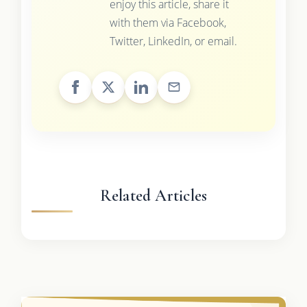
enjoy this article, share it
with them via Facebook,
Twitter, LinkedIn, or email.
Related Articles