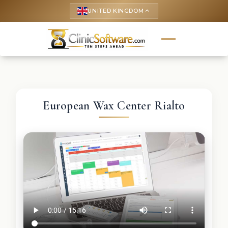
UNITED KINGDOM
keyboard_arrow_up
European Wax Center Rialto