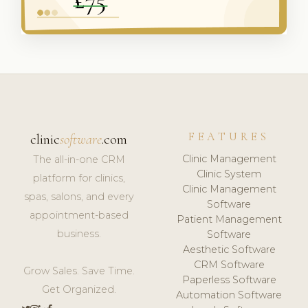
FEATURES
clinic
software
.com
Clinic Management
The all-in-one CRM
Clinic System
platform for clinics,
Clinic Management
spas, salons, and every
Software
appointment-based
Patient Management
business.
Software
Aesthetic Software
CRM Software
Grow Sales. Save Time.
Paperless Software
Get Organized.
Automation Software