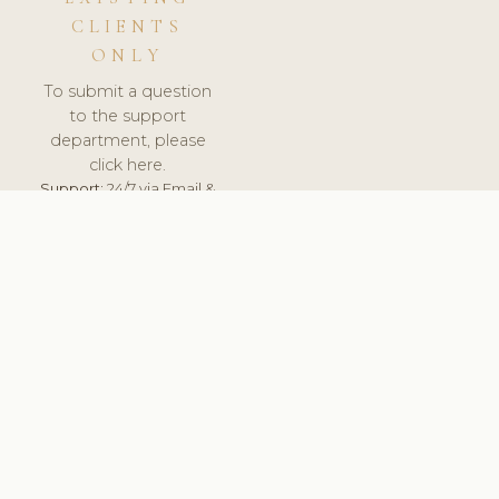
CLIENTS
ONLY
To submit a question
to the support
department, please
click here.
Support:
24/7 via Email &
Ticket.
© 2026 ClinicSoftware.com - Clinic Software, Salon
Software, Spa Software. All Rights Reserved. Registered in
England & Wales.
UNITED KINGDOM
keyboard_arrow_up
TERMS OF SERVICE
PRIVACY POLICY
GDPR
PCI DSS