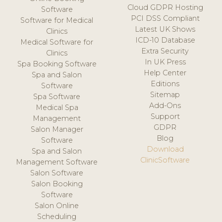
Cloud GDPR Hosting
Software
PCI DSS Compliant
Software for Medical
Latest UK Shows
Clinics
ICD-10 Database
Medical Software for
Extra Security
Clinics
In UK Press
Spa Booking Software
Help Center
Spa and Salon
Editions
Software
Sitemap
Spa Software
Add-Ons
Medical Spa
Support
Management
GDPR
Salon Manager
Blog
Software
Download
Spa and Salon
ClinicSoftware
Management Software
Salon Software
Salon Booking
Software
Salon Online
Scheduling