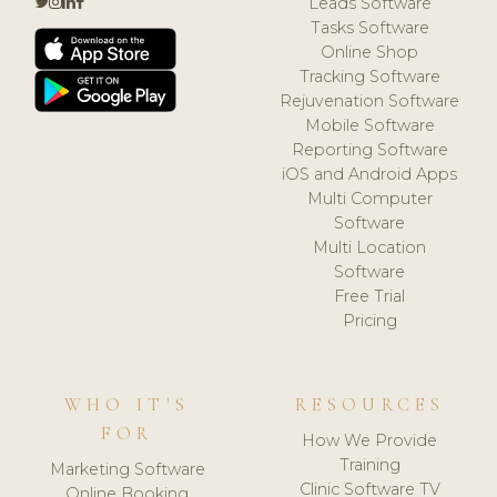
Leads Software
Tasks Software
Online Shop
Tracking Software
Rejuvenation Software
Mobile Software
Reporting Software
iOS and Android Apps
Multi Computer
Software
Multi Location
Software
Free Trial
Pricing
WHO IT'S
RESOURCES
FOR
How We Provide
Training
Marketing Software
Clinic Software TV
Online Booking