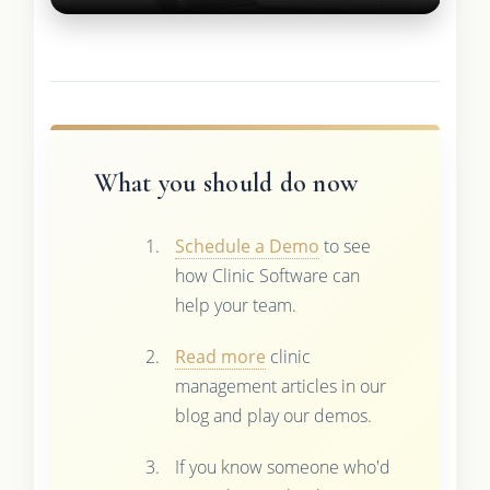
What you should do now
Schedule a Demo
to see
how Clinic Software can
help your team.
Read more
clinic
management articles in our
blog and play our demos.
If you know someone who'd