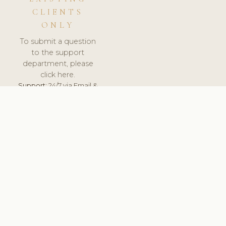
CLIENTS
ONLY
To submit a question
to the support
department, please
click here.
Support:
24/7 via Email &
Ticket.
© 2026 ClinicSoftware.com - Clinic Software, Salon
Software, Spa Software. All Rights Reserved. Registered in
England & Wales.
UNITED KINGDOM
keyboard_arrow_up
TERMS OF SERVICE
PRIVACY POLICY
GDPR
PCI DSS