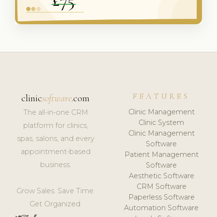
FEATURES
clinic
software
.com
Clinic Management
The all-in-one CRM
Clinic System
platform for clinics,
Clinic Management
spas, salons, and every
Software
appointment-based
Patient Management
business.
Software
Aesthetic Software
CRM Software
Grow Sales. Save Time.
Paperless Software
Get Organized.
Automation Software