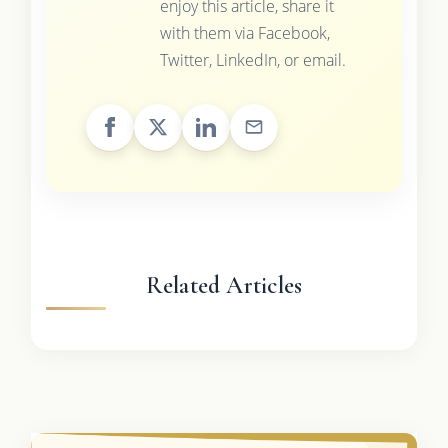
enjoy this article, share it
with them via Facebook,
Twitter, LinkedIn, or email.
Related Articles