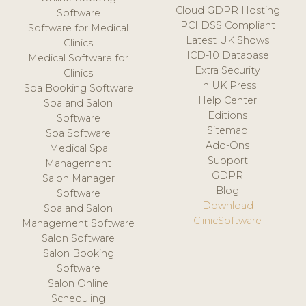
Cloud GDPR Hosting
Software
PCI DSS Compliant
Software for Medical
Latest UK Shows
Clinics
ICD-10 Database
Medical Software for
Extra Security
Clinics
In UK Press
Spa Booking Software
Help Center
Spa and Salon
Editions
Software
Sitemap
Spa Software
Add-Ons
Medical Spa
Support
Management
GDPR
Salon Manager
Blog
Software
Download
Spa and Salon
ClinicSoftware
Management Software
Salon Software
Salon Booking
Software
Salon Online
Scheduling