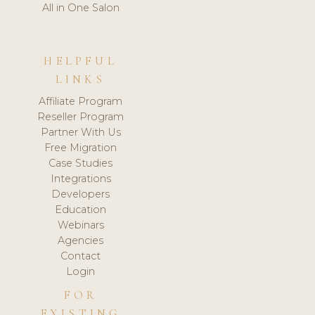
All in One Salon
HELPFUL
LINKS
Affiliate Program
Reseller Program
Partner With Us
Free Migration
Case Studies
Integrations
Developers
Education
Webinars
Agencies
Contact
Login
FOR
EXISTING