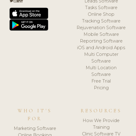
Leads Software
Tasks Software
Online Shop
Tracking Software
Rejuvenation Software
Mobile Software
Reporting Software
iOS and Android Apps
Multi Computer
Software
Multi Location
Software
Free Trial
Pricing
WHO IT'S
RESOURCES
FOR
How We Provide
Training
Marketing Software
Clinic Software TV
Online Booking