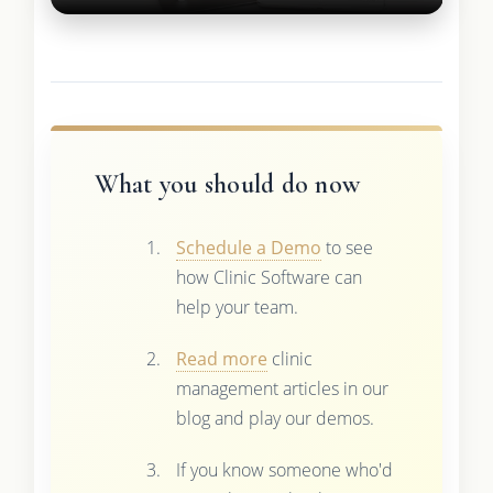
What you should do now
Schedule a Demo
to see
how Clinic Software can
help your team.
Read more
clinic
management articles in our
blog and play our demos.
If you know someone who'd