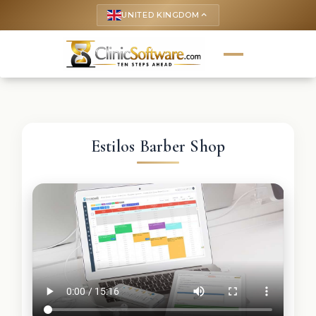
UNITED KINGDOM
keyboard_arrow_up
Estilos Barber Shop