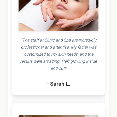
"The staff at Clinic and Spa are incredibly
professional and attentive. My facial was
customized to my skin needs, and the
results were amazing. I left glowing inside
and out!"
- Sarah L.