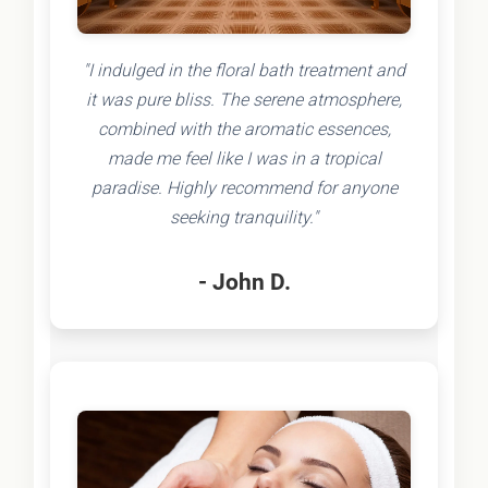
"I indulged in the floral bath treatment and
it was pure bliss. The serene atmosphere,
combined with the aromatic essences,
made me feel like I was in a tropical
paradise. Highly recommend for anyone
seeking tranquility."
- John D.