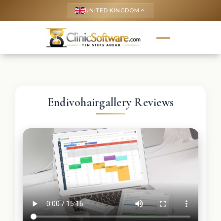
UNITED KINGDOM
keyboard_arrow_up
Endivohairgallery Reviews