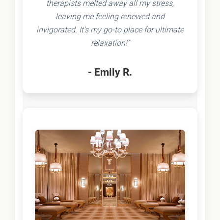
therapists melted away all my stress,
leaving me feeling renewed and
invigorated. It's my go-to place for ultimate
relaxation!"
- Emily R.