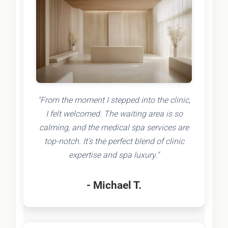
"From the moment I stepped into the clinic,
I felt welcomed. The waiting area is so
calming, and the medical spa services are
top-notch. It's the perfect blend of clinic
expertise and spa luxury."
- Michael T.