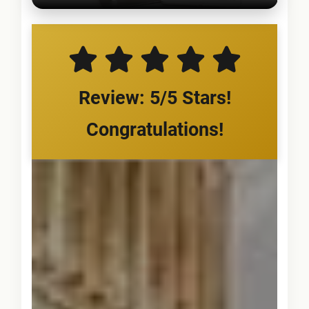
Review: 5/5 Stars!
Congratulations!