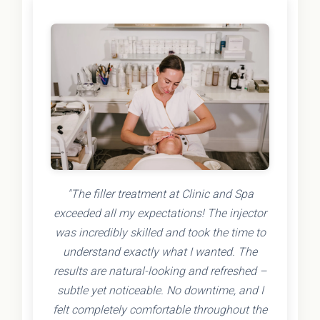
"The filler treatment at Clinic and Spa
exceeded all my expectations! The injector
was incredibly skilled and took the time to
understand exactly what I wanted. The
results are natural-looking and refreshed –
subtle yet noticeable. No downtime, and I
felt completely comfortable throughout the