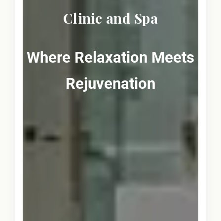
Clinic and Spa
Where Relaxation Meets
Rejuvenation