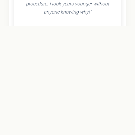
procedure. I look years younger without
anyone knowing why!"
- Olivia K.