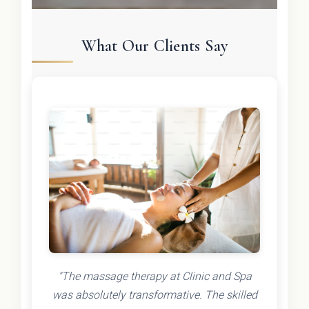
What Our Clients Say
"The massage therapy at Clinic and Spa
was absolutely transformative. The skilled