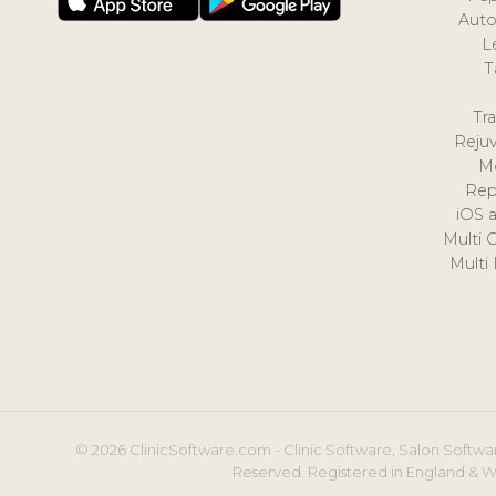
Auto
L
T
Tr
Reju
M
Rep
iOS 
Multi 
Multi
© 2026 ClinicSoftware.com - Clinic Software, Salon Softwar
Reserved. Registered in England & W