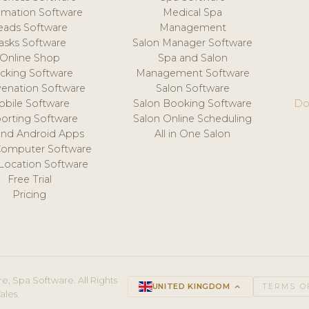
mation Software
Medical Spa
eads Software
Management
asks Software
Salon Manager Software
Online Shop
Spa and Salon
acking Software
Management Software
venation Software
Salon Software
obile Software
Salon Booking Software
Do
orting Software
Salon Online Scheduling
and Android Apps
All in One Salon
Computer Software
 Location Software
Free Trial
Pricing
e, Spa Software. All Rights
UNITED KINGDOM
keyboard_arrow_up
TERMS O
ales.