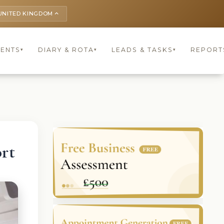
UNITED KINGDOM
keyboard_arrow_up
IENTS
DIARY & ROTA
LEADS & TASKS
REPORT
▾
▾
▾
rt