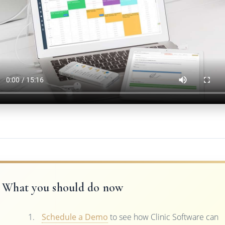
What you should do now
Schedule a Demo
to see how Clinic Software can