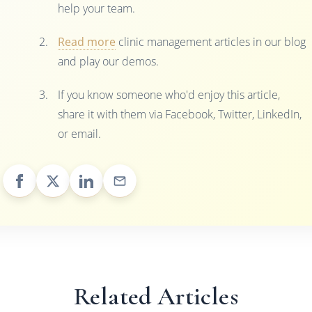
help your team.
Read more
clinic management articles in our blog
and play our demos.
If you know someone who'd enjoy this article,
share it with them via Facebook, Twitter, LinkedIn,
or email.
Related Articles