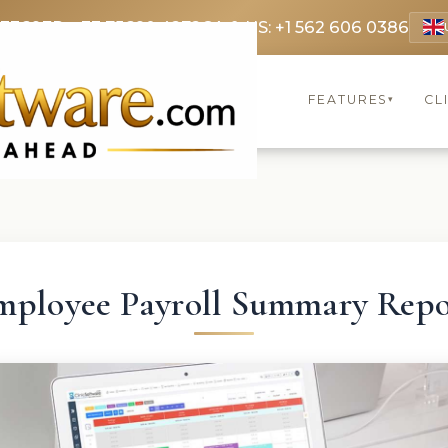
 3369
FR: +33 75690 4272
CA & US: +1 562 606 0386
FEATURES
CL
▾
mployee Payroll Summary Repo