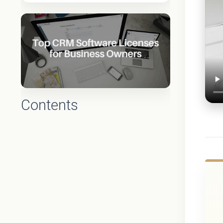
Contents