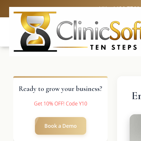
UK: +4420 3369
Ready to grow your business?
E
Get 10% OFF! Code Y10
Book a Demo