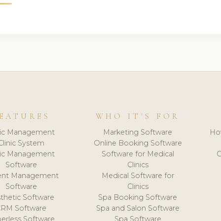
EATURES
WHO IT'S FOR
nic Management
Marketing Software
Ho
Clinic System
Online Booking Software
nic Management
Software for Medical
C
Software
Clinics
ient Management
Medical Software for
Software
Clinics
thetic Software
Spa Booking Software
CRM Software
Spa and Salon Software
erless Software
Spa Software