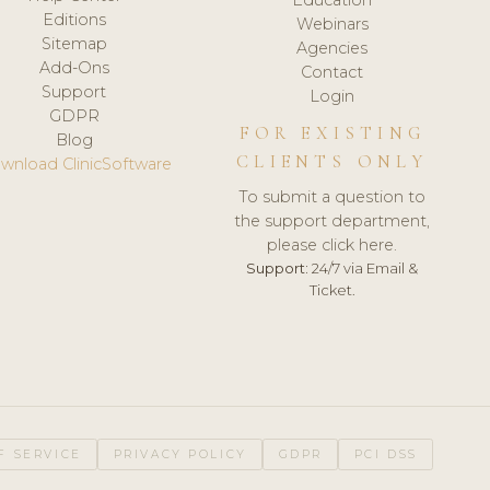
Editions
Webinars
Sitemap
Agencies
Add-Ons
Contact
Support
Login
GDPR
FOR EXISTING
Blog
CLIENTS ONLY
wnload ClinicSoftware
To submit a question to
the support department,
please click here.
Support:
24/7 via Email &
Ticket.
F SERVICE
PRIVACY POLICY
GDPR
PCI DSS