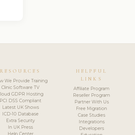
RESOURCES
HELPFUL
LINKS
w We Provide Training
Clinic Software TV
Affiliate Program
loud GDPR Hosting
Reseller Program
PCI DSS Compliant
Partner With Us
Latest UK Shows
Free Migration
ICD-10 Database
Case Studies
Extra Security
Integrations
In UK Press
Developers
Help Center
Education