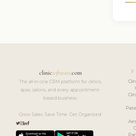
F
clinic
software
.com
Cli
The all-in-one CRM platform for clinics,
spas, salons, and every appointment-
Cli
based business.
Pat
Grow Sales. Save Time. Get Organized.
Aes
Pap