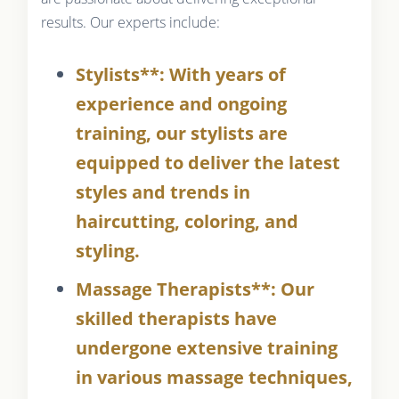
results. Our experts include:
Stylists**: With years of
experience and ongoing
training, our stylists are
equipped to deliver the latest
styles and trends in
haircutting, coloring, and
styling.
Massage Therapists**: Our
skilled therapists have
undergone extensive training
in various massage techniques,