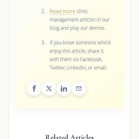
Read more
clinic
management articles in our
blog and play our demos.
If you know someone who'd
enjoy this article, share it
with them via Facebook,
Twitter, LinkedIn, or email.
Related Articles