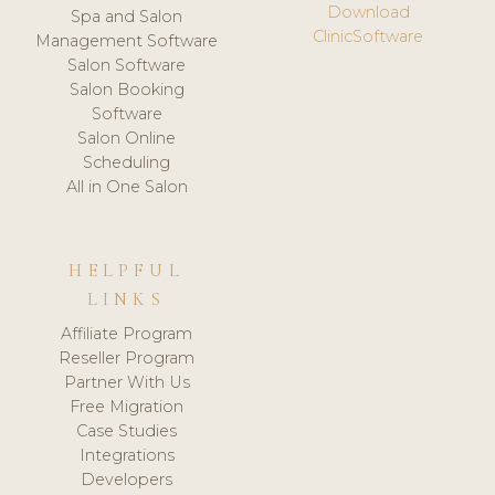
Download
Spa and Salon
ClinicSoftware
Management Software
Salon Software
Salon Booking
Software
Salon Online
Scheduling
All in One Salon
HELPFUL
LINKS
Affiliate Program
Reseller Program
Partner With Us
Free Migration
Case Studies
Integrations
Developers