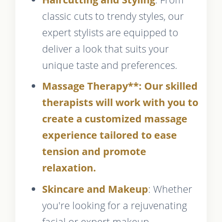
classic cuts to trendy styles, our
expert stylists are equipped to
deliver a look that suits your
unique taste and preferences.
Massage Therapy**: Our skilled
therapists will work with you to
create a customized massage
experience tailored to ease
tension and promote
relaxation.
Skincare and Makeup
: Whether
you're looking for a rejuvenating
facial or expert makeup