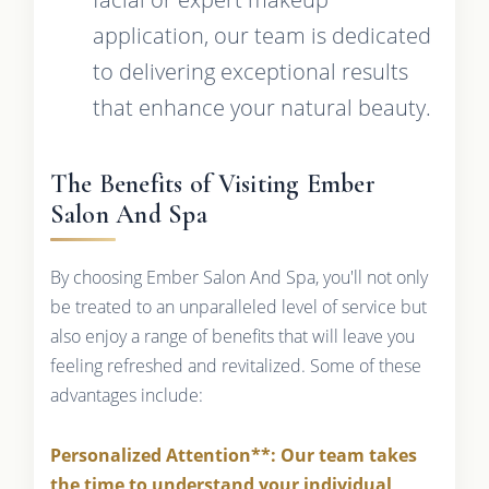
application, our team is dedicated
to delivering exceptional results
that enhance your natural beauty.
The Benefits of Visiting Ember
Salon And Spa
By choosing Ember Salon And Spa, you'll not only
be treated to an unparalleled level of service but
also enjoy a range of benefits that will leave you
feeling refreshed and revitalized. Some of these
advantages include:
Personalized Attention**: Our team takes
the time to understand your individual