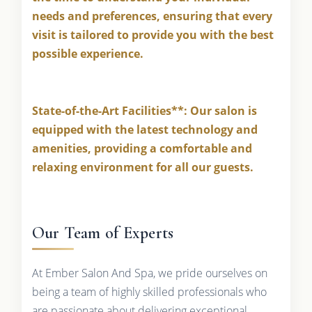
needs and preferences, ensuring that every
visit is tailored to provide you with the best
possible experience.
State-of-the-Art Facilities**: Our salon is
equipped with the latest technology and
amenities, providing a comfortable and
relaxing environment for all our guests.
Our Team of Experts
At Ember Salon And Spa, we pride ourselves on
being a team of highly skilled professionals who
are passionate about delivering exceptional