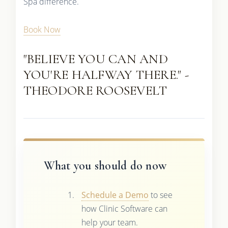
Spa difference.
Book Now
"BELIEVE YOU CAN AND
YOU'RE HALFWAY THERE." -
THEODORE ROOSEVELT
What you should do now
Schedule a Demo
to see
how Clinic Software can
help your team.