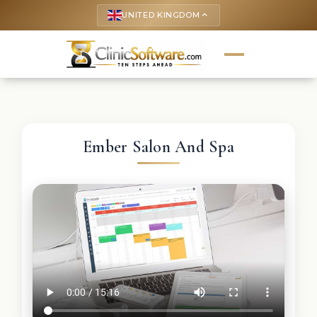
UNITED KINGDOM
keyboard_arrow_up
Ember Salon And Spa