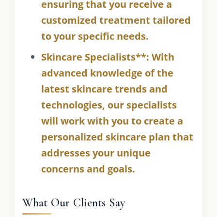
ensuring that you receive a
customized treatment tailored
to your specific needs.
Skincare Specialists**: With
advanced knowledge of the
latest skincare trends and
technologies, our specialists
will work with you to create a
personalized skincare plan that
addresses your unique
concerns and goals.
What Our Clients Say