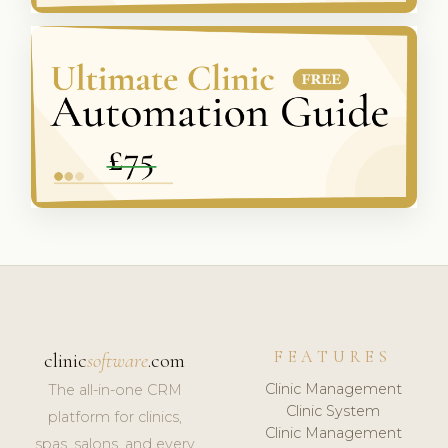
FEATURES
clinic
software
.com
Clinic Management
The all-in-one CRM
Clinic System
platform for clinics,
Clinic Management
spas, salons, and every