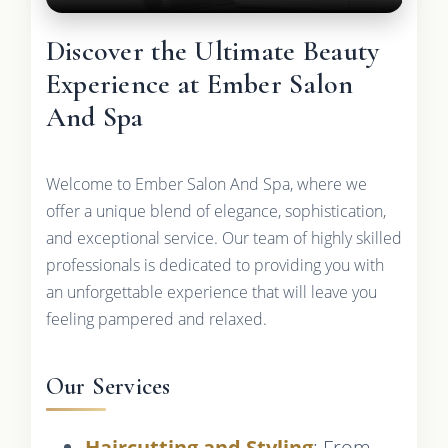
Discover the Ultimate Beauty
Experience at Ember Salon
And Spa
Welcome to Ember Salon And Spa, where we
offer a unique blend of elegance, sophistication,
and exceptional service. Our team of highly skilled
professionals is dedicated to providing you with
an unforgettable experience that will leave you
feeling pampered and relaxed.
Our Services
Haircutting and Styling
: From