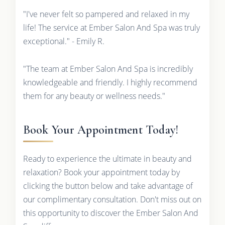
"I've never felt so pampered and relaxed in my
life! The service at Ember Salon And Spa was truly
exceptional." - Emily R.
"The team at Ember Salon And Spa is incredibly
knowledgeable and friendly. I highly recommend
them for any beauty or wellness needs."
Book Your Appointment Today!
Ready to experience the ultimate in beauty and
relaxation? Book your appointment today by
clicking the button below and take advantage of
our complimentary consultation. Don't miss out on
this opportunity to discover the Ember Salon And