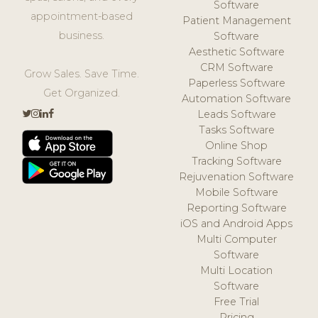
Software
appointment-based
Patient Management
business.
Software
Aesthetic Software
CRM Software
Grow Sales. Save Time.
Paperless Software
Get Organized.
Automation Software
Leads Software
Tasks Software
Online Shop
Tracking Software
Rejuvenation Software
Mobile Software
Reporting Software
iOS and Android Apps
Multi Computer
Software
Multi Location
Software
Free Trial
Pricing