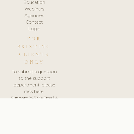
Education
Webinars
Agencies
Contact
Login
FOR
EXISTING
CLIENTS
ONLY
To submit a question
to the support
department, please
click here.
Support:
24/7 via Email &
Ticket.