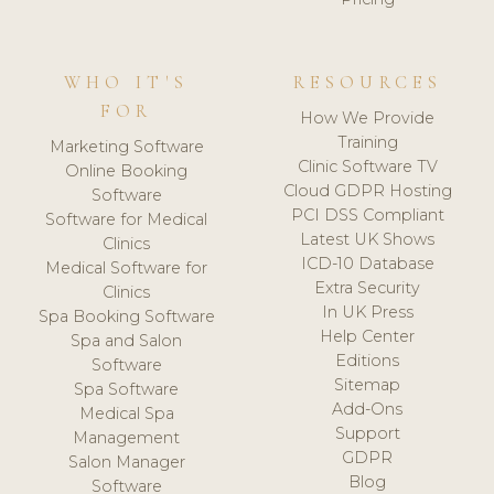
WHO IT'S
RESOURCES
FOR
How We Provide
Training
Marketing Software
Clinic Software TV
Online Booking
Cloud GDPR Hosting
Software
PCI DSS Compliant
Software for Medical
Latest UK Shows
Clinics
ICD-10 Database
Medical Software for
Extra Security
Clinics
In UK Press
Spa Booking Software
Help Center
Spa and Salon
Editions
Software
Sitemap
Spa Software
Add-Ons
Medical Spa
Support
Management
GDPR
Salon Manager
Blog
Software