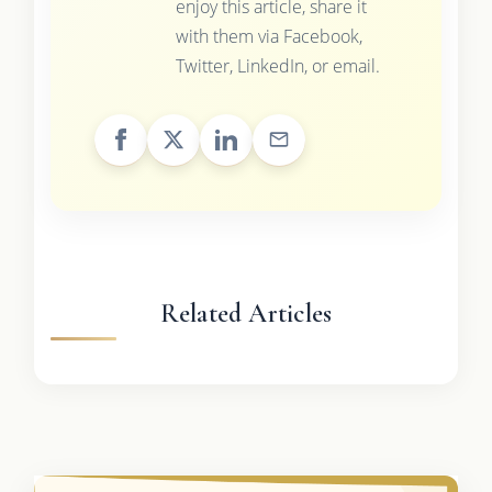
enjoy this article, share it
with them via Facebook,
Twitter, LinkedIn, or email.
Related Articles