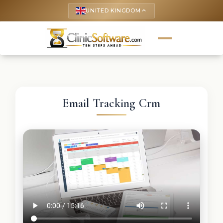
UNITED KINGDOM
keyboard_arrow_up
Email Tracking Crm