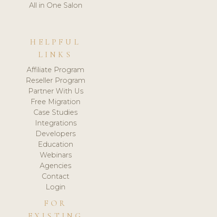
All in One Salon
HELPFUL
LINKS
Affiliate Program
Reseller Program
Partner With Us
Free Migration
Case Studies
Integrations
Developers
Education
Webinars
Agencies
Contact
Login
FOR
EXISTING