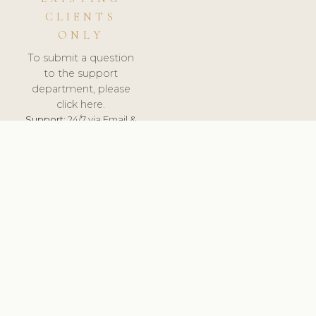
CLIENTS
ONLY
To submit a question
to the support
department, please
click here.
Support:
24/7 via Email &
Ticket.
© 2026 ClinicSoftware.com - Clinic Software, Salon
Software, Spa Software. All Rights Reserved. Registered in
England & Wales.
UNITED KINGDOM
keyboard_arrow_up
TERMS OF SERVICE
PRIVACY POLICY
GDPR
PCI DSS