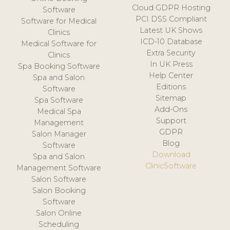
Cloud GDPR Hosting
Software
PCI DSS Compliant
Software for Medical
Latest UK Shows
Clinics
ICD-10 Database
Medical Software for
Extra Security
Clinics
In UK Press
Spa Booking Software
Help Center
Spa and Salon
Editions
Software
Sitemap
Spa Software
Add-Ons
Medical Spa
Support
Management
GDPR
Salon Manager
Blog
Software
Download
Spa and Salon
ClinicSoftware
Management Software
Salon Software
Salon Booking
Software
Salon Online
Scheduling