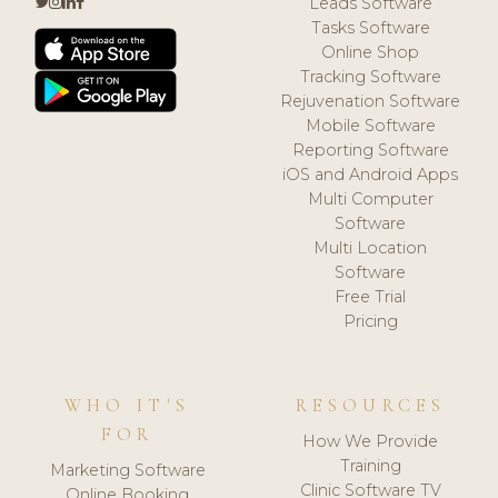
Leads Software
Tasks Software
Online Shop
Tracking Software
Rejuvenation Software
Mobile Software
Reporting Software
iOS and Android Apps
Multi Computer
Software
Multi Location
Software
Free Trial
Pricing
WHO IT'S
RESOURCES
FOR
How We Provide
Training
Marketing Software
Clinic Software TV
Online Booking