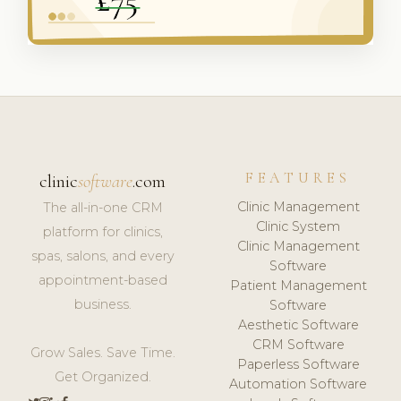
FEATURES
clinic
software
.com
Clinic Management
The all-in-one CRM
Clinic System
platform for clinics,
Clinic Management
spas, salons, and every
Software
appointment-based
Patient Management
business.
Software
Aesthetic Software
CRM Software
Grow Sales. Save Time.
Paperless Software
Get Organized.
Automation Software