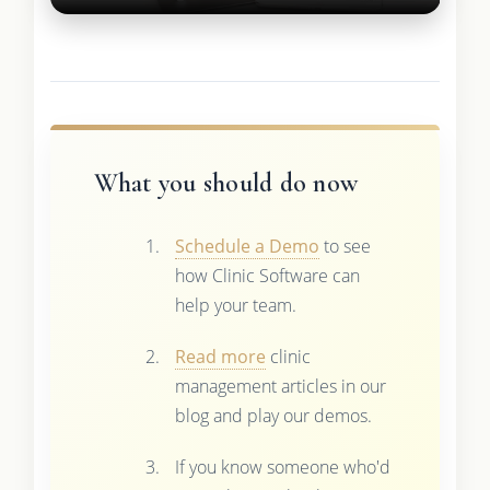
What you should do now
Schedule a Demo
to see
how Clinic Software can
help your team.
Read more
clinic
management articles in our
blog and play our demos.
If you know someone who'd