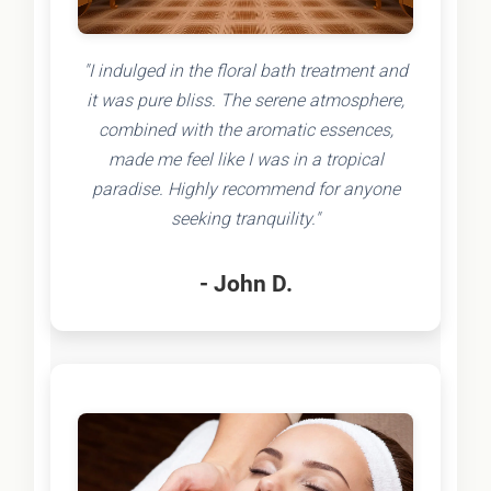
"I indulged in the floral bath treatment and
it was pure bliss. The serene atmosphere,
combined with the aromatic essences,
made me feel like I was in a tropical
paradise. Highly recommend for anyone
seeking tranquility."
- John D.