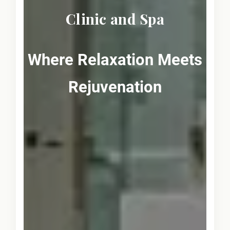
Clinic and Spa
Where Relaxation Meets
Rejuvenation