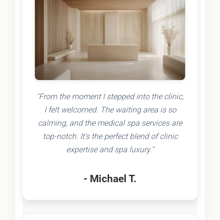
"From the moment I stepped into the clinic,
I felt welcomed. The waiting area is so
calming, and the medical spa services are
top-notch. It's the perfect blend of clinic
expertise and spa luxury."
- Michael T.