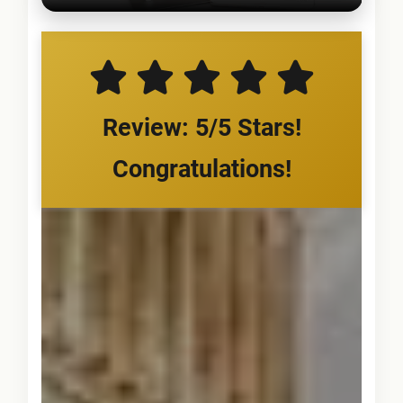
Review: 5/5 Stars!
Congratulations!