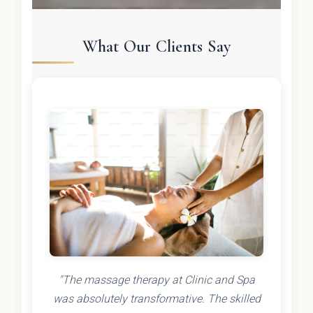
What Our Clients Say
"The massage therapy at Clinic and Spa
was absolutely transformative. The skilled