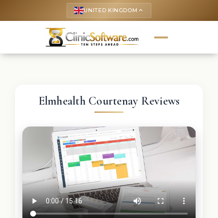
UNITED KINGDOM
keyboard_arrow_up
Elmhealth Courtenay Reviews