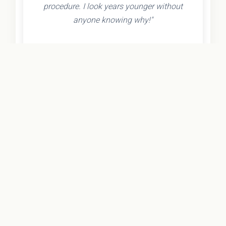
procedure. I look years younger without
anyone knowing why!"
- Olivia K.