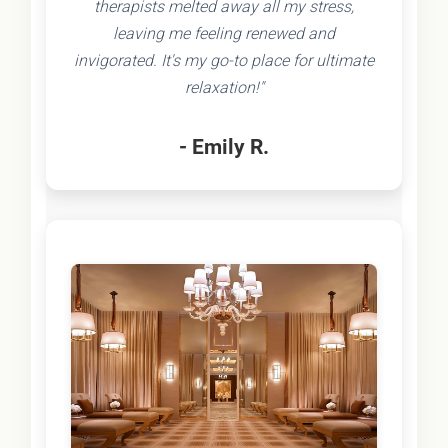
therapists melted away all my stress,
leaving me feeling renewed and
invigorated. It's my go-to place for ultimate
relaxation!"
- Emily R.