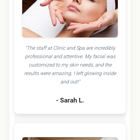
"The staff at Clinic and Spa are incredibly
professional and attentive. My facial was
customized to my skin needs, and the
results were amazing. I left glowing inside
and out!"
- Sarah L.