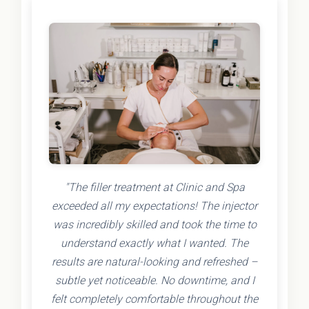
"The filler treatment at Clinic and Spa
exceeded all my expectations! The injector
was incredibly skilled and took the time to
understand exactly what I wanted. The
results are natural-looking and refreshed –
subtle yet noticeable. No downtime, and I
felt completely comfortable throughout the