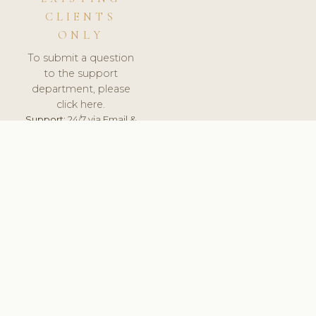
CLIENTS
ONLY
To submit a question
to the support
department, please
click here.
Support:
24/7 via Email &
Ticket.
© 2026 ClinicSoftware.com - Clinic Software, Salon
Software, Spa Software. All Rights Reserved. Registered in
England & Wales.
UNITED KINGDOM
keyboard_arrow_up
TERMS OF SERVICE
PRIVACY POLICY
GDPR
PCI DSS