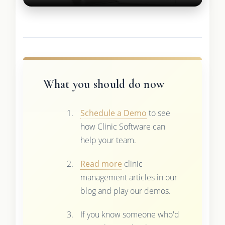
What you should do now
Schedule a Demo
to see
how Clinic Software can
help your team.
Read more
clinic
management articles in our
blog and play our demos.
If you know someone who'd