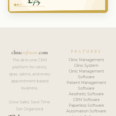
FEATURES
clinic
software
.com
Clinic Management
The all-in-one CRM
Clinic System
platform for clinics,
Clinic Management
spas, salons, and every
Software
appointment-based
Patient Management
business.
Software
Aesthetic Software
CRM Software
Grow Sales. Save Time.
Paperless Software
Get Organized.
Automation Software