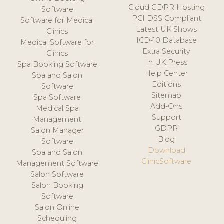
Cloud GDPR Hosting
Software
PCI DSS Compliant
Software for Medical
Latest UK Shows
Clinics
ICD-10 Database
Medical Software for
Extra Security
Clinics
In UK Press
Spa Booking Software
Help Center
Spa and Salon
Editions
Software
Sitemap
Spa Software
Add-Ons
Medical Spa
Support
Management
GDPR
Salon Manager
Blog
Software
Download
Spa and Salon
ClinicSoftware
Management Software
Salon Software
Salon Booking
Software
Salon Online
Scheduling