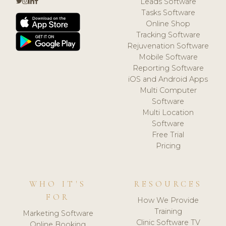
Leads Software
Tasks Software
Online Shop
Tracking Software
Rejuvenation Software
Mobile Software
Reporting Software
iOS and Android Apps
Multi Computer
Software
Multi Location
Software
Free Trial
Pricing
WHO IT'S
RESOURCES
FOR
How We Provide
Training
Marketing Software
Clinic Software TV
Online Booking