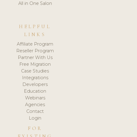
All in One Salon
HELPFUL
LINKS
Affiliate Program
Reseller Program
Partner With Us
Free Migration
Case Studies
Integrations
Developers
Education
Webinars
Agencies
Contact
Login
FOR
EXISTING