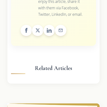
enjoy this article, share it
with them via Facebook,
Twitter, LinkedIn, or email.
Related Articles