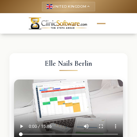
UNITED KINGDOM
keyboard_arrow_up
Elle Nails Berlin