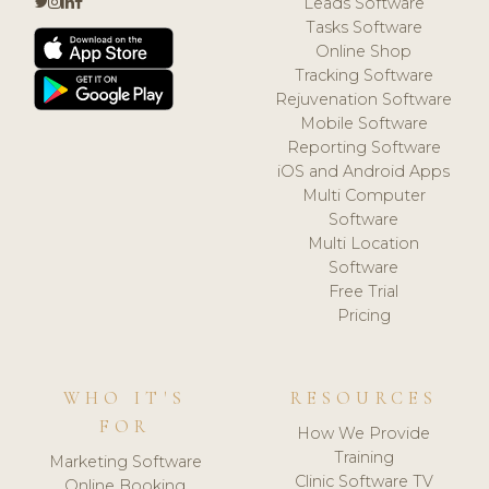
Leads Software
Tasks Software
Online Shop
Tracking Software
Rejuvenation Software
Mobile Software
Reporting Software
iOS and Android Apps
Multi Computer
Software
Multi Location
Software
Free Trial
Pricing
WHO IT'S
RESOURCES
FOR
How We Provide
Training
Marketing Software
Clinic Software TV
Online Booking