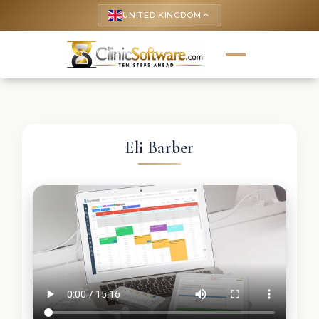
UNITED KINGDOM
keyboard_arrow_up
Eli Barber