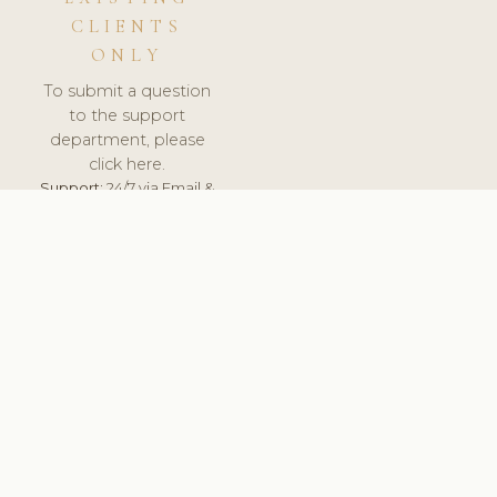
CLIENTS
ONLY
To submit a question
to the support
department, please
click here.
Support:
24/7 via Email &
Ticket.
© 2026 ClinicSoftware.com - Clinic Software, Salon
Software, Spa Software. All Rights Reserved. Registered in
England & Wales.
UNITED KINGDOM
keyboard_arrow_up
TERMS OF SERVICE
PRIVACY POLICY
GDPR
PCI DSS