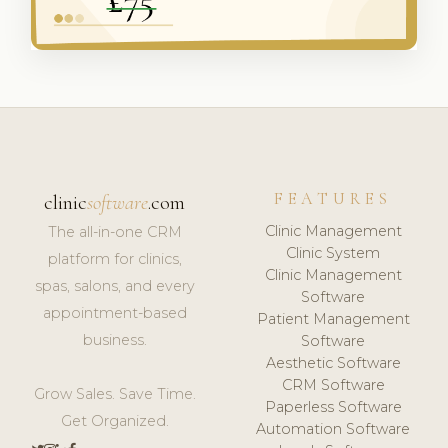
FEATURES
clinic
software
.com
Clinic Management
The all-in-one CRM
Clinic System
platform for clinics,
Clinic Management
spas, salons, and every
Software
appointment-based
Patient Management
business.
Software
Aesthetic Software
CRM Software
Grow Sales. Save Time.
Paperless Software
Get Organized.
Automation Software