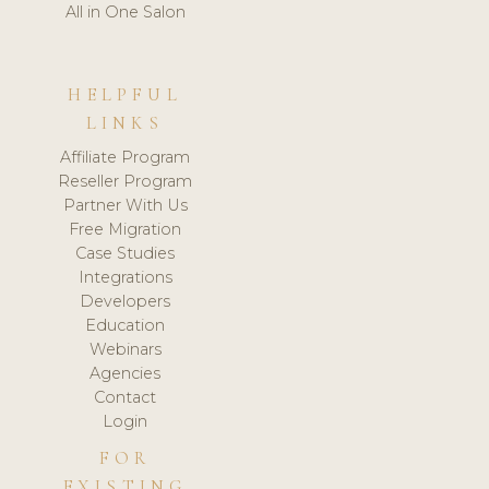
All in One Salon
HELPFUL
LINKS
Affiliate Program
Reseller Program
Partner With Us
Free Migration
Case Studies
Integrations
Developers
Education
Webinars
Agencies
Contact
Login
FOR
EXISTING