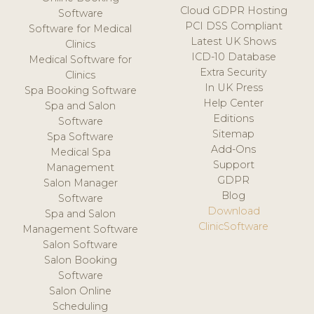
Cloud GDPR Hosting
Software
PCI DSS Compliant
Software for Medical
Latest UK Shows
Clinics
ICD-10 Database
Medical Software for
Extra Security
Clinics
In UK Press
Spa Booking Software
Help Center
Spa and Salon
Editions
Software
Sitemap
Spa Software
Add-Ons
Medical Spa
Support
Management
GDPR
Salon Manager
Blog
Software
Download
Spa and Salon
ClinicSoftware
Management Software
Salon Software
Salon Booking
Software
Salon Online
Scheduling