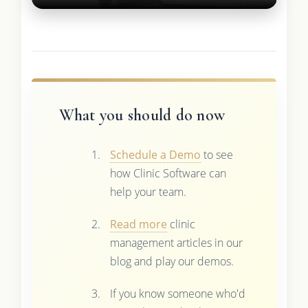
What you should do now
Schedule a Demo
to see
how Clinic Software can
help your team.
Read more
clinic
management articles in our
blog and play our demos.
If you know someone who'd