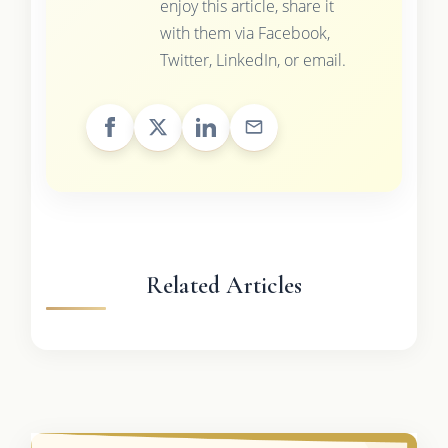
enjoy this article, share it
with them via Facebook,
Twitter, LinkedIn, or email.
Related Articles