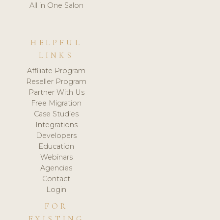
All in One Salon
HELPFUL
LINKS
Affiliate Program
Reseller Program
Partner With Us
Free Migration
Case Studies
Integrations
Developers
Education
Webinars
Agencies
Contact
Login
FOR
EXISTING