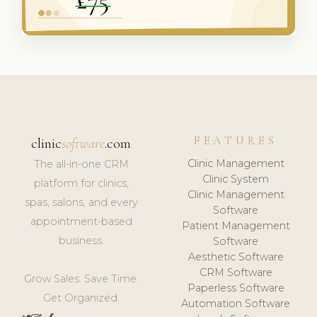
FEATURES
clinic
software
.com
Clinic Management
The all-in-one CRM
Clinic System
platform for clinics,
Clinic Management
spas, salons, and every
Software
appointment-based
Patient Management
business.
Software
Aesthetic Software
CRM Software
Grow Sales. Save Time.
Paperless Software
Get Organized.
Automation Software