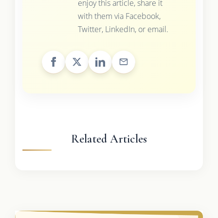
enjoy this article, share it
with them via Facebook,
Twitter, LinkedIn, or email.
Related Articles