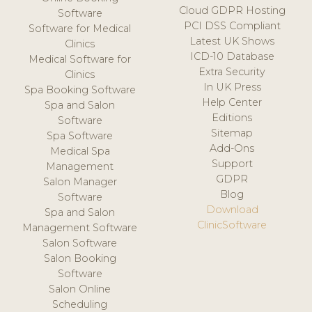
Cloud GDPR Hosting
Software
PCI DSS Compliant
Software for Medical
Latest UK Shows
Clinics
ICD-10 Database
Medical Software for
Extra Security
Clinics
In UK Press
Spa Booking Software
Help Center
Spa and Salon
Editions
Software
Sitemap
Spa Software
Add-Ons
Medical Spa
Support
Management
GDPR
Salon Manager
Blog
Software
Download
Spa and Salon
ClinicSoftware
Management Software
Salon Software
Salon Booking
Software
Salon Online
Scheduling