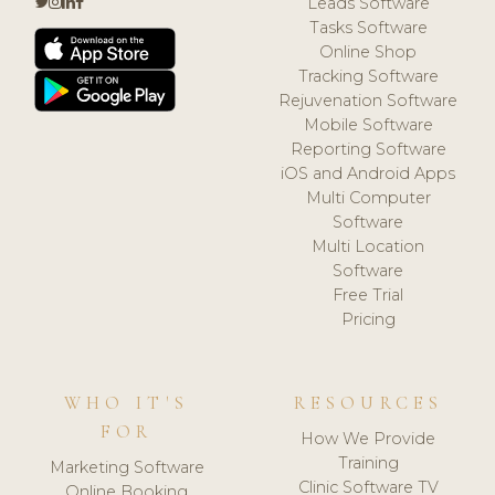
Leads Software
Tasks Software
Online Shop
Tracking Software
Rejuvenation Software
Mobile Software
Reporting Software
iOS and Android Apps
Multi Computer
Software
Multi Location
Software
Free Trial
Pricing
WHO IT'S
RESOURCES
FOR
How We Provide
Training
Marketing Software
Clinic Software TV
Online Booking