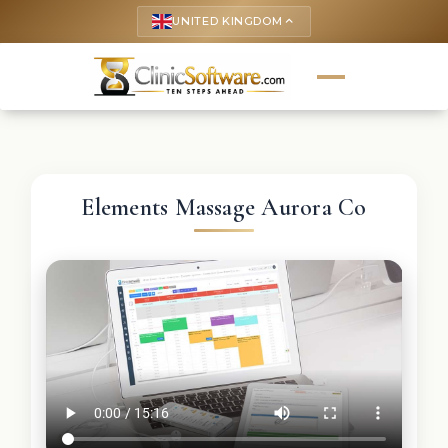
UNITED KINGDOM
keyboard_arrow_up
Elements Massage Aurora Co