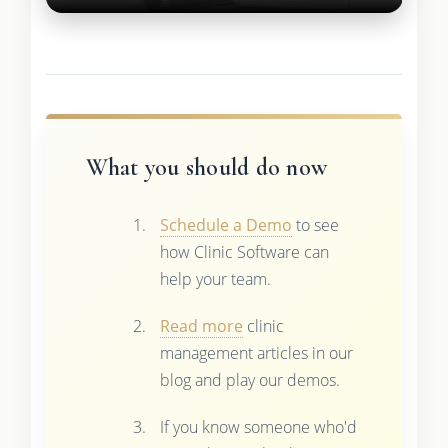
What you should do now
Schedule a Demo
to see
how Clinic Software can
help your team.
Read more
clinic
management articles in our
blog and play our demos.
If you know someone who'd