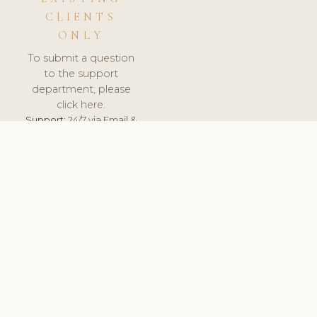
CLIENTS
ONLY
To submit a question
to the support
department, please
click here.
Support:
24/7 via Email &
Ticket.
© 2026 ClinicSoftware.com - Clinic Software, Salon
Software, Spa Software. All Rights Reserved. Registered in
England & Wales.
UNITED KINGDOM
keyboard_arrow_up
TERMS OF SERVICE
PRIVACY POLICY
GDPR
PCI DSS