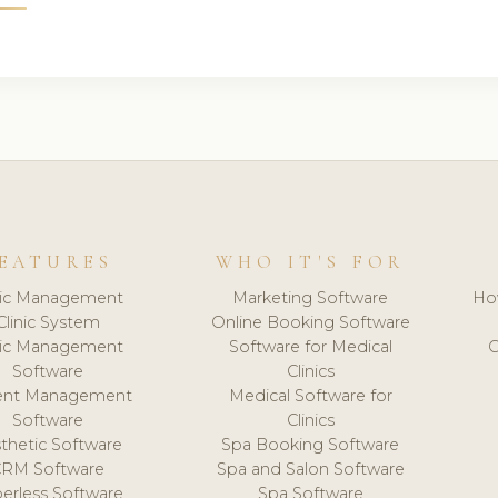
EATURES
WHO IT'S FOR
nic Management
Marketing Software
Ho
Clinic System
Online Booking Software
nic Management
Software for Medical
C
Software
Clinics
ient Management
Medical Software for
Software
Clinics
thetic Software
Spa Booking Software
CRM Software
Spa and Salon Software
erless Software
Spa Software