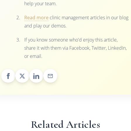
help your team.
Read more
clinic management articles in our blog
and play our demos.
If you know someone who'd enjoy this article,
share it with them via Facebook, Twitter, LinkedIn,
or email.
Related Articles