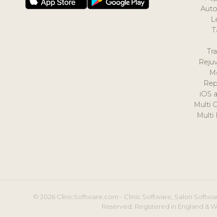
Auto
L
T
Tr
Reju
M
Rep
iOS 
Multi 
Multi
© 2026 ClinicSoftware.com - Clinic Software, Salon Softwar
Reserved. Registered in England & W