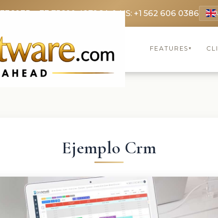
 3369
FR: +33 75690 4272
CA & US: +1 562 606 0386
FEATURES
CL
▾
Ejemplo Crm