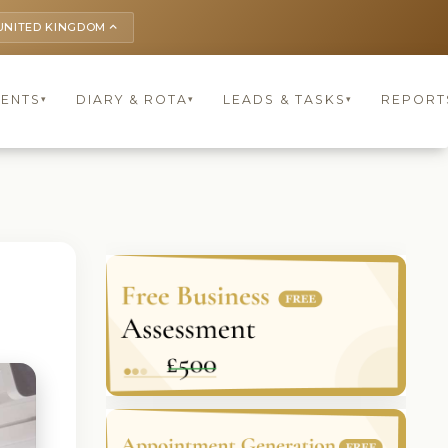
UNITED KINGDOM
keyboard_arrow_up
IENTS
DIARY & ROTA
LEADS & TASKS
REPORT
▾
▾
▾