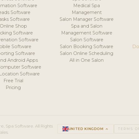
mation Software
Medical Spa
eads Software
Management
asks Software
Salon Manager Software
Online Shop
Spa and Salon
acking Software
Management Software
venation Software
Salon Software
obile Software
Salon Booking Software
Do
orting Software
Salon Online Scheduling
and Android Apps
All in One Salon
Computer Software
 Location Software
Free Trial
Pricing
e, Spa Software. All Rights
UNITED KINGDOM
keyboard_arrow_up
TERMS O
ales.