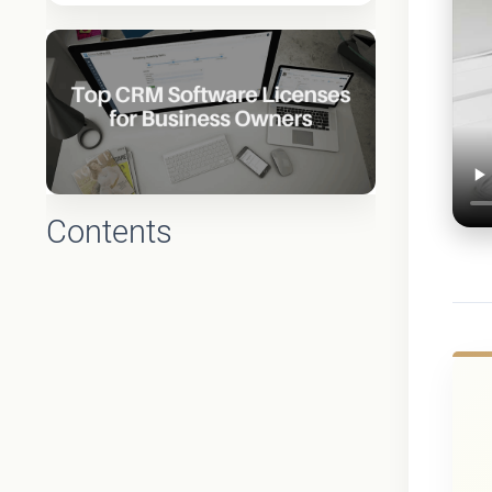
Contents