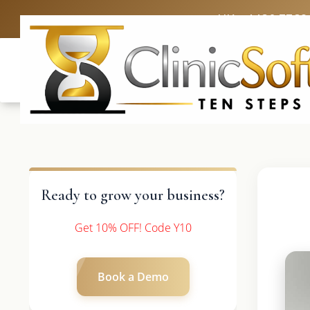
UK: +4420 3369
Ready to grow your business?
Get 10% OFF! Code Y10
Book a Demo