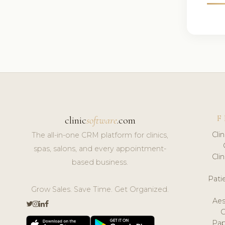
F
clinic
software
.com
Cli
The all-in-one CRM platform for clinics,
spas, salons, and every appointment-
Cli
based business.
Pat
Grow Sales. Save Time. Get Organized.
Aes
Pap