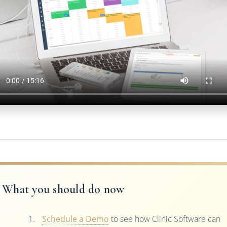
What you should do now
Schedule a Demo
to see how Clinic Software can