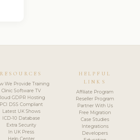
RESOURCES
HELPFUL
LINKS
w We Provide Training
Clinic Software TV
Affiliate Program
loud GDPR Hosting
Reseller Program
PCI DSS Compliant
Partner With Us
Latest UK Shows
Free Migration
ICD-10 Database
Case Studies
Extra Security
Integrations
In UK Press
Developers
Help Center
Education