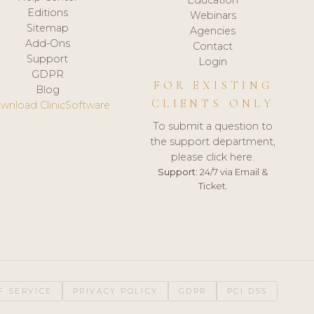
Editions
Webinars
Sitemap
Agencies
Add-Ons
Contact
Support
Login
GDPR
FOR EXISTING
Blog
CLIENTS ONLY
wnload ClinicSoftware
To submit a question to
the support department,
please click here.
Support:
24/7 via Email &
Ticket.
F SERVICE
PRIVACY POLICY
GDPR
PCI DSS