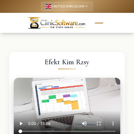
UNITED KINGDOM
keyboard_arrow_up
Efekt Kim Rzsy