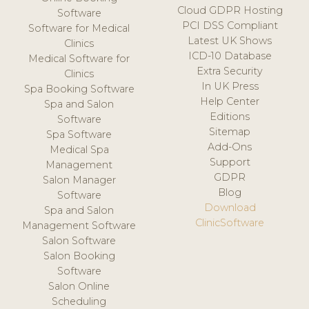
Cloud GDPR Hosting
Software
PCI DSS Compliant
Software for Medical
Latest UK Shows
Clinics
ICD-10 Database
Medical Software for
Extra Security
Clinics
In UK Press
Spa Booking Software
Help Center
Spa and Salon
Editions
Software
Sitemap
Spa Software
Add-Ons
Medical Spa
Support
Management
GDPR
Salon Manager
Blog
Software
Download
Spa and Salon
ClinicSoftware
Management Software
Salon Software
Salon Booking
Software
Salon Online
Scheduling