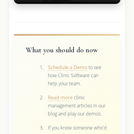
What you should do now
Schedule a Demo
to see
how Clinic Software can
help your team.
Read more
clinic
management articles in our
blog and play our demos.
If you know someone who'd