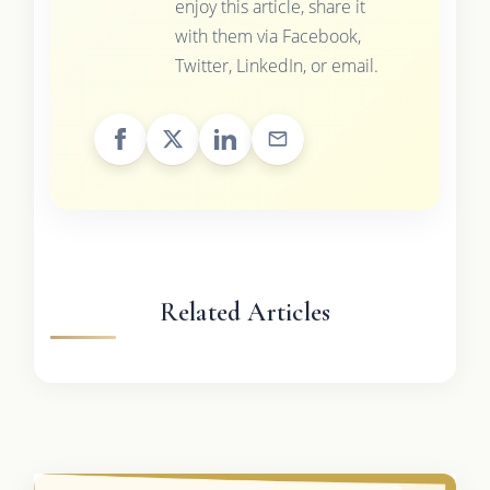
enjoy this article, share it
with them via Facebook,
Twitter, LinkedIn, or email.
Related Articles