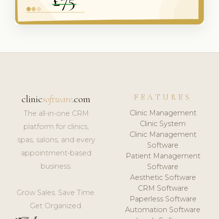
FEATURES
clinic
software
.com
Clinic Management
The all-in-one CRM
Clinic System
platform for clinics,
Clinic Management
spas, salons, and every
Software
appointment-based
Patient Management
business.
Software
Aesthetic Software
CRM Software
Grow Sales. Save Time.
Paperless Software
Get Organized.
Automation Software