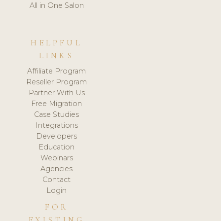
All in One Salon
HELPFUL
LINKS
Affiliate Program
Reseller Program
Partner With Us
Free Migration
Case Studies
Integrations
Developers
Education
Webinars
Agencies
Contact
Login
FOR
EXISTING