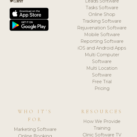
Leads Software
Tasks Software
Online Shop
Tracking Software
Rejuvenation Software
Mobile Software
Reporting Software
iOS and Android Apps
Multi Computer
Software
Multi Location
Software
Free Trial
Pricing
WHO IT'S
RESOURCES
FOR
How We Provide
Training
Marketing Software
Clinic Software TV
Online Booking