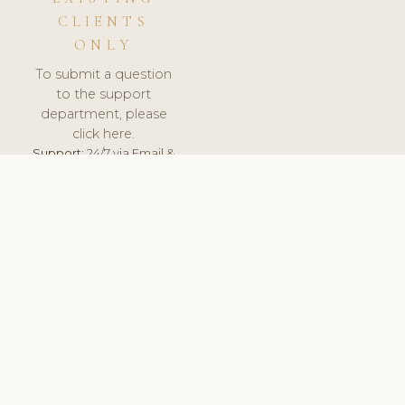
CLIENTS
ONLY
To submit a question
to the support
department, please
click here.
Support:
24/7 via Email &
Ticket.
© 2026 ClinicSoftware.com - Clinic Software, Salon
Software, Spa Software. All Rights Reserved. Registered in
England & Wales.
UNITED KINGDOM
keyboard_arrow_up
TERMS OF SERVICE
PRIVACY POLICY
GDPR
PCI DSS