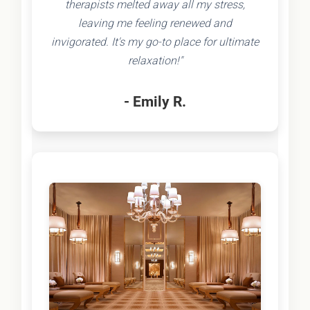
therapists melted away all my stress,
leaving me feeling renewed and
invigorated. It's my go-to place for ultimate
relaxation!"
- Emily R.