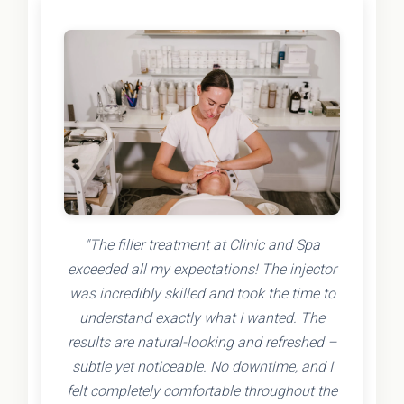
"The filler treatment at Clinic and Spa
exceeded all my expectations! The injector
was incredibly skilled and took the time to
understand exactly what I wanted. The
results are natural-looking and refreshed –
subtle yet noticeable. No downtime, and I
felt completely comfortable throughout the