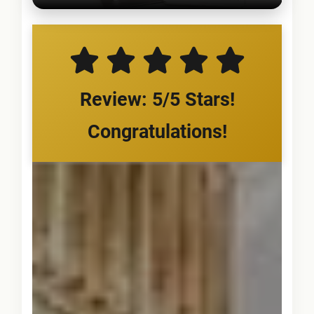
Review: 5/5 Stars!
Congratulations!