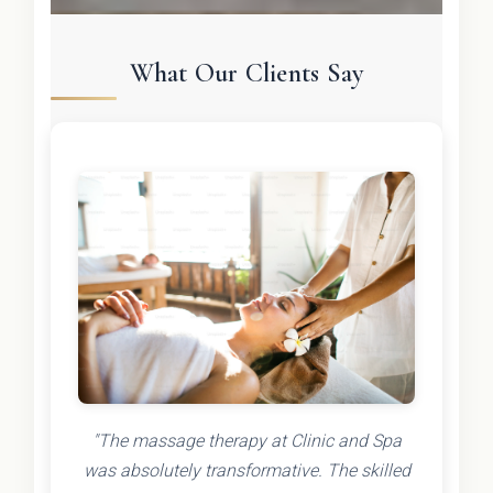
What Our Clients Say
"The massage therapy at Clinic and Spa
was absolutely transformative. The skilled