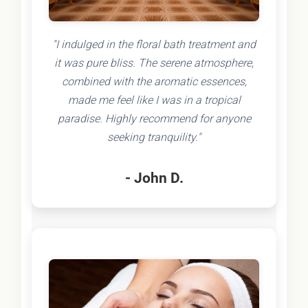
"I indulged in the floral bath treatment and
it was pure bliss. The serene atmosphere,
combined with the aromatic essences,
made me feel like I was in a tropical
paradise. Highly recommend for anyone
seeking tranquility."
- John D.