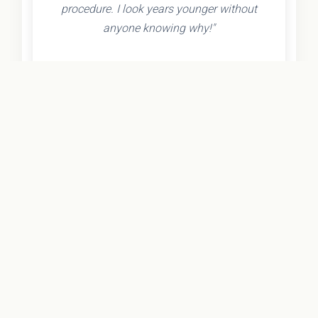
procedure. I look years younger without
anyone knowing why!"
- Olivia K.