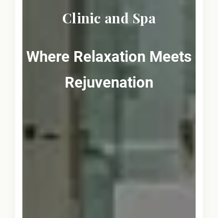
Clinic and Spa
Where Relaxation Meets
Rejuvenation