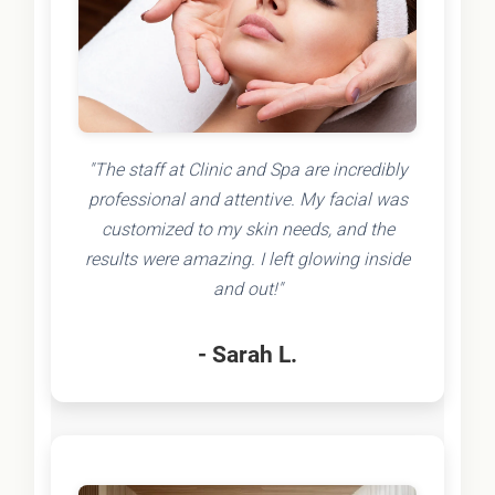
"The staff at Clinic and Spa are incredibly
professional and attentive. My facial was
customized to my skin needs, and the
results were amazing. I left glowing inside
and out!"
- Sarah L.