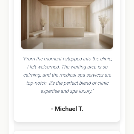
"From the moment I stepped into the clinic,
I felt welcomed. The waiting area is so
calming, and the medical spa services are
top-notch. It's the perfect blend of clinic
expertise and spa luxury."
- Michael T.