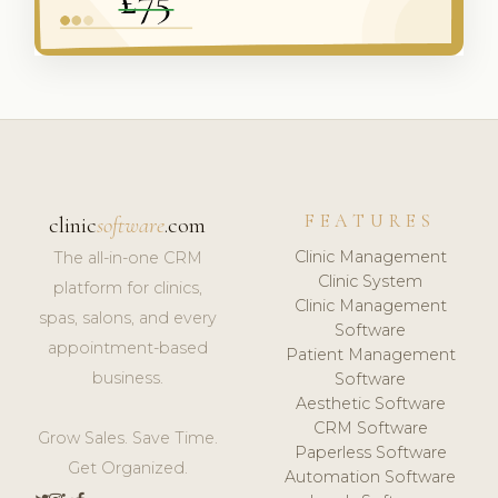
FEATURES
clinic
software
.com
Clinic Management
The all-in-one CRM
Clinic System
platform for clinics,
Clinic Management
spas, salons, and every
Software
appointment-based
Patient Management
business.
Software
Aesthetic Software
CRM Software
Grow Sales. Save Time.
Paperless Software
Get Organized.
Automation Software