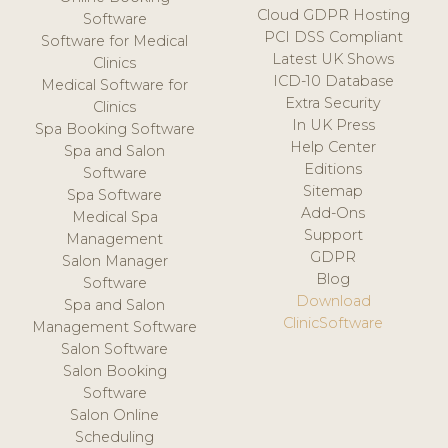
Cloud GDPR Hosting
Software
PCI DSS Compliant
Software for Medical
Latest UK Shows
Clinics
ICD-10 Database
Medical Software for
Extra Security
Clinics
In UK Press
Spa Booking Software
Help Center
Spa and Salon
Editions
Software
Sitemap
Spa Software
Add-Ons
Medical Spa
Support
Management
GDPR
Salon Manager
Blog
Software
Download
Spa and Salon
ClinicSoftware
Management Software
Salon Software
Salon Booking
Software
Salon Online
Scheduling