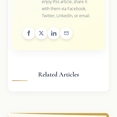
enjoy this article, share it
with them via Facebook,
Twitter, LinkedIn, or email.
Related Articles