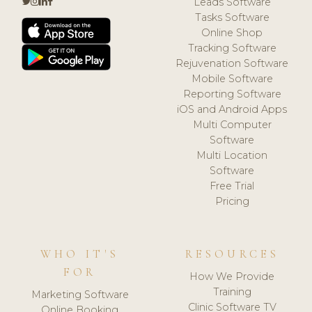
Leads Software
Tasks Software
Online Shop
Tracking Software
Rejuvenation Software
Mobile Software
Reporting Software
iOS and Android Apps
Multi Computer
Software
Multi Location
Software
Free Trial
Pricing
WHO IT'S
RESOURCES
FOR
How We Provide
Training
Marketing Software
Clinic Software TV
Online Booking