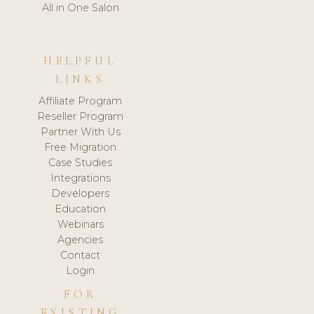
All in One Salon
HELPFUL
LINKS
Affiliate Program
Reseller Program
Partner With Us
Free Migration
Case Studies
Integrations
Developers
Education
Webinars
Agencies
Contact
Login
FOR
EXISTING