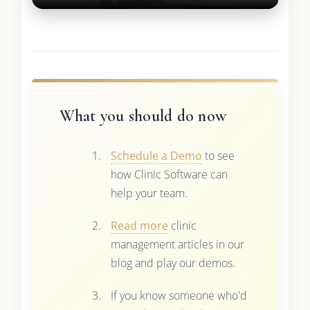
What you should do now
Schedule a Demo
to see
how Clinic Software can
help your team.
Read more
clinic
management articles in our
blog and play our demos.
If you know someone who'd