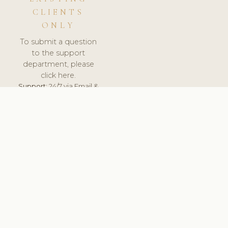
CLIENTS
ONLY
To submit a question
to the support
department, please
click here.
Support:
24/7 via Email &
Ticket.
© 2026 ClinicSoftware.com - Clinic Software, Salon
Software, Spa Software. All Rights Reserved. Registered in
England & Wales.
UNITED KINGDOM
keyboard_arrow_up
TERMS OF SERVICE
PRIVACY POLICY
GDPR
PCI DSS