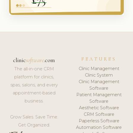
FEATURES
clinic
software
.com
Clinic Management
The all-in-one CRM
Clinic System
platform for clinics,
Clinic Management
spas, salons, and every
Software
appointment-based
Patient Management
business.
Software
Aesthetic Software
CRM Software
Grow Sales. Save Time.
Paperless Software
Get Organized.
Automation Software