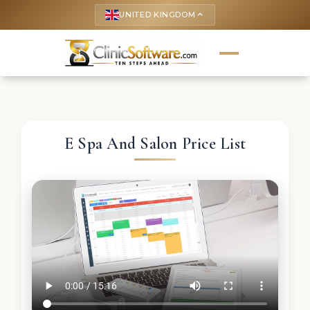
UNITED KINGDOM
keyboard_arrow_up
E Spa And Salon Price List