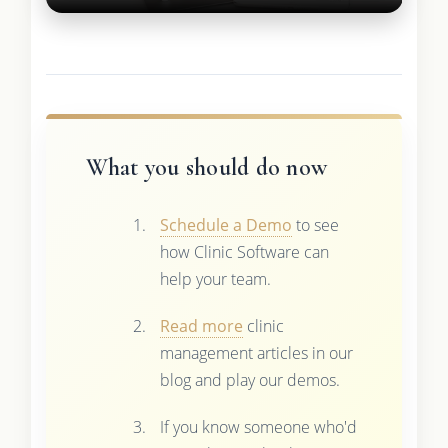
What you should do now
Schedule a Demo
to see
how Clinic Software can
help your team.
Read more
clinic
management articles in our
blog and play our demos.
If you know someone who'd