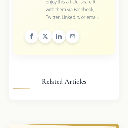
enjoy this article, share it
with them via Facebook,
Twitter, LinkedIn, or email.
Related Articles