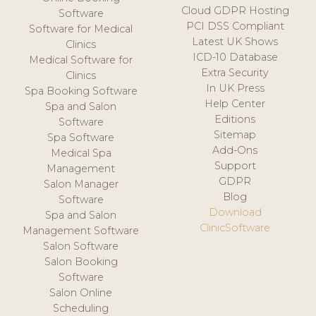
Cloud GDPR Hosting
Software
PCI DSS Compliant
Software for Medical
Latest UK Shows
Clinics
ICD-10 Database
Medical Software for
Extra Security
Clinics
In UK Press
Spa Booking Software
Help Center
Spa and Salon
Editions
Software
Sitemap
Spa Software
Add-Ons
Medical Spa
Support
Management
GDPR
Salon Manager
Blog
Software
Download
Spa and Salon
ClinicSoftware
Management Software
Salon Software
Salon Booking
Software
Salon Online
Scheduling