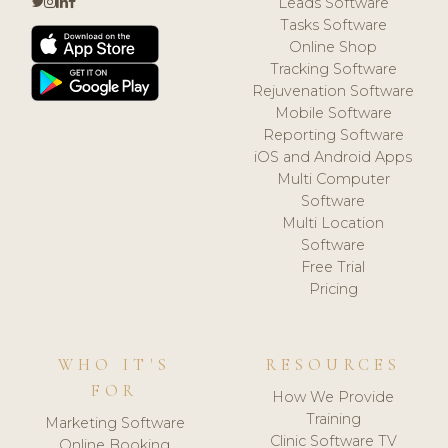
Leads Software
Tasks Software
Online Shop
Tracking Software
Rejuvenation Software
Mobile Software
Reporting Software
iOS and Android Apps
Multi Computer
Software
Multi Location
Software
Free Trial
Pricing
WHO IT'S
RESOURCES
FOR
How We Provide
Training
Marketing Software
Clinic Software TV
Online Booking