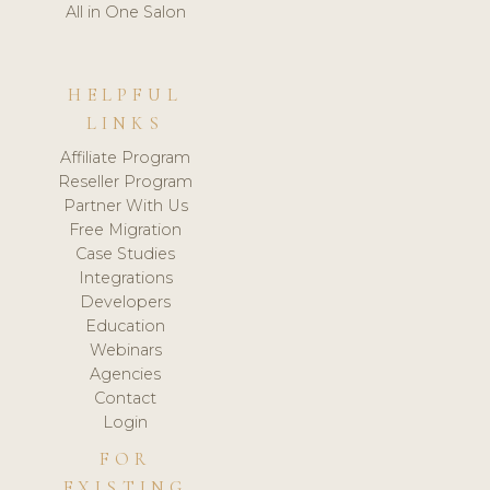
All in One Salon
HELPFUL
LINKS
Affiliate Program
Reseller Program
Partner With Us
Free Migration
Case Studies
Integrations
Developers
Education
Webinars
Agencies
Contact
Login
FOR
EXISTING