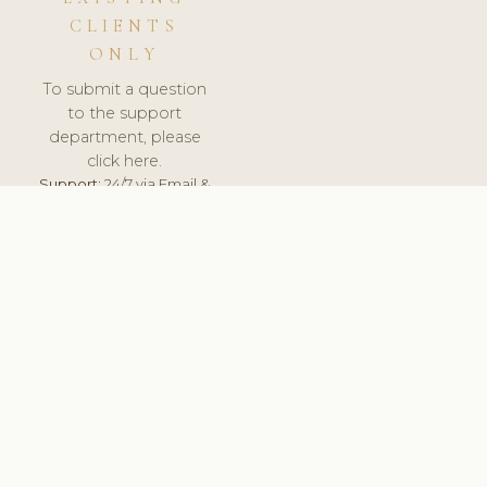
CLIENTS
ONLY
To submit a question
to the support
department, please
click here.
Support:
24/7 via Email &
Ticket.
© 2026 ClinicSoftware.com - Clinic Software, Salon
Software, Spa Software. All Rights Reserved. Registered in
England & Wales.
UNITED KINGDOM
keyboard_arrow_up
TERMS OF SERVICE
PRIVACY POLICY
GDPR
PCI DSS