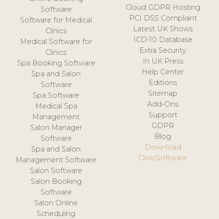
Cloud GDPR Hosting
Software
PCI DSS Compliant
Software for Medical
Latest UK Shows
Clinics
ICD-10 Database
Medical Software for
Extra Security
Clinics
In UK Press
Spa Booking Software
Help Center
Spa and Salon
Editions
Software
Sitemap
Spa Software
Add-Ons
Medical Spa
Support
Management
GDPR
Salon Manager
Blog
Software
Download
Spa and Salon
ClinicSoftware
Management Software
Salon Software
Salon Booking
Software
Salon Online
Scheduling