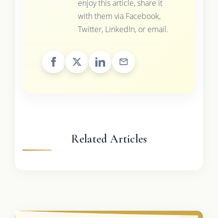
enjoy this article, share it
with them via Facebook,
Twitter, LinkedIn, or email.
Related Articles