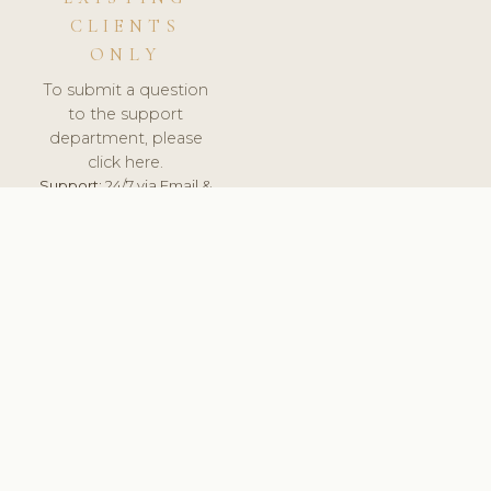
CLIENTS
ONLY
To submit a question
to the support
department, please
click here.
Support:
24/7 via Email &
Ticket.
© 2026 ClinicSoftware.com - Clinic Software, Salon
Software, Spa Software. All Rights Reserved. Registered in
England & Wales.
UNITED KINGDOM
keyboard_arrow_up
TERMS OF SERVICE
PRIVACY POLICY
GDPR
PCI DSS