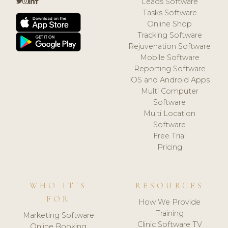
Leads Software
Tasks Software
Online Shop
Tracking Software
Rejuvenation Software
Mobile Software
Reporting Software
iOS and Android Apps
Multi Computer
Software
Multi Location
Software
Free Trial
Pricing
WHO IT'S
RESOURCES
FOR
How We Provide
Training
Marketing Software
Clinic Software TV
Online Booking