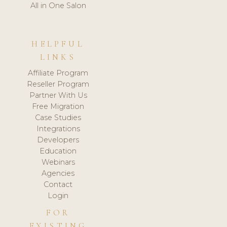
All in One Salon
HELPFUL
LINKS
Affiliate Program
Reseller Program
Partner With Us
Free Migration
Case Studies
Integrations
Developers
Education
Webinars
Agencies
Contact
Login
FOR
EXISTING