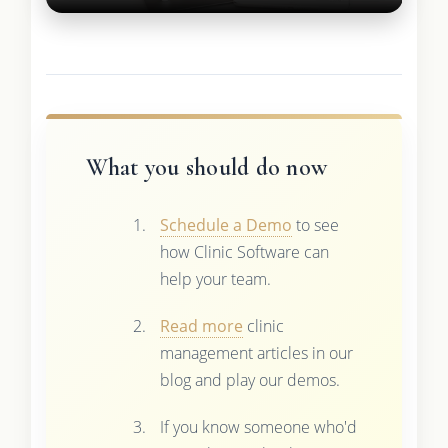
What you should do now
Schedule a Demo
to see
how Clinic Software can
help your team.
Read more
clinic
management articles in our
blog and play our demos.
If you know someone who'd