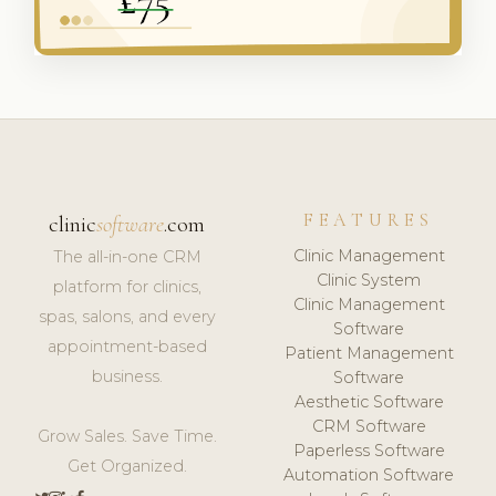
FEATURES
clinic
software
.com
Clinic Management
The all-in-one CRM
Clinic System
platform for clinics,
Clinic Management
spas, salons, and every
Software
appointment-based
Patient Management
business.
Software
Aesthetic Software
CRM Software
Grow Sales. Save Time.
Paperless Software
Get Organized.
Automation Software