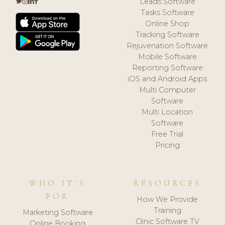
Leads Software
Tasks Software
Online Shop
Tracking Software
Rejuvenation Software
Mobile Software
Reporting Software
iOS and Android Apps
Multi Computer
Software
Multi Location
Software
Free Trial
Pricing
WHO IT'S
RESOURCES
FOR
How We Provide
Training
Marketing Software
Clinic Software TV
Online Booking