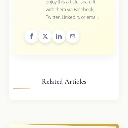
enjoy this article, share it
with them via Facebook,
Twitter, LinkedIn, or email.
Related Articles