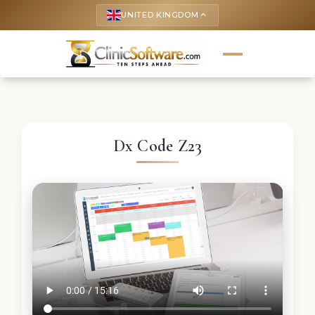
UNITED KINGDOM
keyboard_arrow_up
Dx Code Z23