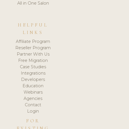
All in One Salon
HELPFUL
LINKS
Affiliate Program
Reseller Program
Partner With Us
Free Migration
Case Studies
Integrations
Developers
Education
Webinars
Agencies
Contact
Login
FOR
EXISTING