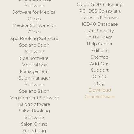
Cloud GDPR Hosting
Software
PCI DSS Compliant
Software for Medical
Latest UK Shows
Clinics
ICD-10 Database
Medical Software for
Extra Security
Clinics
In UK Press
Spa Booking Software
Help Center
Spa and Salon
Editions
Software
Sitemap
Spa Software
Add-Ons
Medical Spa
Support
Management
GDPR
Salon Manager
Blog
Software
Download
Spa and Salon
ClinicSoftware
Management Software
Salon Software
Salon Booking
Software
Salon Online
Scheduling