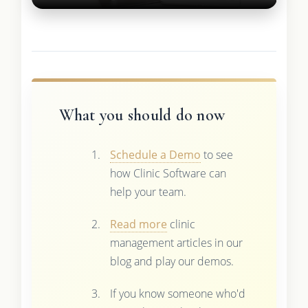
What you should do now
Schedule a Demo
to see
how Clinic Software can
help your team.
Read more
clinic
management articles in our
blog and play our demos.
If you know someone who'd