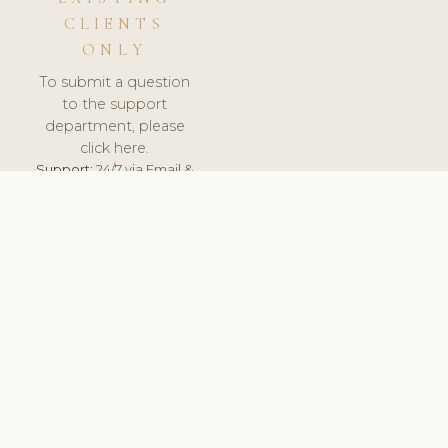
CLIENTS
ONLY
To submit a question
to the support
department, please
click here.
Support:
24/7 via Email &
Ticket.
© 2026 ClinicSoftware.com - Clinic Software, Salon
Software, Spa Software. All Rights Reserved. Registered in
England & Wales.
UNITED KINGDOM
keyboard_arrow_up
TERMS OF SERVICE
PRIVACY POLICY
GDPR
PCI DSS