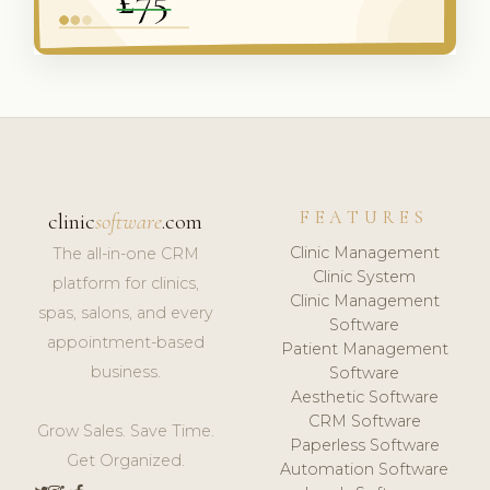
FEATURES
clinic
software
.com
Clinic Management
The all-in-one CRM
Clinic System
platform for clinics,
Clinic Management
spas, salons, and every
Software
appointment-based
Patient Management
business.
Software
Aesthetic Software
CRM Software
Grow Sales. Save Time.
Paperless Software
Get Organized.
Automation Software