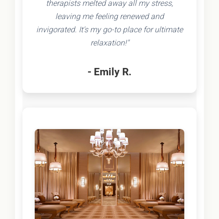
therapists melted away all my stress,
leaving me feeling renewed and
invigorated. It's my go-to place for ultimate
relaxation!"
- Emily R.