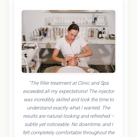
"The filler treatment at Clinic and Spa
exceeded all my expectations! The injector
was incredibly skilled and took the time to
understand exactly what I wanted. The
results are natural-looking and refreshed –
subtle yet noticeable. No downtime, and I
felt completely comfortable throughout the