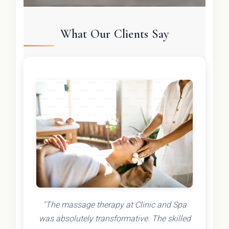
What Our Clients Say
"The massage therapy at Clinic and Spa
was absolutely transformative. The skilled