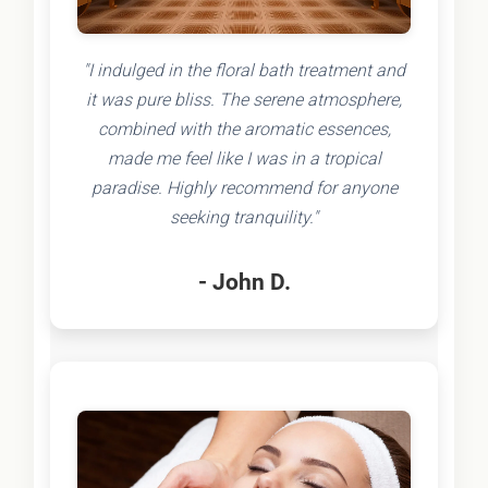
"I indulged in the floral bath treatment and
it was pure bliss. The serene atmosphere,
combined with the aromatic essences,
made me feel like I was in a tropical
paradise. Highly recommend for anyone
seeking tranquility."
- John D.