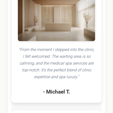
"From the moment I stepped into the clinic,
I felt welcomed. The waiting area is so
calming, and the medical spa services are
top-notch. It's the perfect blend of clinic
expertise and spa luxury."
- Michael T.