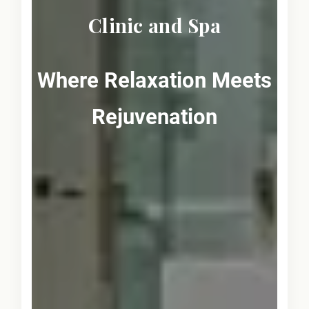
Clinic and Spa
Where Relaxation Meets
Rejuvenation