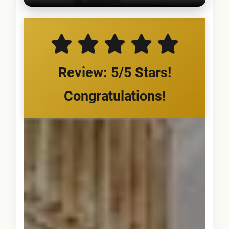
Review: 5/5 Stars!
Congratulations!