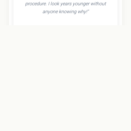
procedure. I look years younger without
anyone knowing why!"
- Olivia K.