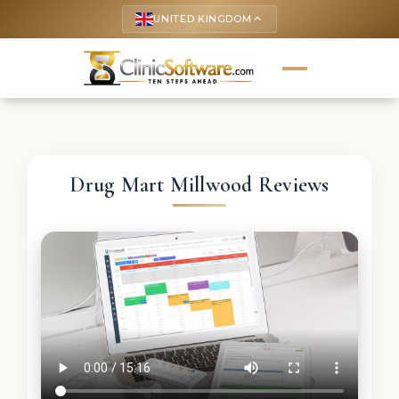
UNITED KINGDOM
keyboard_arrow_up
Drug Mart Millwood Reviews