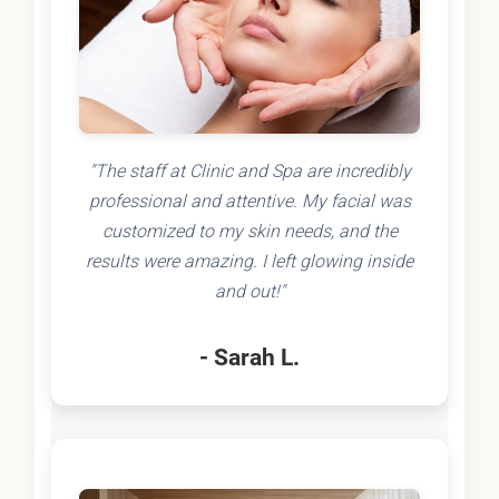
"The staff at Clinic and Spa are incredibly
professional and attentive. My facial was
customized to my skin needs, and the
results were amazing. I left glowing inside
and out!"
- Sarah L.