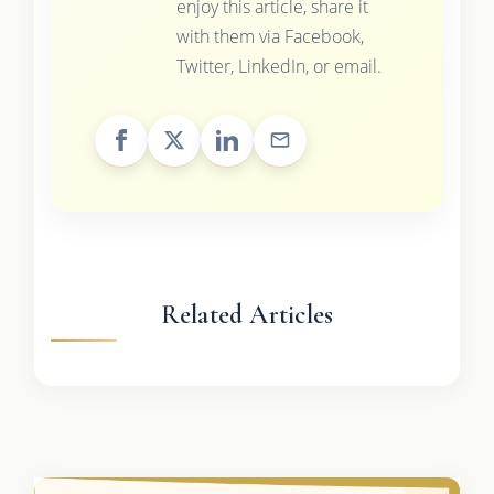
enjoy this article, share it
with them via Facebook,
Twitter, LinkedIn, or email.
Related Articles