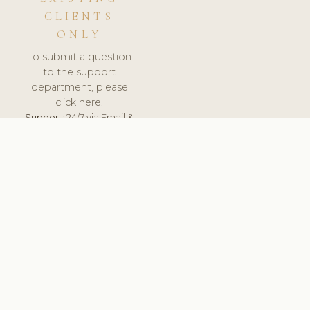
CLIENTS
ONLY
To submit a question
to the support
department, please
click here.
Support:
24/7 via Email &
Ticket.
© 2026 ClinicSoftware.com - Clinic Software, Salon
Software, Spa Software. All Rights Reserved. Registered in
England & Wales.
UNITED KINGDOM
keyboard_arrow_up
TERMS OF SERVICE
PRIVACY POLICY
GDPR
PCI DSS