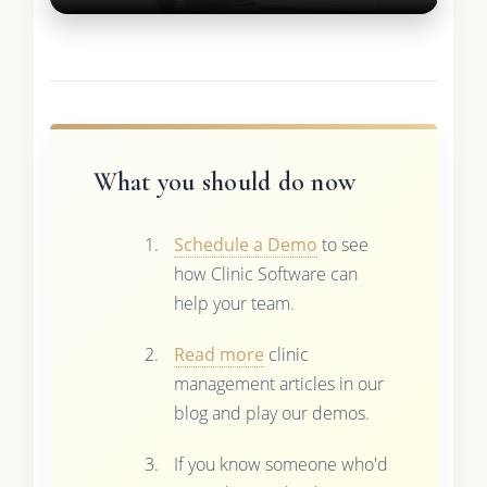
What you should do now
Schedule a Demo
to see
how Clinic Software can
help your team.
Read more
clinic
management articles in our
blog and play our demos.
If you know someone who'd