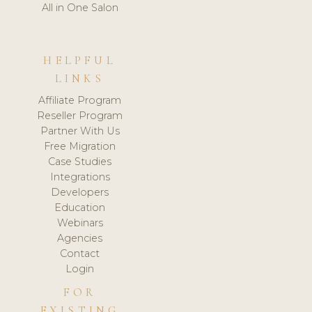
All in One Salon
HELPFUL
LINKS
Affiliate Program
Reseller Program
Partner With Us
Free Migration
Case Studies
Integrations
Developers
Education
Webinars
Agencies
Contact
Login
FOR
EXISTING