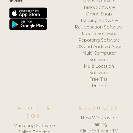
Leads Software
Tasks Software
Online Shop
Tracking Software
Rejuvenation Software
Mobile Software
Reporting Software
iOS and Android Apps
Multi Computer
Software
Multi Location
Software
Free Trial
Pricing
WHO IT'S
RESOURCES
FOR
How We Provide
Training
Marketing Software
Clinic Software TV
Online Booking