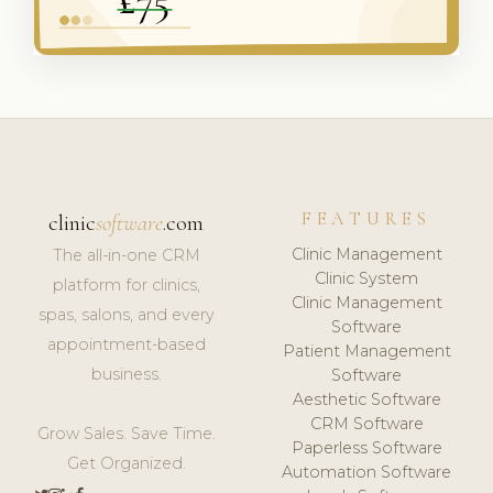
FEATURES
clinic
software
.com
Clinic Management
The all-in-one CRM
Clinic System
platform for clinics,
Clinic Management
spas, salons, and every
Software
appointment-based
Patient Management
business.
Software
Aesthetic Software
CRM Software
Grow Sales. Save Time.
Paperless Software
Get Organized.
Automation Software