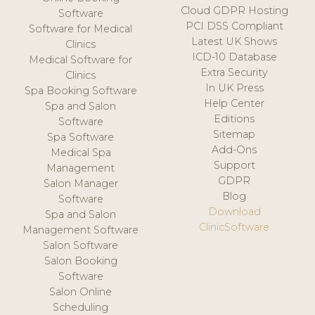
Cloud GDPR Hosting
Software
PCI DSS Compliant
Software for Medical
Latest UK Shows
Clinics
ICD-10 Database
Medical Software for
Extra Security
Clinics
In UK Press
Spa Booking Software
Help Center
Spa and Salon
Editions
Software
Sitemap
Spa Software
Add-Ons
Medical Spa
Support
Management
GDPR
Salon Manager
Blog
Software
Download
Spa and Salon
ClinicSoftware
Management Software
Salon Software
Salon Booking
Software
Salon Online
Scheduling