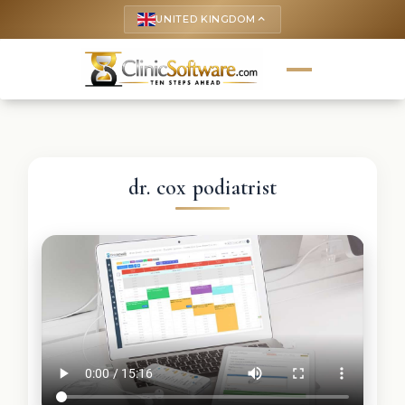
UNITED KINGDOM
keyboard_arrow_up
dr. cox podiatrist