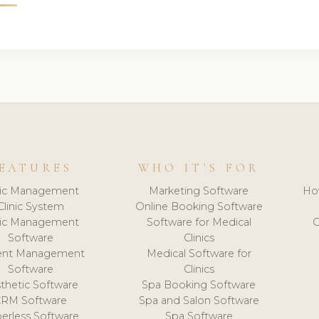
EATURES
WHO IT'S FOR
nic Management
Marketing Software
Ho
Clinic System
Online Booking Software
nic Management
Software for Medical
C
Software
Clinics
ient Management
Medical Software for
Software
Clinics
thetic Software
Spa Booking Software
CRM Software
Spa and Salon Software
erless Software
Spa Software