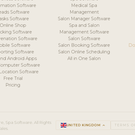
mation Software
Medical Spa
eads Software
Management
asks Software
Salon Manager Software
Online Shop
Spa and Salon
acking Software
Management Software
venation Software
Salon Software
obile Software
Salon Booking Software
Do
orting Software
Salon Online Scheduling
and Android Apps
All in One Salon
Computer Software
 Location Software
Free Trial
Pricing
e, Spa Software. All Rights
UNITED KINGDOM
keyboard_arrow_up
TERMS O
ales.