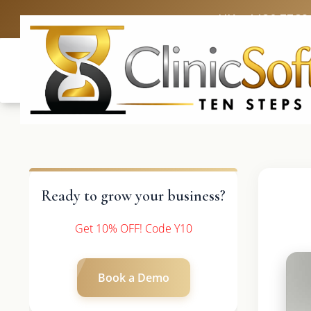
UK: +4420 3369
Ready to grow your business?
Get 10% OFF! Code Y10
Book a Demo