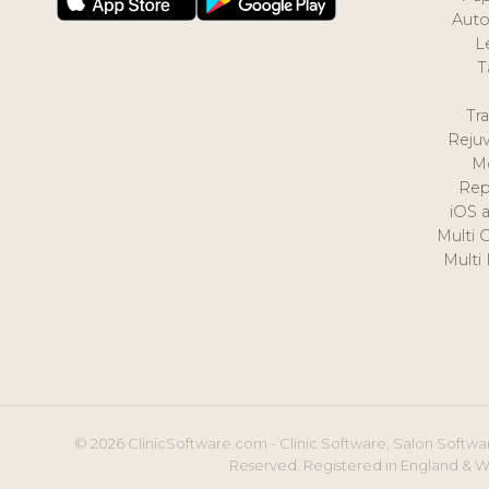
Auto
L
T
Tr
Reju
M
Rep
iOS 
Multi 
Multi
© 2026 ClinicSoftware.com - Clinic Software, Salon Softwar
Reserved. Registered in England & W