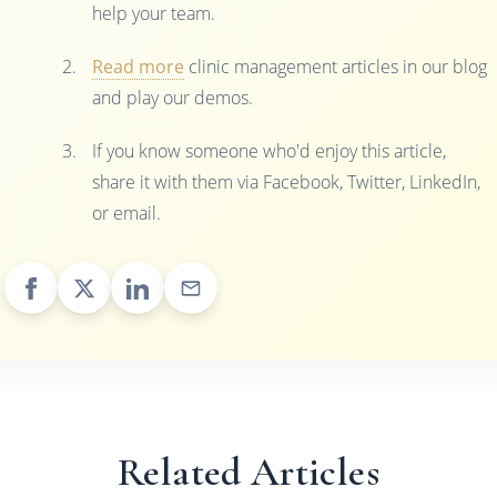
help your team.
Read more
clinic management articles in our blog
and play our demos.
If you know someone who'd enjoy this article,
share it with them via Facebook, Twitter, LinkedIn,
or email.
Related Articles