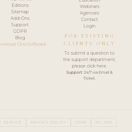
Editions
Webinars
Sitemap
Agencies
Add-Ons
Contact
Support
Login
GDPR
FOR EXISTING
Blog
CLIENTS ONLY
wnload ClinicSoftware
To submit a question to
the support department,
please click here.
Support:
24/7 via Email &
Ticket.
F SERVICE
PRIVACY POLICY
GDPR
PCI DSS