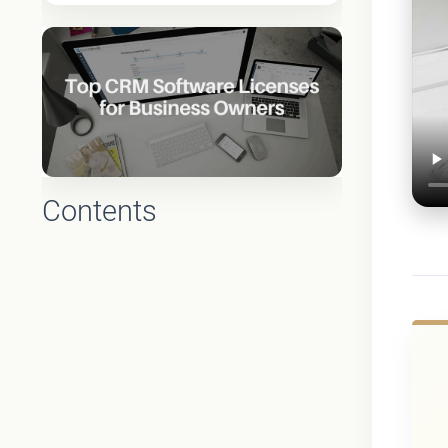
Contents