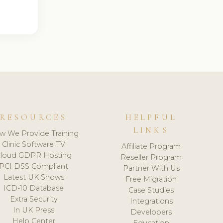
RESOURCES
HELPFUL
LINKS
w We Provide Training
Clinic Software TV
Affiliate Program
loud GDPR Hosting
Reseller Program
PCI DSS Compliant
Partner With Us
Latest UK Shows
Free Migration
ICD-10 Database
Case Studies
Extra Security
Integrations
In UK Press
Developers
Help Center
Education