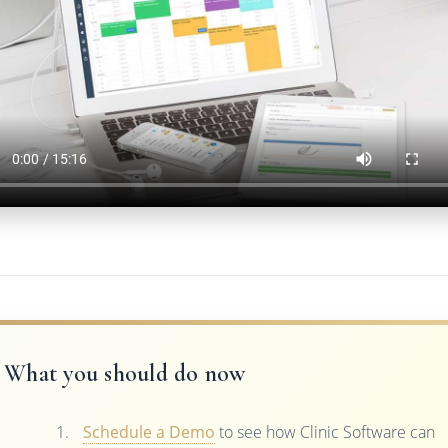
What you should do now
Schedule a Demo
to see how Clinic Software can