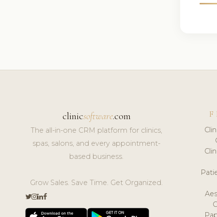
F
clinic
software
.com
Cli
The all-in-one CRM platform for clinics,
spas, salons, and every appointment-
Cli
based business.
Pat
Grow Sales. Save Time. Get Organized.
Aes
Pap