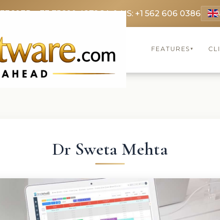
 3369
FR: +33 75690 4272
CA & US: +1 562 606 0386
FEATURES
CL
▾
Dr Sweta Mehta