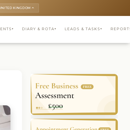
UNITED KINGDOM
keyboard_arrow_up
IENTS
DIARY & ROTA
LEADS & TASKS
REPORT
▾
▾
▾