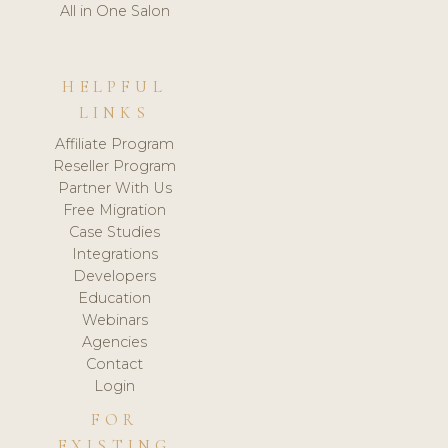
All in One Salon
HELPFUL
LINKS
Affiliate Program
Reseller Program
Partner With Us
Free Migration
Case Studies
Integrations
Developers
Education
Webinars
Agencies
Contact
Login
FOR
EXISTING