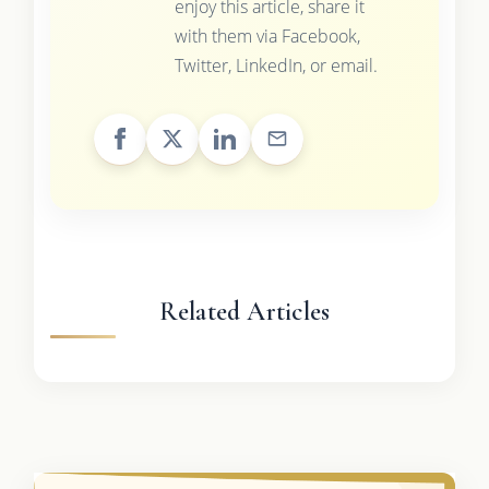
enjoy this article, share it
with them via Facebook,
Twitter, LinkedIn, or email.
Related Articles