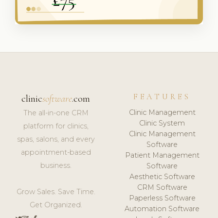
FEATURES
clinic
software
.com
Clinic Management
The all-in-one CRM
Clinic System
platform for clinics,
Clinic Management
spas, salons, and every
Software
appointment-based
Patient Management
business.
Software
Aesthetic Software
CRM Software
Grow Sales. Save Time.
Paperless Software
Get Organized.
Automation Software