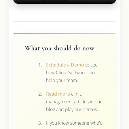
What you should do now
Schedule a Demo
to see
how Clinic Software can
help your team.
Read more
clinic
management articles in our
blog and play our demos.
If you know someone who'd