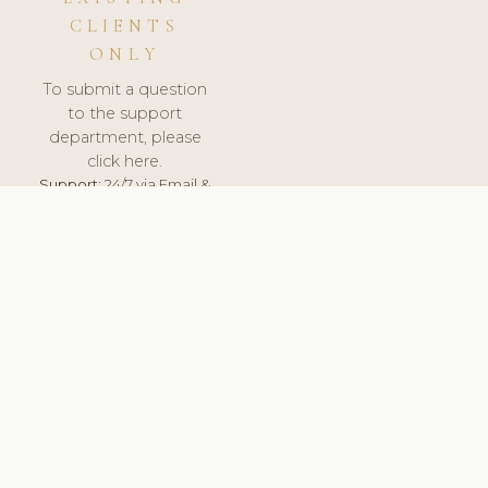
CLIENTS
ONLY
To submit a question
to the support
department, please
click here.
Support:
24/7 via Email &
Ticket.
© 2026 ClinicSoftware.com - Clinic Software, Salon
Software, Spa Software. All Rights Reserved. Registered in
England & Wales.
UNITED KINGDOM
keyboard_arrow_up
TERMS OF SERVICE
PRIVACY POLICY
GDPR
PCI DSS