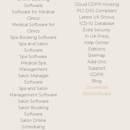
Cloud GDPR Hosting
Software
PCI DSS Compliant
Software for Medical
Latest UK Shows
Clinics
ICD-10 Database
Medical Software for
Extra Security
Clinics
In UK Press
Spa Booking Software
Help Center
Spa and Salon
Editions
Software
Sitemap
Spa Software
Add-Ons
Medical Spa
Support
Management
GDPR
Salon Manager
Blog
Software
Download
Spa and Salon
ClinicSoftware
Management Software
Salon Software
Salon Booking
Software
Salon Online
Scheduling