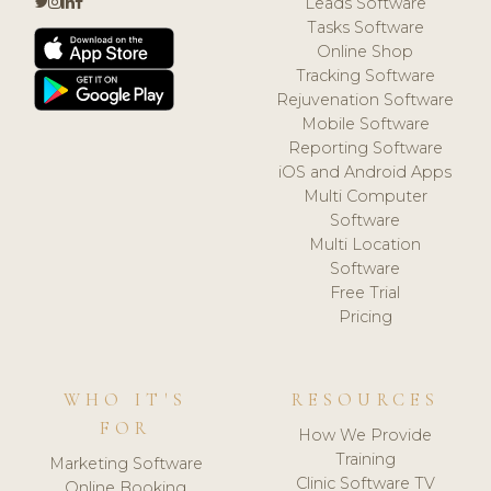
Leads Software
Tasks Software
Online Shop
Tracking Software
Rejuvenation Software
Mobile Software
Reporting Software
iOS and Android Apps
Multi Computer
Software
Multi Location
Software
Free Trial
Pricing
WHO IT'S
RESOURCES
FOR
How We Provide
Training
Marketing Software
Clinic Software TV
Online Booking