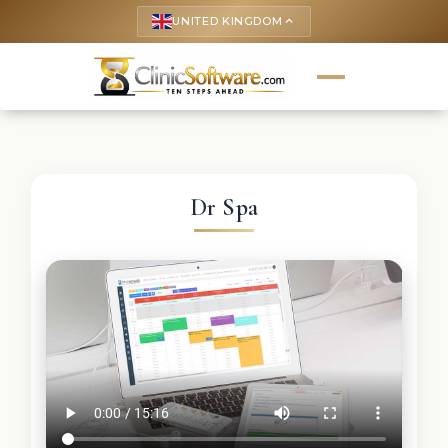
UNITED KINGDOM
keyboard_arrow_up
Dr Spa