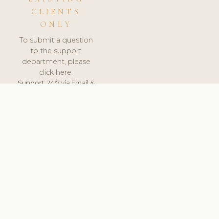
CLIENTS
ONLY
To submit a question
to the support
department, please
click here.
Support:
24/7 via Email &
Ticket.
© 2026 ClinicSoftware.com - Clinic Software, Salon
Software, Spa Software. All Rights Reserved. Registered in
England & Wales.
UNITED KINGDOM
keyboard_arrow_up
TERMS OF SERVICE
PRIVACY POLICY
GDPR
PCI DSS