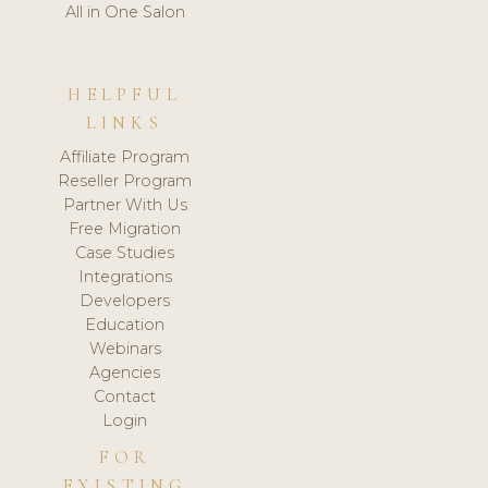
All in One Salon
HELPFUL
LINKS
Affiliate Program
Reseller Program
Partner With Us
Free Migration
Case Studies
Integrations
Developers
Education
Webinars
Agencies
Contact
Login
FOR
EXISTING