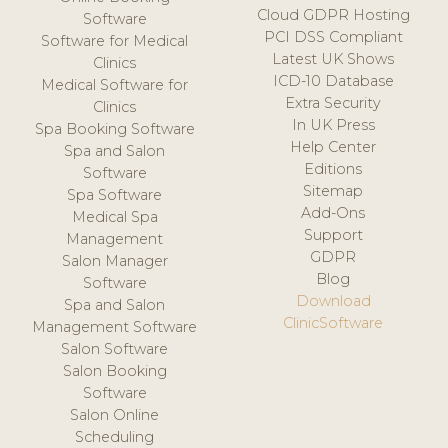
Cloud GDPR Hosting
Software
PCI DSS Compliant
Software for Medical
Latest UK Shows
Clinics
ICD-10 Database
Medical Software for
Extra Security
Clinics
In UK Press
Spa Booking Software
Help Center
Spa and Salon
Editions
Software
Sitemap
Spa Software
Add-Ons
Medical Spa
Support
Management
GDPR
Salon Manager
Blog
Software
Download
Spa and Salon
ClinicSoftware
Management Software
Salon Software
Salon Booking
Software
Salon Online
Scheduling