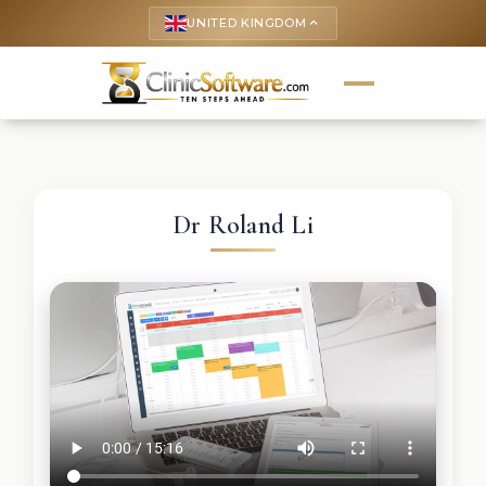
UNITED KINGDOM
keyboard_arrow_up
Dr Roland Li