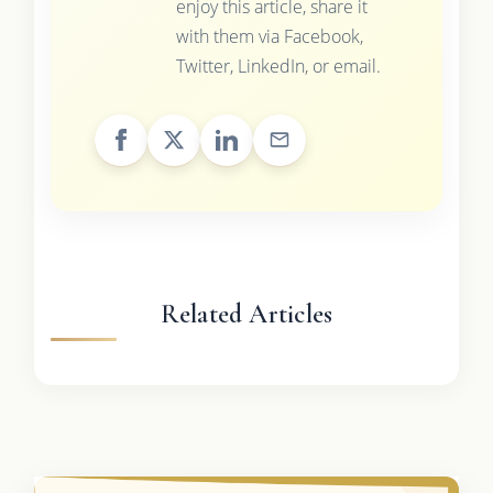
enjoy this article, share it
with them via Facebook,
Twitter, LinkedIn, or email.
Related Articles