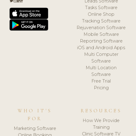
Leads Software
Tasks Software
Online Shop
Tracking Software
Rejuvenation Software
Mobile Software
Reporting Software
iOS and Android Apps
Multi Computer
Software
Multi Location
Software
Free Trial
Pricing
WHO IT'S
RESOURCES
FOR
How We Provide
Training
Marketing Software
Clinic Software TV
Online Booking