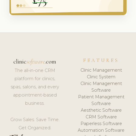
FEATURES
clinic
software
.com
Clinic Management
The all-in-one CRM
Clinic System
platform for clinics,
Clinic Management
spas, salons, and every
Software
appointment-based
Patient Management
business.
Software
Aesthetic Software
CRM Software
Grow Sales. Save Time.
Paperless Software
Get Organized.
Automation Software