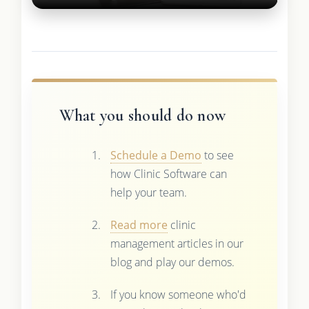
What you should do now
Schedule a Demo
to see
how Clinic Software can
help your team.
Read more
clinic
management articles in our
blog and play our demos.
If you know someone who'd