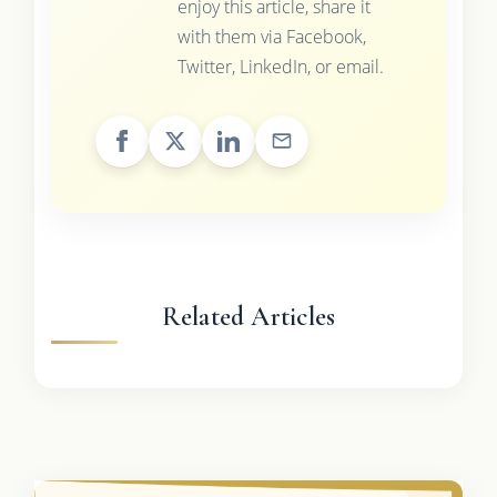
enjoy this article, share it
with them via Facebook,
Twitter, LinkedIn, or email.
Related Articles