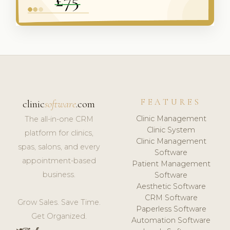
FEATURES
clinic
software
.com
Clinic Management
The all-in-one CRM
Clinic System
platform for clinics,
Clinic Management
spas, salons, and every
Software
appointment-based
Patient Management
business.
Software
Aesthetic Software
CRM Software
Grow Sales. Save Time.
Paperless Software
Get Organized.
Automation Software