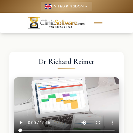
UNITED KINGDOM
keyboard_arrow_up
Dr Richard Reimer