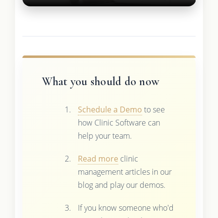
What you should do now
Schedule a Demo
to see
how Clinic Software can
help your team.
Read more
clinic
management articles in our
blog and play our demos.
If you know someone who'd