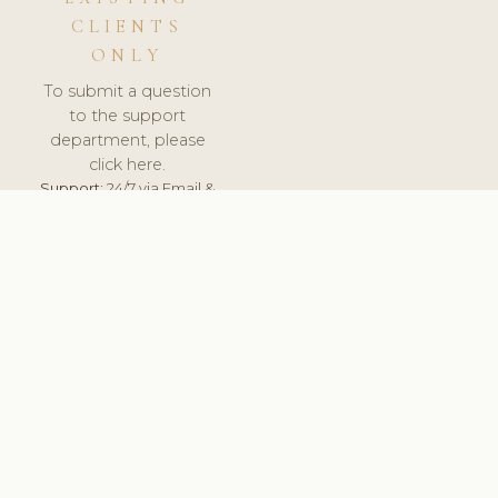
CLIENTS
ONLY
To submit a question
to the support
department, please
click here.
Support:
24/7 via Email &
Ticket.
© 2026 ClinicSoftware.com - Clinic Software, Salon
Software, Spa Software. All Rights Reserved. Registered in
England & Wales.
UNITED KINGDOM
keyboard_arrow_up
TERMS OF SERVICE
PRIVACY POLICY
GDPR
PCI DSS