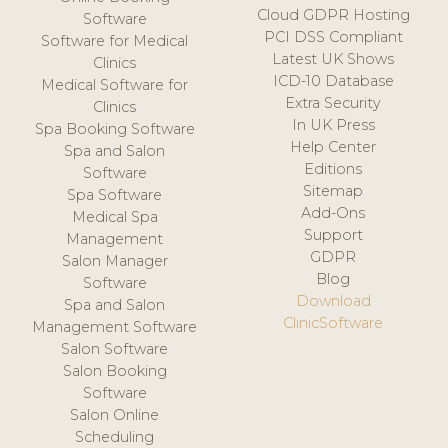
Cloud GDPR Hosting
Software
PCI DSS Compliant
Software for Medical
Latest UK Shows
Clinics
ICD-10 Database
Medical Software for
Extra Security
Clinics
In UK Press
Spa Booking Software
Help Center
Spa and Salon
Editions
Software
Sitemap
Spa Software
Add-Ons
Medical Spa
Support
Management
GDPR
Salon Manager
Blog
Software
Download
Spa and Salon
ClinicSoftware
Management Software
Salon Software
Salon Booking
Software
Salon Online
Scheduling