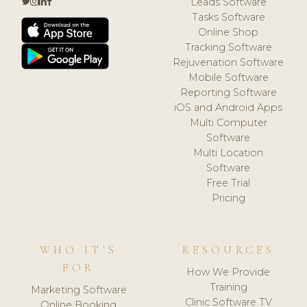
Leads Software
Tasks Software
Online Shop
Tracking Software
Rejuvenation Software
Mobile Software
Reporting Software
iOS and Android Apps
Multi Computer
Software
Multi Location
Software
Free Trial
Pricing
WHO IT'S
RESOURCES
FOR
How We Provide
Training
Marketing Software
Clinic Software TV
Online Booking