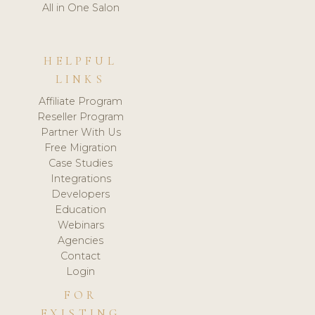
All in One Salon
HELPFUL
LINKS
Affiliate Program
Reseller Program
Partner With Us
Free Migration
Case Studies
Integrations
Developers
Education
Webinars
Agencies
Contact
Login
FOR
EXISTING