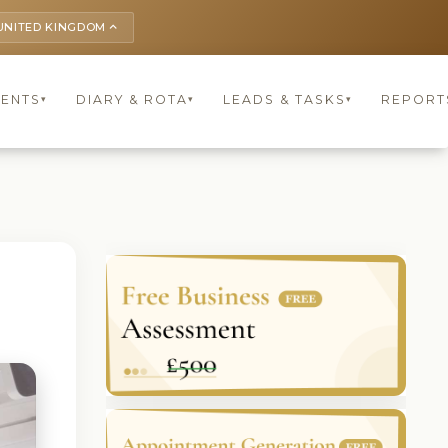
UNITED KINGDOM
keyboard_arrow_up
IENTS
DIARY & ROTA
LEADS & TASKS
REPORT
▾
▾
▾