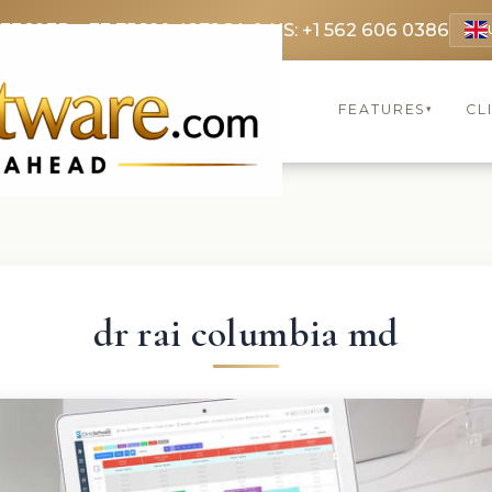
 3369
FR: +33 75690 4272
CA & US: +1 562 606 0386
FEATURES
CL
▾
dr rai columbia md