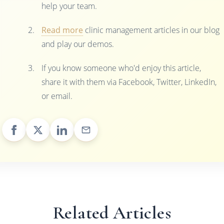
help your team.
Read more
clinic management articles in our blog
and play our demos.
If you know someone who'd enjoy this article,
share it with them via Facebook, Twitter, LinkedIn,
or email.
Related Articles