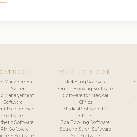
EATURES
WHO IT'S FOR
nic Management
Marketing Software
Ho
Clinic System
Online Booking Software
nic Management
Software for Medical
C
Software
Clinics
ient Management
Medical Software for
Software
Clinics
thetic Software
Spa Booking Software
CRM Software
Spa and Salon Software
erless Software
Spa Software