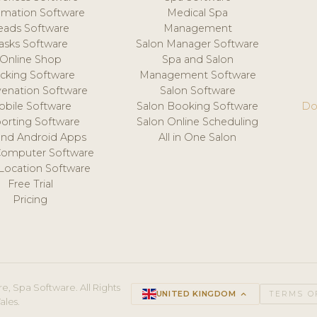
mation Software
Medical Spa
eads Software
Management
asks Software
Salon Manager Software
Online Shop
Spa and Salon
acking Software
Management Software
venation Software
Salon Software
obile Software
Salon Booking Software
Do
orting Software
Salon Online Scheduling
and Android Apps
All in One Salon
Computer Software
 Location Software
Free Trial
Pricing
e, Spa Software. All Rights
UNITED KINGDOM
keyboard_arrow_up
TERMS O
ales.