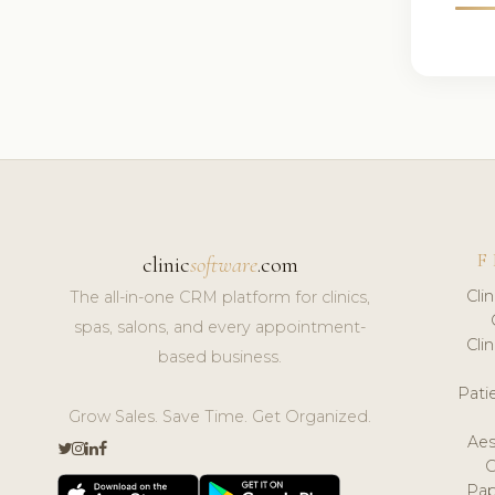
F
clinic
software
.com
Cli
The all-in-one CRM platform for clinics,
spas, salons, and every appointment-
Cli
based business.
Pat
Grow Sales. Save Time. Get Organized.
Aes
Pap