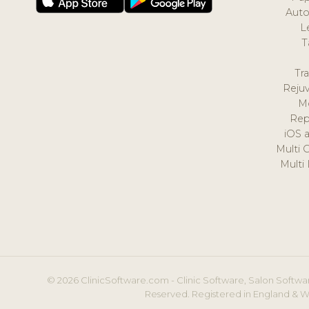
Auto
L
T
Tr
Reju
M
Rep
iOS 
Multi 
Multi
© 2026 ClinicSoftware.com - Clinic Software, Salon Softwar
Reserved. Registered in England & W