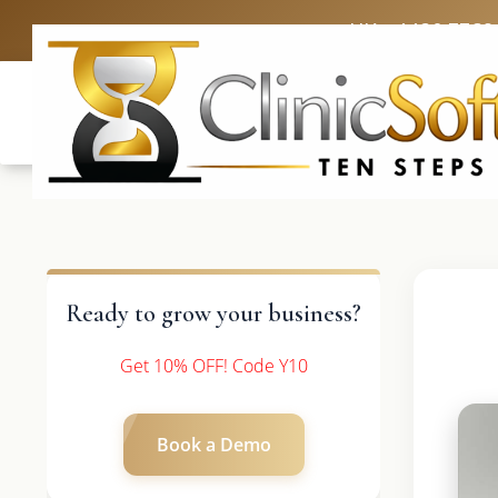
UK: +4420 3369
Ready to grow your business?
Get 10% OFF! Code Y10
Book a Demo