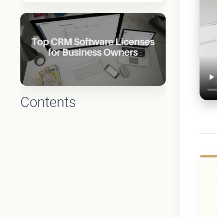
Contents