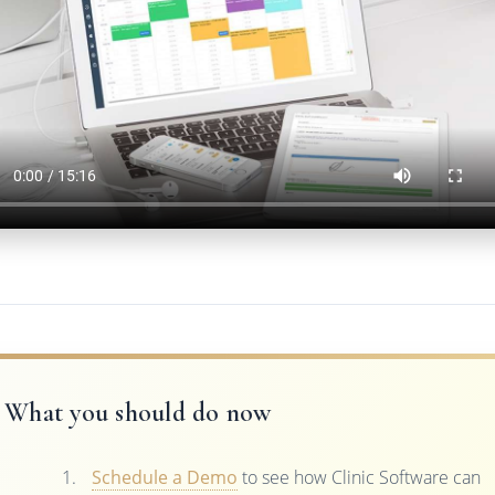
What you should do now
Schedule a Demo
to see how Clinic Software can