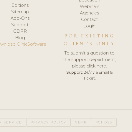
Editions
Webinars
Sitemap
Agencies
Add-Ons
Contact
Support
Login
GDPR
FOR EXISTING
Blog
CLIENTS ONLY
wnload ClinicSoftware
To submit a question to
the support department,
please click here.
Support:
24/7 via Email &
Ticket.
F SERVICE
PRIVACY POLICY
GDPR
PCI DSS