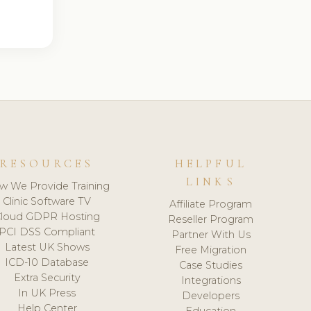
RESOURCES
HELPFUL
LINKS
w We Provide Training
Clinic Software TV
Affiliate Program
loud GDPR Hosting
Reseller Program
PCI DSS Compliant
Partner With Us
Latest UK Shows
Free Migration
ICD-10 Database
Case Studies
Extra Security
Integrations
In UK Press
Developers
Help Center
Education